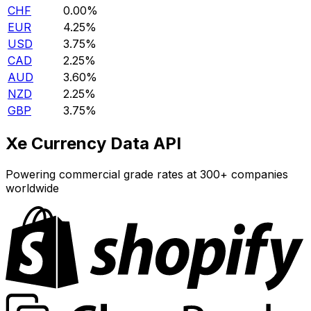
CHF
0.00%
EUR
4.25%
USD
3.75%
CAD
2.25%
AUD
3.60%
NZD
2.25%
GBP
3.75%
Xe Currency Data API
Powering commercial grade rates at 300+ companies
worldwide