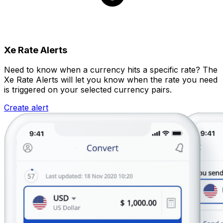
Xe Rate Alerts
Need to know when a currency hits a specific rate? The
Xe Rate Alerts will let you know when the rate you need
is triggered on your selected currency pairs.
Create alert