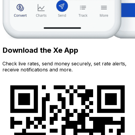
Download the Xe App
Check live rates, send money securely, set rate alerts,
receive notifications and more.