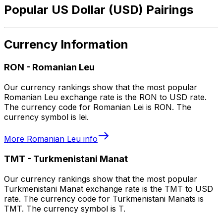
Popular US Dollar (USD) Pairings
Currency Information
RON
-
Romanian Leu
Our currency rankings show that the most popular
Romanian Leu exchange rate is the RON to USD rate.
The currency code for Romanian Lei is RON. The
currency symbol is lei.
More
Romanian Leu
info
TMT
-
Turkmenistani Manat
Our currency rankings show that the most popular
Turkmenistani Manat exchange rate is the TMT to USD
rate. The currency code for Turkmenistani Manats is
TMT. The currency symbol is T.