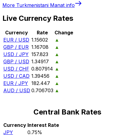
More
Turkmenistani Manat
info
Live Currency Rates
Currency
Rate
Change
EUR / USD
1.15602
▲
GBP / EUR
1.16708
▲
USD / JPY
157.823
▲
GBP / USD
1.34917
▲
USD / CHF
0.807914
▲
USD / CAD
1.39456
▲
EUR / JPY
182.447
▲
AUD / USD
0.706703
▲
Central Bank Rates
Currency
Interest Rate
JPY
0.75%