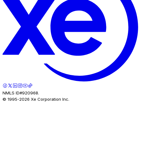
NMLS ID#920968.
© 1995-
2026
Xe Corporation Inc.