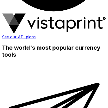
See our API plans
The world's most popular currency
tools