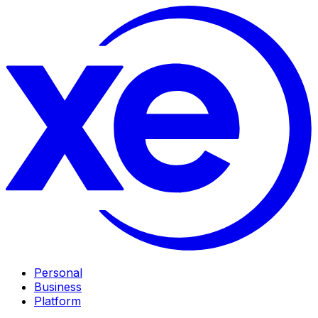
Personal
Business
Platform