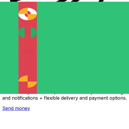
Xe International Money Transfer
Send money online fast, secure and easy. Live tracking
and notifications + flexible delivery and payment options.
Send money