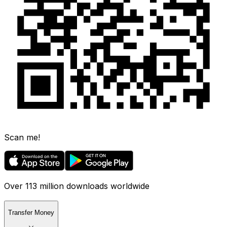
Scan me!
Over 113 million downloads worldwide
Transfer Money