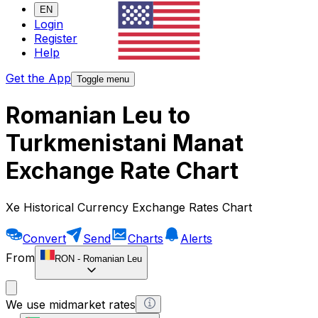
EN
Login
Register
Help
Get the App
Toggle menu
Romanian Leu to
Turkmenistani Manat
Exchange Rate Chart
Xe Historical Currency Exchange Rates Chart
Convert
Send
Charts
Alerts
From
RON
-
Romanian Leu
We use midmarket rates