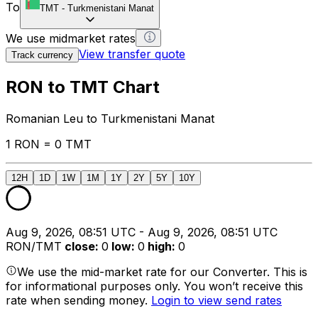
To
TMT
-
Turkmenistani Manat
We use midmarket rates
View transfer quote
Track currency
RON to TMT Chart
Romanian Leu to Turkmenistani Manat
1 RON = 0 TMT
12H
1D
1W
1M
1Y
2Y
5Y
10Y
Aug 9, 2026, 08:51 UTC - Aug 9, 2026, 08:51 UTC
RON/TMT
close
:
0
low
:
0
high
:
0
We use the mid-market rate for our Converter. This is
for informational purposes only. You won’t receive this
rate when sending money.
Login to view send rates