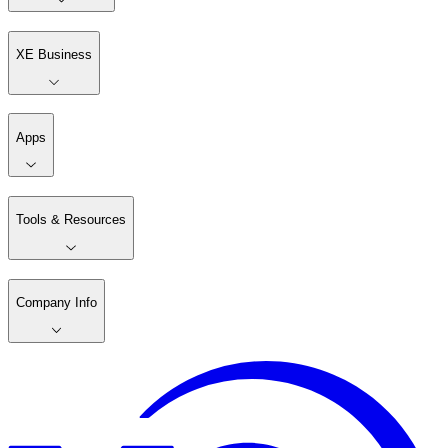
XE Business
Apps
Tools & Resources
Company Info