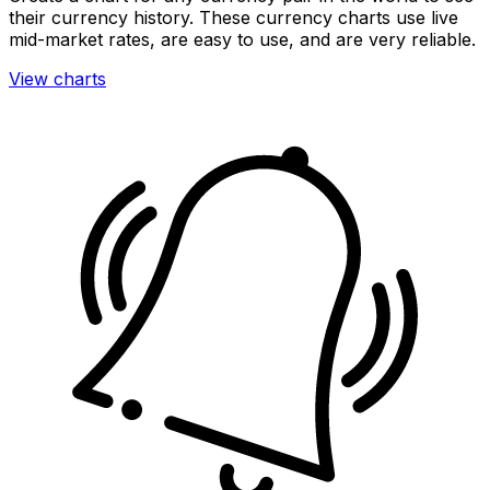
their currency history. These currency charts use live
mid-market rates, are easy to use, and are very reliable.
View charts