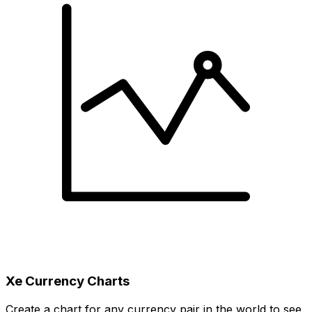
Xe Currency Charts
Create a chart for any currency pair in the world to see