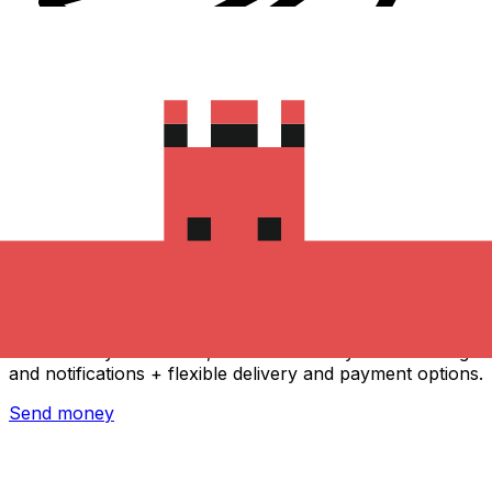
Xe International Money Transfer
Send money online fast, secure and easy. Live tracking
and notifications + flexible delivery and payment options.
Send money