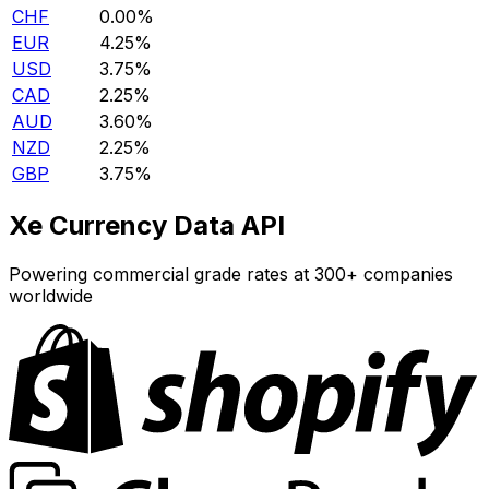
CHF
0.00%
EUR
4.25%
USD
3.75%
CAD
2.25%
AUD
3.60%
NZD
2.25%
GBP
3.75%
Xe Currency Data API
Powering commercial grade rates at 300+ companies
worldwide