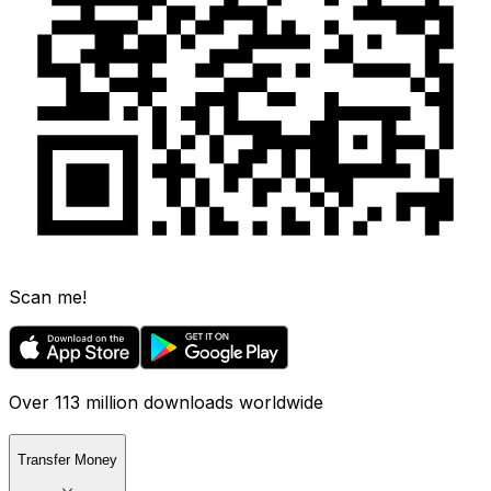
Scan me!
Over 113 million downloads worldwide
Transfer Money