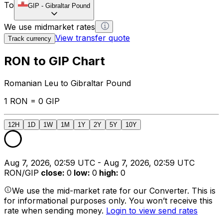
To
GIP
-
Gibraltar Pound
We use midmarket rates
View transfer quote
Track currency
RON to GIP Chart
Romanian Leu to Gibraltar Pound
1 RON = 0 GIP
12H
1D
1W
1M
1Y
2Y
5Y
10Y
Aug 7, 2026, 02:59 UTC - Aug 7, 2026, 02:59 UTC
RON/GIP
close
:
0
low
:
0
high
:
0
We use the mid-market rate for our Converter. This is
for informational purposes only. You won’t receive this
rate when sending money.
Login to view send rates