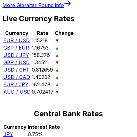
More
Gibraltar Pound
info
Live Currency Rates
Currency
Rate
Change
EUR / USD
1.15218
▼
GBP / EUR
1.16753
▲
USD / JPY
158.376
▲
GBP / USD
1.34521
▼
USD / CHF
0.812659
▲
USD / CAD
1.40202
▲
EUR / JPY
182.478
▲
AUD / USD
0.702417
▼
Central Bank Rates
Currency
Interest Rate
JPY
0.75%