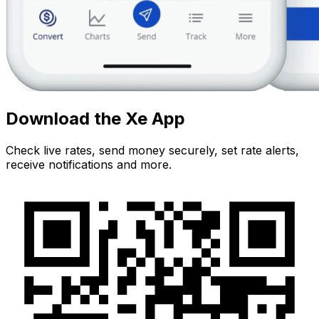
Download the Xe App
Check live rates, send money securely, set rate alerts,
receive notifications and more.