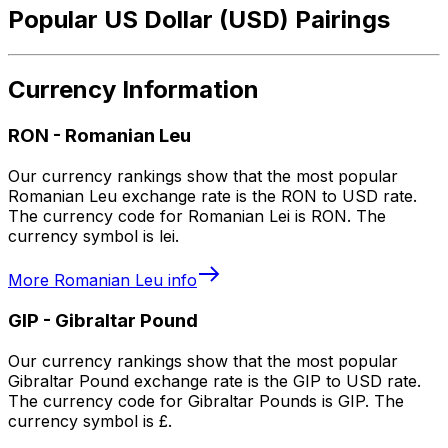
Popular US Dollar (USD) Pairings
Currency Information
RON
-
Romanian Leu
Our currency rankings show that the most popular
Romanian Leu exchange rate is the RON to USD rate.
The currency code for Romanian Lei is RON. The
currency symbol is lei.
More
Romanian Leu
info
GIP
-
Gibraltar Pound
Our currency rankings show that the most popular
Gibraltar Pound exchange rate is the GIP to USD rate.
The currency code for Gibraltar Pounds is GIP. The
currency symbol is £.