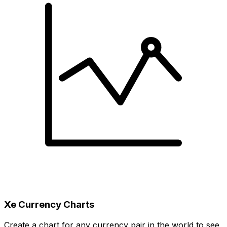
Xe Currency Charts
Create a chart for any currency pair in the world to see