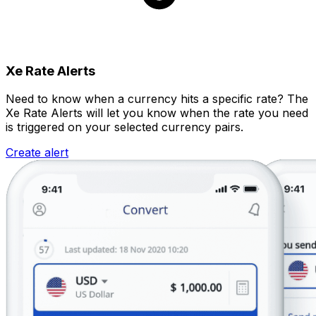
Xe Rate Alerts
Need to know when a currency hits a specific rate? The
Xe Rate Alerts will let you know when the rate you need
is triggered on your selected currency pairs.
Create alert