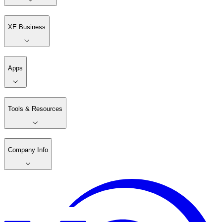
XE Business
Apps
Tools & Resources
Company Info