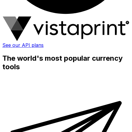
See our API plans
The world's most popular currency
tools