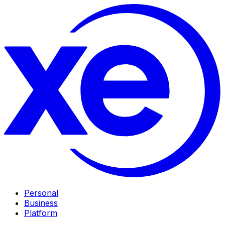
Personal
Business
Platform