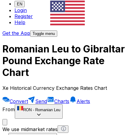
EN
Login
Register
Help
Get the App
Toggle menu
Romanian Leu to Gibraltar
Pound Exchange Rate
Chart
Xe Historical Currency Exchange Rates Chart
Convert
Send
Charts
Alerts
From
RON
-
Romanian Leu
We use midmarket rates