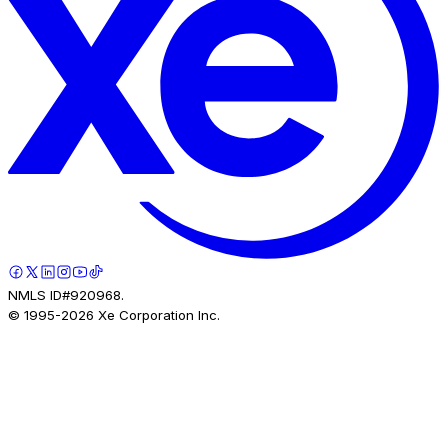
NMLS ID#920968.
© 1995-
2026
Xe Corporation Inc.