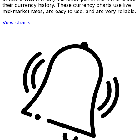
their currency history. These currency charts use live
mid-market rates, are easy to use, and are very reliable.
View charts