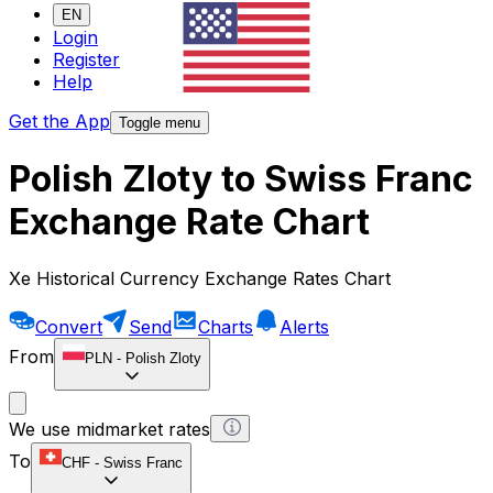
EN
Login
Register
Help
Get the App
Toggle menu
Polish Zloty to Swiss Franc
Exchange Rate Chart
Xe Historical Currency Exchange Rates Chart
Convert
Send
Charts
Alerts
From
PLN
-
Polish Zloty
We use midmarket rates
To
CHF
-
Swiss Franc