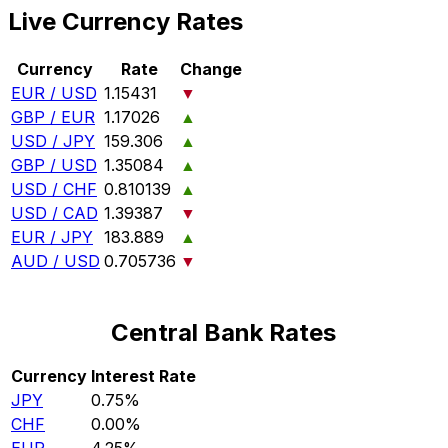
Live Currency Rates
Currency
Rate
Change
EUR / USD
1.15431
▼
GBP / EUR
1.17026
▲
USD / JPY
159.306
▲
GBP / USD
1.35084
▲
USD / CHF
0.810139
▲
USD / CAD
1.39387
▼
EUR / JPY
183.889
▲
AUD / USD
0.705736
▼
Central Bank Rates
Currency
Interest Rate
JPY
0.75%
CHF
0.00%