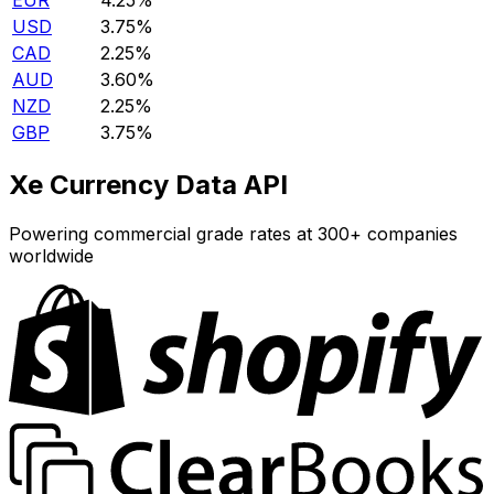
EUR
4.25%
USD
3.75%
CAD
2.25%
AUD
3.60%
NZD
2.25%
GBP
3.75%
Xe Currency Data API
Powering commercial grade rates at 300+ companies
worldwide