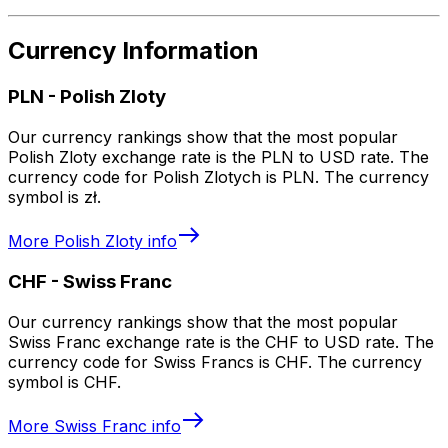
Currency Information
PLN
-
Polish Zloty
Our currency rankings show that the most popular
Polish Zloty exchange rate is the PLN to USD rate. The
currency code for Polish Zlotych is PLN. The currency
symbol is zł.
More
Polish Zloty
info
CHF
-
Swiss Franc
Our currency rankings show that the most popular
Swiss Franc exchange rate is the CHF to USD rate. The
currency code for Swiss Francs is CHF. The currency
symbol is CHF.
More
Swiss Franc
info