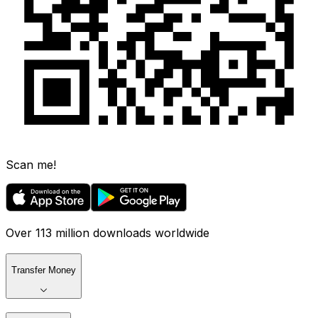
Scan me!
Over 113 million downloads worldwide
Transfer Money