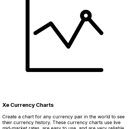
Xe Currency Charts
Create a chart for any currency pair in the world to see
their currency history. These currency charts use live
mid-market rates, are easy to use, and are very reliable.