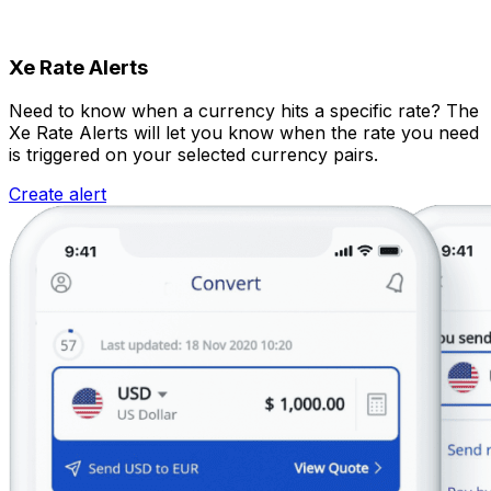
Xe Rate Alerts
Need to know when a currency hits a specific rate? The
Xe Rate Alerts will let you know when the rate you need
is triggered on your selected currency pairs.
Create alert