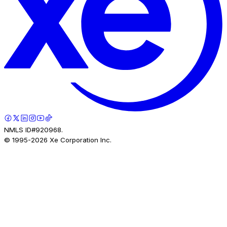
NMLS ID#920968.
© 1995-
2026
Xe Corporation Inc.