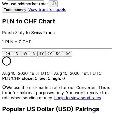
We use midmarket rates
View transfer quote
Track currency
PLN to CHF Chart
Polish Zloty to Swiss Franc
1 PLN = 0 CHF
12H
1D
1W
1M
1Y
2Y
5Y
10Y
Aug 10, 2026, 19:51 UTC - Aug 10, 2026, 19:51 UTC
PLN/CHF
close
:
0
low
:
0
high
:
0
We use the mid-market rate for our Converter. This is
for informational purposes only. You won’t receive this
rate when sending money.
Login to view send rates
Popular US Dollar (USD) Pairings