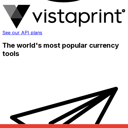
See our API plans
The world's most popular currency
tools