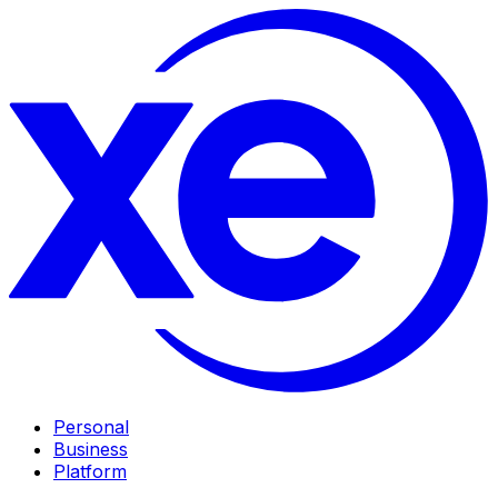
Personal
Business
Platform