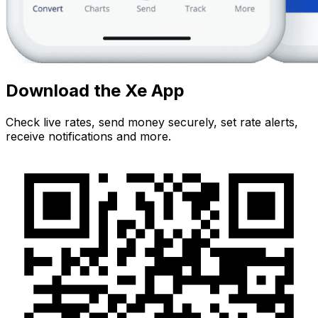
Download the Xe App
Check live rates, send money securely, set rate alerts,
receive notifications and more.