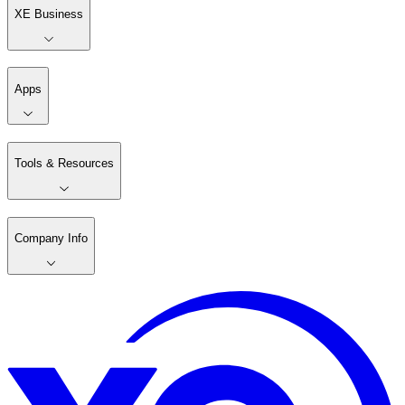
XE Business
Apps
Tools & Resources
Company Info