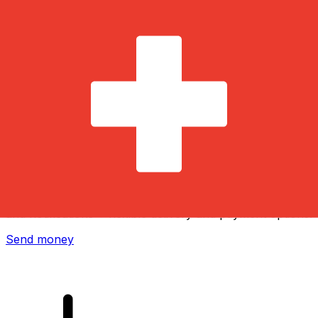
Xe International Money Transfer
Send money online fast, secure and easy. Live tracking
and notifications + flexible delivery and payment options.
Send money