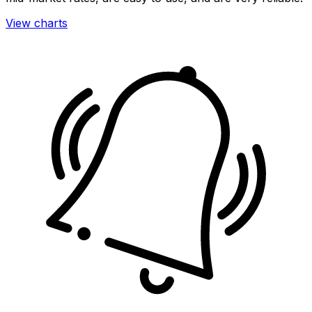
View charts