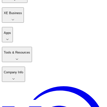
XE Business
Apps
Tools & Resources
Company Info