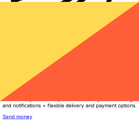
Xe International Money Transfer
Send money online fast, secure and easy. Live tracking
and notifications + flexible delivery and payment options.
Send money