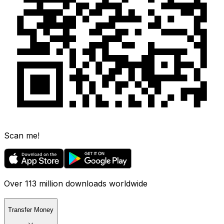
Scan me!
Over 113 million downloads worldwide
Transfer Money