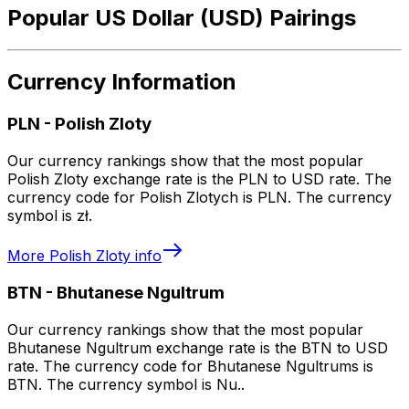
Popular US Dollar (USD) Pairings
Currency Information
PLN
-
Polish Zloty
Our currency rankings show that the most popular
Polish Zloty exchange rate is the PLN to USD rate. The
currency code for Polish Zlotych is PLN. The currency
symbol is zł.
More
Polish Zloty
info
BTN
-
Bhutanese Ngultrum
Our currency rankings show that the most popular
Bhutanese Ngultrum exchange rate is the BTN to USD
rate. The currency code for Bhutanese Ngultrums is
BTN. The currency symbol is Nu..