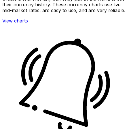
their currency history. These currency charts use live
mid-market rates, are easy to use, and are very reliable.
View charts