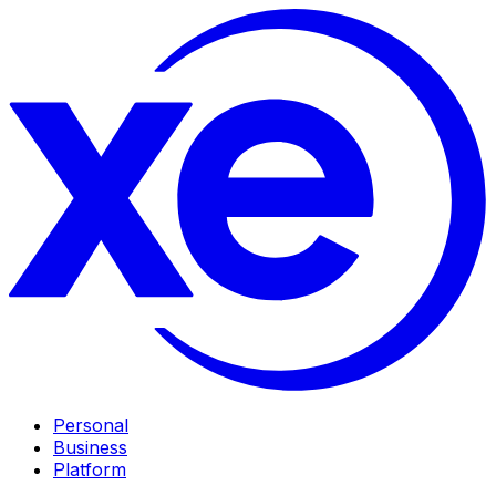
Personal
Business
Platform