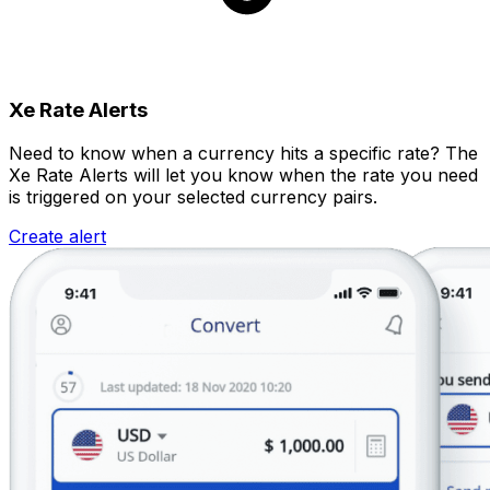
Xe Rate Alerts
Need to know when a currency hits a specific rate? The
Xe Rate Alerts will let you know when the rate you need
is triggered on your selected currency pairs.
Create alert