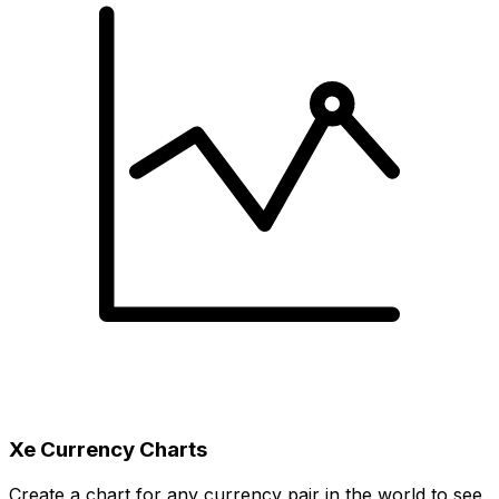
Xe Currency Charts
Create a chart for any currency pair in the world to see