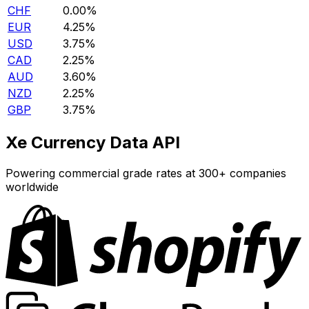
CHF
0.00%
EUR
4.25%
USD
3.75%
CAD
2.25%
AUD
3.60%
NZD
2.25%
GBP
3.75%
Xe Currency Data API
Powering commercial grade rates at 300+ companies
worldwide