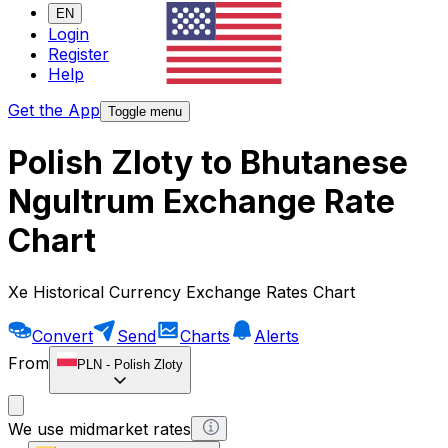
EN
Login
Register
Help
Get the App
Toggle menu
Polish Zloty to Bhutanese
Ngultrum Exchange Rate
Chart
Xe Historical Currency Exchange Rates Chart
Convert
Send
Charts
Alerts
From
PLN
-
Polish Zloty
We use midmarket rates