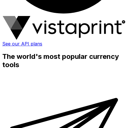
See our API plans
The world's most popular currency
tools