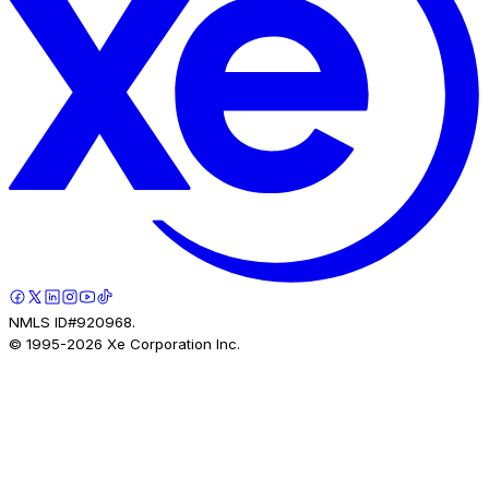
NMLS ID#920968.
© 1995-
2026
Xe Corporation Inc.