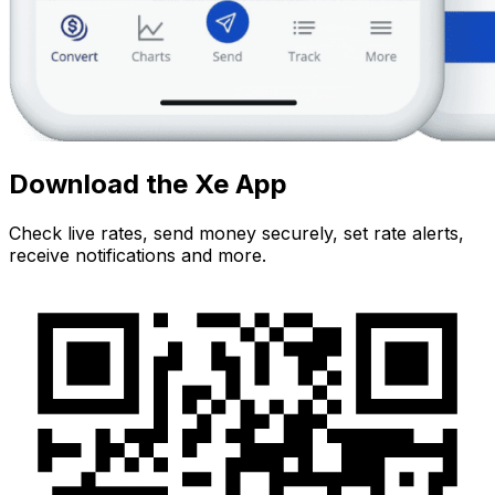
Download the Xe App
Check live rates, send money securely, set rate alerts,
receive notifications and more.