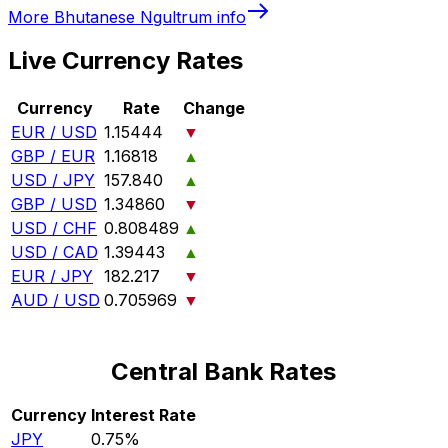
More
Bhutanese Ngultrum
info
Live Currency Rates
Currency
Rate
Change
EUR / USD
1.15444
▼
GBP / EUR
1.16818
▲
USD / JPY
157.840
▲
GBP / USD
1.34860
▼
USD / CHF
0.808489
▲
USD / CAD
1.39443
▲
EUR / JPY
182.217
▼
AUD / USD
0.705969
▼
Central Bank Rates
Currency
Interest Rate
JPY
0.75%