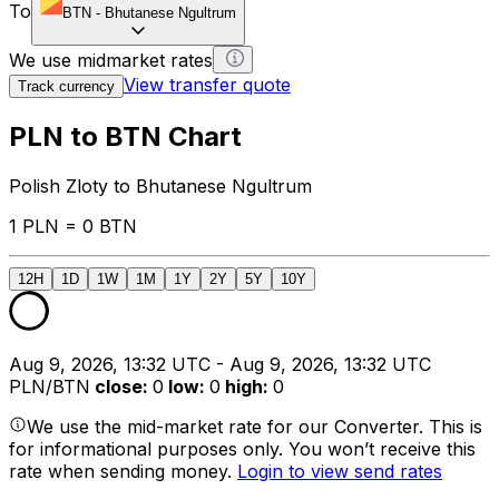
To
BTN
-
Bhutanese Ngultrum
We use midmarket rates
View transfer quote
Track currency
PLN to BTN Chart
Polish Zloty to Bhutanese Ngultrum
1 PLN = 0 BTN
12H
1D
1W
1M
1Y
2Y
5Y
10Y
Aug 9, 2026, 13:32 UTC - Aug 9, 2026, 13:32 UTC
PLN/BTN
close
:
0
low
:
0
high
:
0
We use the mid-market rate for our Converter. This is
for informational purposes only. You won’t receive this
rate when sending money.
Login to view send rates