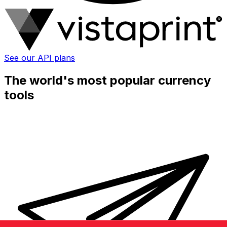
See our API plans
The world's most popular currency
tools