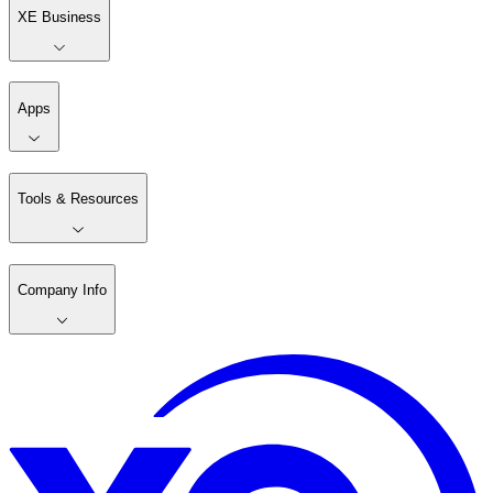
XE Business
Apps
Tools & Resources
Company Info