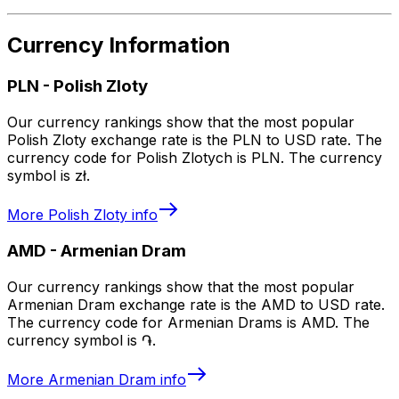
Currency Information
PLN
-
Polish Zloty
Our currency rankings show that the most popular
Polish Zloty exchange rate is the PLN to USD rate. The
currency code for Polish Zlotych is PLN. The currency
symbol is zł.
More
Polish Zloty
info
AMD
-
Armenian Dram
Our currency rankings show that the most popular
Armenian Dram exchange rate is the AMD to USD rate.
The currency code for Armenian Drams is AMD. The
currency symbol is ֏.
More
Armenian Dram
info