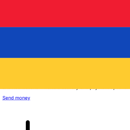
Xe International Money Transfer
Send money online fast, secure and easy. Live tracking
and notifications + flexible delivery and payment options.
Send money