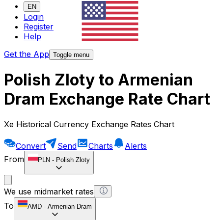
EN
Login
Register
Help
Get the App
Toggle menu
Polish Zloty to Armenian
Dram Exchange Rate Chart
Xe Historical Currency Exchange Rates Chart
Convert
Send
Charts
Alerts
From
PLN
-
Polish Zloty
We use midmarket rates
To
AMD
-
Armenian Dram