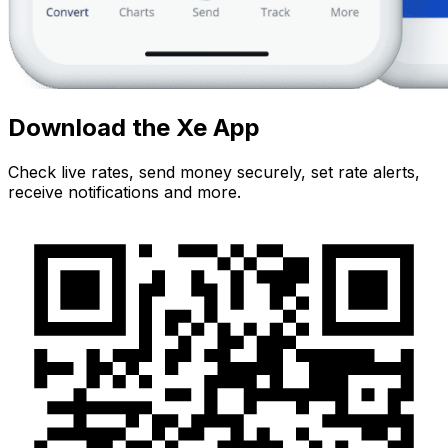
Download the Xe App
Check live rates, send money securely, set rate alerts,
receive notifications and more.