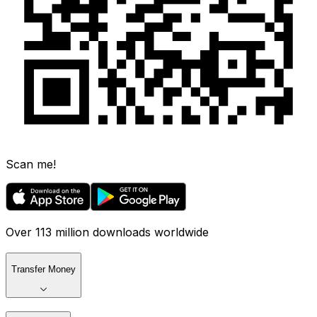
Scan me!
Over 113 million downloads worldwide
Transfer Money