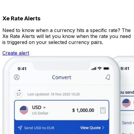
Xe Rate Alerts
Need to know when a currency hits a specific rate? The
Xe Rate Alerts will let you know when the rate you need
is triggered on your selected currency pairs.
Create alert