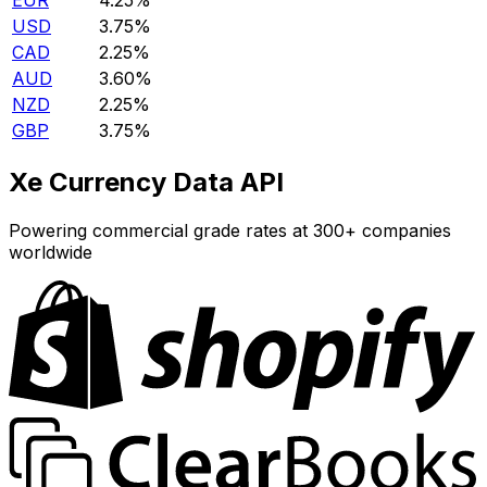
EUR
4.25%
USD
3.75%
CAD
2.25%
AUD
3.60%
NZD
2.25%
GBP
3.75%
Xe Currency Data API
Powering commercial grade rates at 300+ companies
worldwide