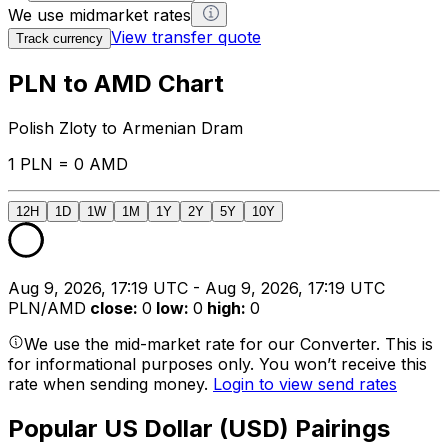
We use midmarket rates
View transfer quote
Track currency
PLN to AMD Chart
Polish Zloty to Armenian Dram
1 PLN = 0 AMD
12H
1D
1W
1M
1Y
2Y
5Y
10Y
Aug 9, 2026, 17:19 UTC - Aug 9, 2026, 17:19 UTC
PLN/AMD
close
:
0
low
:
0
high
:
0
We use the mid-market rate for our Converter. This is
for informational purposes only. You won’t receive this
rate when sending money.
Login to view send rates
Popular US Dollar (USD) Pairings