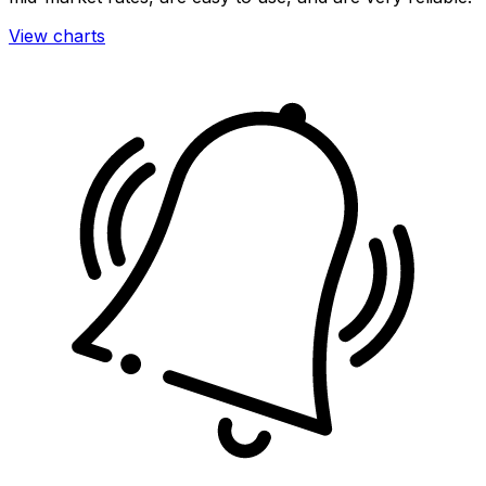
View charts