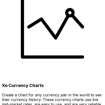
Xe Currency Charts
Create a chart for any currency pair in the world to see
their currency history. These currency charts use live
mid-market rates, are easy to use, and are very reliable.