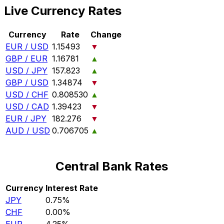
Live Currency Rates
Currency
Rate
Change
EUR / USD
1.15493
▼
GBP / EUR
1.16781
▲
USD / JPY
157.823
▲
GBP / USD
1.34874
▼
USD / CHF
0.808530
▲
USD / CAD
1.39423
▼
EUR / JPY
182.276
▼
AUD / USD
0.706705
▲
Central Bank Rates
Currency
Interest Rate
JPY
0.75%
CHF
0.00%