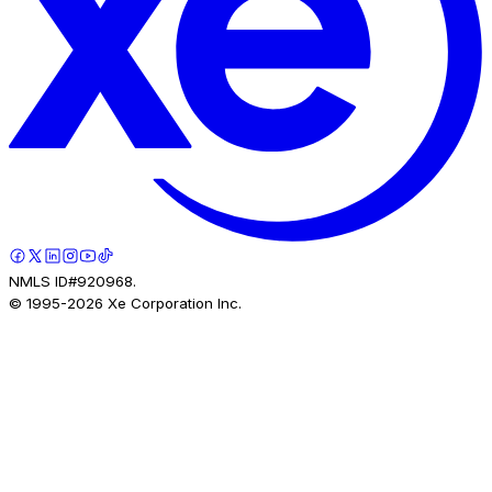
NMLS ID#920968.
© 1995-
2026
Xe Corporation Inc.