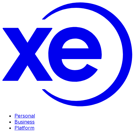
Personal
Business
Platform