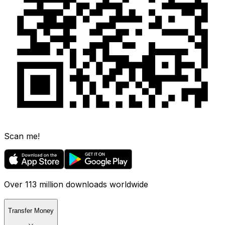
Scan me!
Over 113 million downloads worldwide
Transfer Money