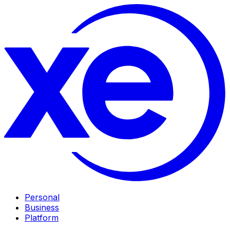
Personal
Business
Platform