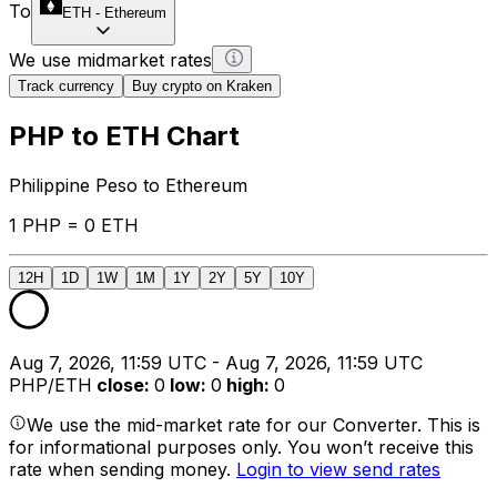
To
ETH
-
Ethereum
We use midmarket rates
Track currency
Buy crypto on Kraken
PHP to ETH Chart
Philippine Peso to Ethereum
1 PHP = 0 ETH
12H
1D
1W
1M
1Y
2Y
5Y
10Y
Aug 7, 2026, 11:59 UTC - Aug 7, 2026, 11:59 UTC
PHP/ETH
close
:
0
low
:
0
high
:
0
We use the mid-market rate for our Converter. This is
for informational purposes only. You won’t receive this
rate when sending money.
Login to view send rates