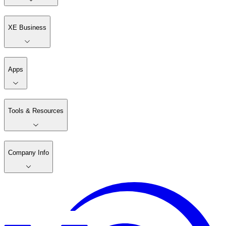
XE Business
Apps
Tools & Resources
Company Info