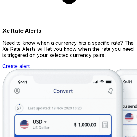
Xe Rate Alerts
Need to know when a currency hits a specific rate? The
Xe Rate Alerts will let you know when the rate you need
is triggered on your selected currency pairs.
Create alert