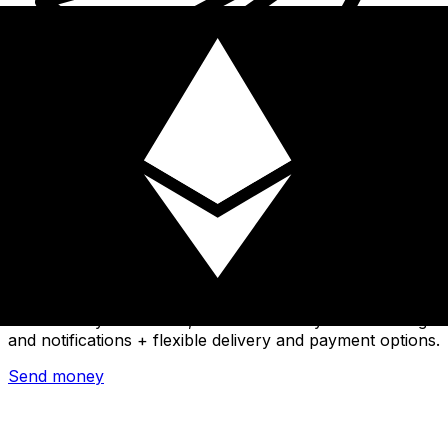
Xe International Money Transfer
Send money online fast, secure and easy. Live tracking
and notifications + flexible delivery and payment options.
Send money