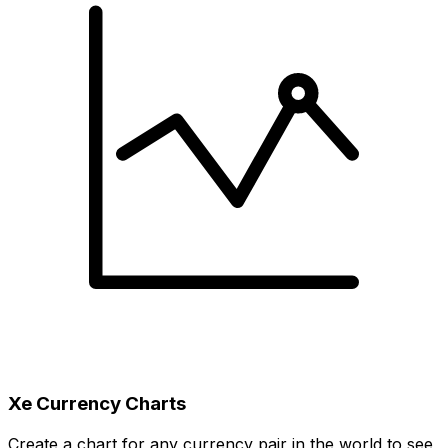
Xe Currency Charts
Create a chart for any currency pair in the world to see