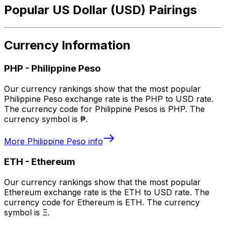
Popular US Dollar (USD) Pairings
Currency Information
PHP
-
Philippine Peso
Our currency rankings show that the most popular
Philippine Peso exchange rate is the PHP to USD rate.
The currency code for Philippine Pesos is PHP. The
currency symbol is ₱.
More
Philippine Peso
info
ETH
-
Ethereum
Our currency rankings show that the most popular
Ethereum exchange rate is the ETH to USD rate. The
currency code for Ethereum is ETH. The currency
symbol is Ξ.