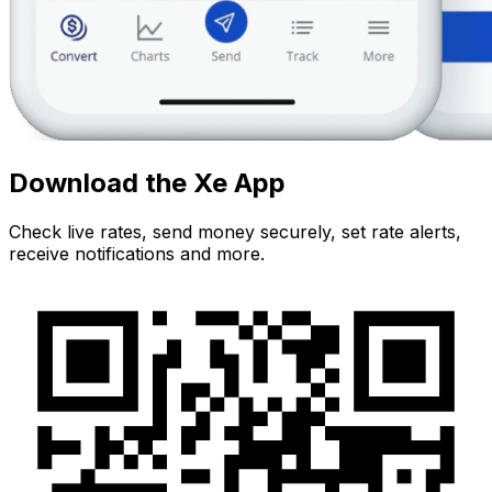
Download the Xe App
Check live rates, send money securely, set rate alerts,
receive notifications and more.