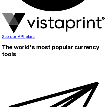
See our API plans
The world's most popular currency
tools