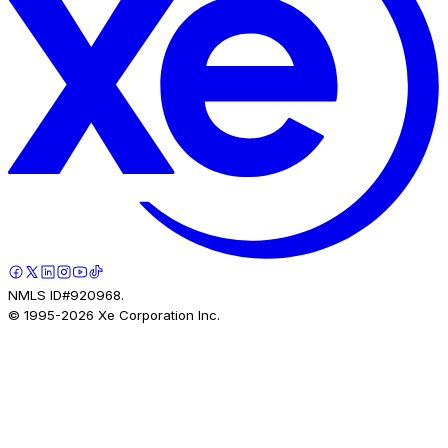
NMLS ID#920968.
© 1995-
2026
Xe Corporation Inc.