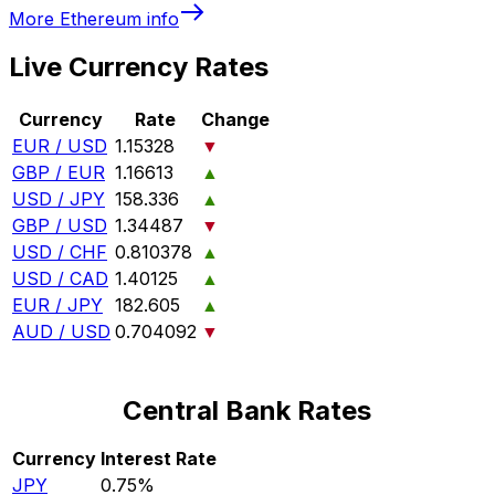
More
Ethereum
info
Live Currency Rates
Currency
Rate
Change
EUR / USD
1.15328
▼
GBP / EUR
1.16613
▲
USD / JPY
158.336
▲
GBP / USD
1.34487
▼
USD / CHF
0.810378
▲
USD / CAD
1.40125
▲
EUR / JPY
182.605
▲
AUD / USD
0.704092
▼
Central Bank Rates
Currency
Interest Rate
JPY
0.75%