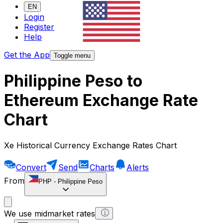
EN
Login
Register
Help
Get the App
Toggle menu
Philippine Peso to
Ethereum Exchange Rate
Chart
Xe Historical Currency Exchange Rates Chart
Convert
Send
Charts
Alerts
From
PHP
-
Philippine Peso
We use midmarket rates