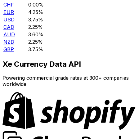
CHF
0.00%
EUR
4.25%
USD
3.75%
CAD
2.25%
AUD
3.60%
NZD
2.25%
GBP
3.75%
Xe Currency Data API
Powering commercial grade rates at 300+ companies
worldwide