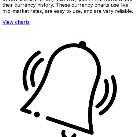
their currency history. These currency charts use live
mid-market rates, are easy to use, and are very reliable.
View charts