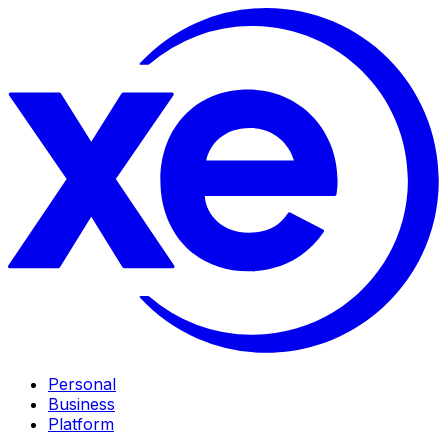
Personal
Business
Platform