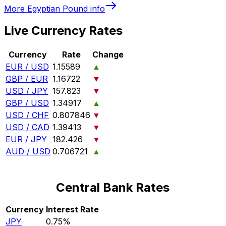
More
Egyptian Pound
info
Live Currency Rates
Currency
Rate
Change
EUR / USD
1.15589
▲
GBP / EUR
1.16722
▼
USD / JPY
157.823
▼
GBP / USD
1.34917
▲
USD / CHF
0.807846
▼
USD / CAD
1.39413
▼
EUR / JPY
182.426
▼
AUD / USD
0.706721
▲
Central Bank Rates
Currency
Interest Rate
JPY
0.75%