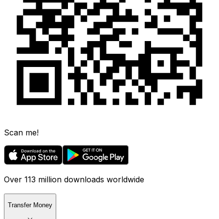
Scan me!
Over 113 million downloads worldwide
Transfer Money