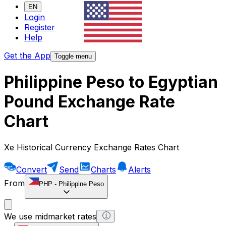
EN
Login
Register
Help
Get the App
Toggle menu
Philippine Peso to Egyptian
Pound Exchange Rate
Chart
Xe Historical Currency Exchange Rates Chart
Convert
Send
Charts
Alerts
From
PHP
-
Philippine Peso
We use midmarket rates