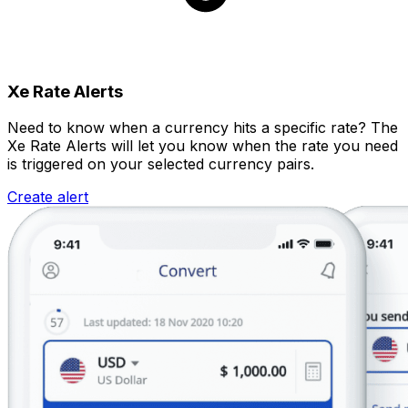
Xe Rate Alerts
Need to know when a currency hits a specific rate? The
Xe Rate Alerts will let you know when the rate you need
is triggered on your selected currency pairs.
Create alert