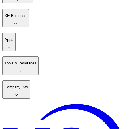
XE Business
Apps
Tools & Resources
Company Info