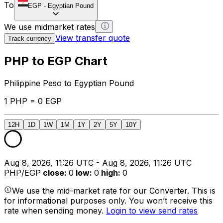
To
EGP
-
Egyptian Pound
We use midmarket rates
View transfer quote
Track currency
PHP to EGP Chart
Philippine Peso to Egyptian Pound
1 PHP = 0 EGP
12H
1D
1W
1M
1Y
2Y
5Y
10Y
Aug 8, 2026, 11:26 UTC - Aug 8, 2026, 11:26 UTC
PHP/EGP
close
:
0
low
:
0
high
:
0
We use the mid-market rate for our Converter. This is
for informational purposes only. You won’t receive this
rate when sending money.
Login to view send rates