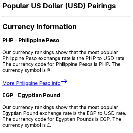
Popular US Dollar (USD) Pairings
Currency Information
PHP
-
Philippine Peso
Our currency rankings show that the most popular
Philippine Peso exchange rate is the PHP to USD rate.
The currency code for Philippine Pesos is PHP. The
currency symbol is ₱.
More
Philippine Peso
info
EGP
-
Egyptian Pound
Our currency rankings show that the most popular
Egyptian Pound exchange rate is the EGP to USD rate.
The currency code for Egyptian Pounds is EGP. The
currency symbol is £.