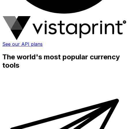
See our API plans
The world's most popular currency
tools