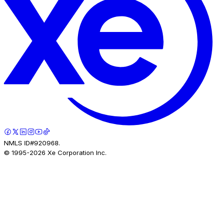
NMLS ID#920968.
© 1995-
2026
Xe Corporation Inc.