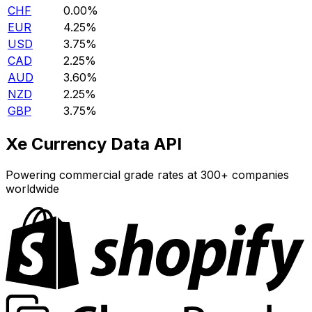
CHF
0.00%
EUR
4.25%
USD
3.75%
CAD
2.25%
AUD
3.60%
NZD
2.25%
GBP
3.75%
Xe Currency Data API
Powering commercial grade rates at 300+ companies
worldwide