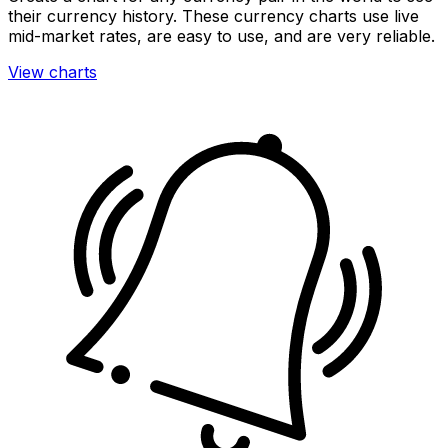
their currency history. These currency charts use live
mid-market rates, are easy to use, and are very reliable.
View charts