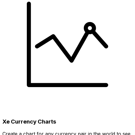
Xe Currency Charts
Create a chart for any currency pair in the world to see