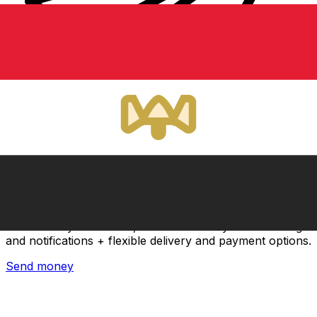
Xe International Money Transfer
Send money online fast, secure and easy. Live tracking
and notifications + flexible delivery and payment options.
Send money