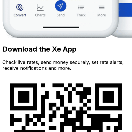
Download the Xe App
Check live rates, send money securely, set rate alerts,
receive notifications and more.