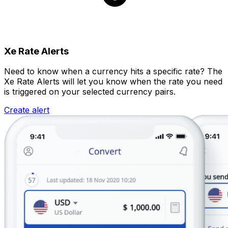
Xe Rate Alerts
Need to know when a currency hits a specific rate? The
Xe Rate Alerts will let you know when the rate you need
is triggered on your selected currency pairs.
Create alert