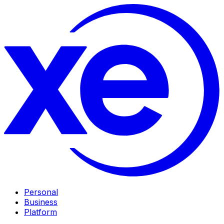
Personal
Business
Platform