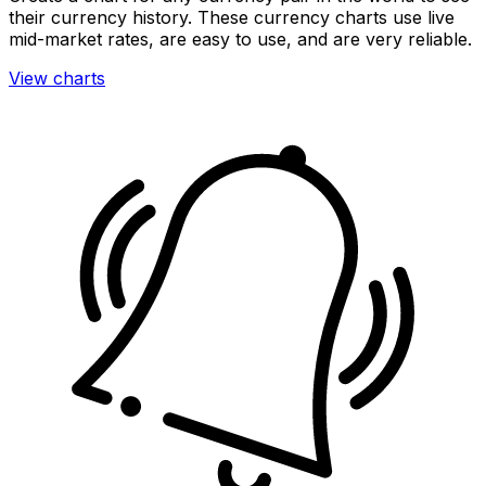
their currency history. These currency charts use live
mid-market rates, are easy to use, and are very reliable.
View charts