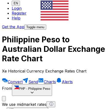
EN
Login
Register
Help
Get the App
Toggle menu
Philippine Peso to
Australian Dollar Exchange
Rate Chart
Xe Historical Currency Exchange Rates Chart
Convert
Send
Charts
Alerts
From
PHP
-
Philippine Peso
We use midmarket rates