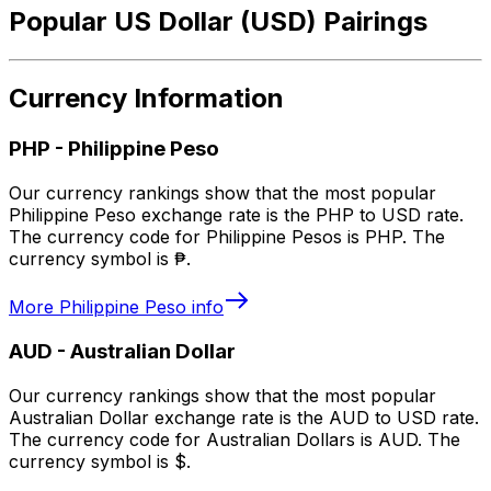
Popular US Dollar (USD) Pairings
Currency Information
PHP
-
Philippine Peso
Our currency rankings show that the most popular
Philippine Peso exchange rate is the PHP to USD rate.
The currency code for Philippine Pesos is PHP. The
currency symbol is ₱.
More
Philippine Peso
info
AUD
-
Australian Dollar
Our currency rankings show that the most popular
Australian Dollar exchange rate is the AUD to USD rate.
The currency code for Australian Dollars is AUD. The
currency symbol is $.