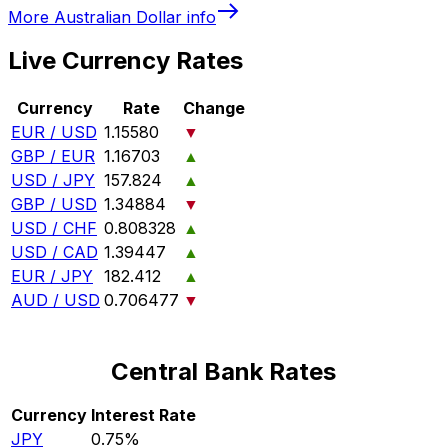
More
Australian Dollar
info
Live Currency Rates
Currency
Rate
Change
EUR / USD
1.15580
▼
GBP / EUR
1.16703
▲
USD / JPY
157.824
▲
GBP / USD
1.34884
▼
USD / CHF
0.808328
▲
USD / CAD
1.39447
▲
EUR / JPY
182.412
▲
AUD / USD
0.706477
▼
Central Bank Rates
Currency
Interest Rate
JPY
0.75%