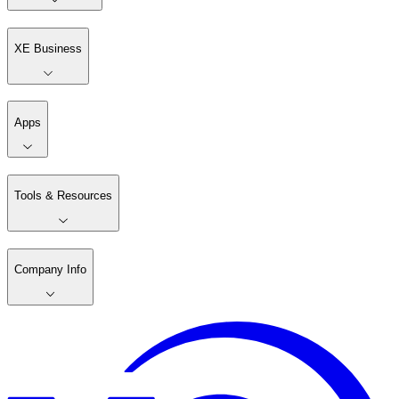
XE Business
Apps
Tools & Resources
Company Info