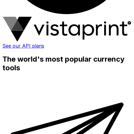
See our API plans
The world's most popular currency
tools