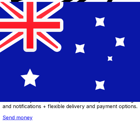
Xe International Money Transfer
Send money online fast, secure and easy. Live tracking
and notifications + flexible delivery and payment options.
Send money