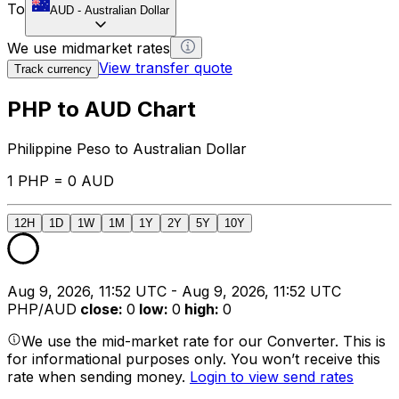
To
AUD
-
Australian Dollar
We use midmarket rates
View transfer quote
Track currency
PHP to AUD Chart
Philippine Peso to Australian Dollar
1 PHP = 0 AUD
12H
1D
1W
1M
1Y
2Y
5Y
10Y
Aug 9, 2026, 11:52 UTC - Aug 9, 2026, 11:52 UTC
PHP/AUD
close
:
0
low
:
0
high
:
0
We use the mid-market rate for our Converter. This is
for informational purposes only. You won’t receive this
rate when sending money.
Login to view send rates