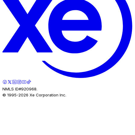
NMLS ID#920968.
© 1995-
2026
Xe Corporation Inc.