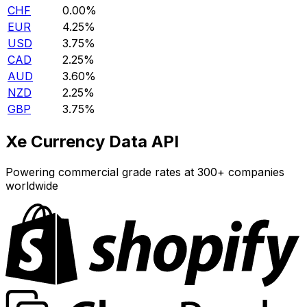
CHF
0.00%
EUR
4.25%
USD
3.75%
CAD
2.25%
AUD
3.60%
NZD
2.25%
GBP
3.75%
Xe Currency Data API
Powering commercial grade rates at 300+ companies
worldwide