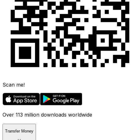
Scan me!
Over 113 million downloads worldwide
Transfer Money