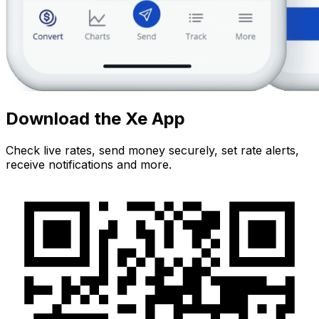
Download the Xe App
Check live rates, send money securely, set rate alerts,
receive notifications and more.