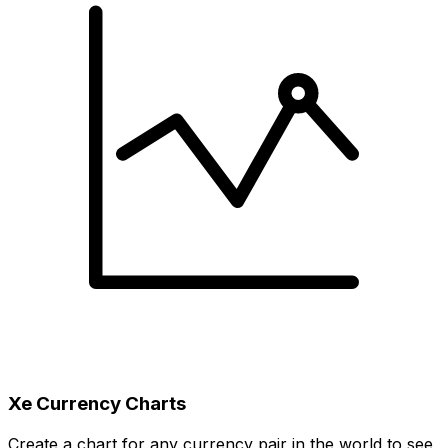
Xe Currency Charts
Create a chart for any currency pair in the world to see