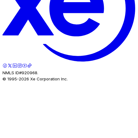
NMLS ID#920968.
© 1995-
2026
Xe Corporation Inc.