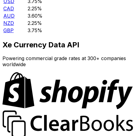
USD
3.75%
CAD
2.25%
AUD
3.60%
NZD
2.25%
GBP
3.75%
Xe Currency Data API
Powering commercial grade rates at 300+ companies
worldwide