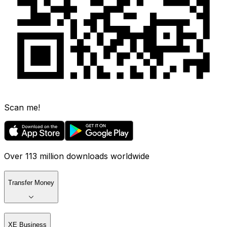
Scan me!
Over 113 million downloads worldwide
Transfer Money
XE Business