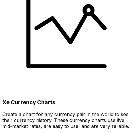
Xe Currency Charts
Create a chart for any currency pair in the world to see
their currency history. These currency charts use live
mid-market rates, are easy to use, and are very reliable.