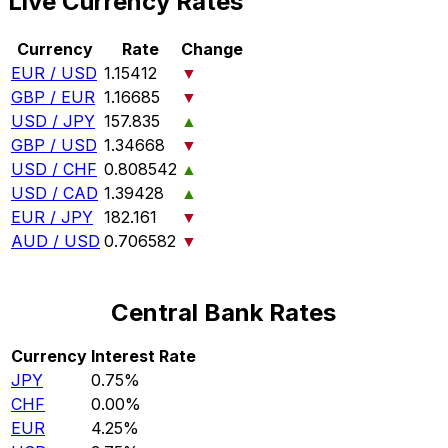
Live Currency Rates
Currency
Rate
Change
EUR / USD
1.15412
▼
GBP / EUR
1.16685
▼
USD / JPY
157.835
▲
GBP / USD
1.34668
▼
USD / CHF
0.808542
▲
USD / CAD
1.39428
▲
EUR / JPY
182.161
▼
AUD / USD
0.706582
▼
Central Bank Rates
Currency
Interest Rate
JPY
0.75%
CHF
0.00%
EUR
4.25%