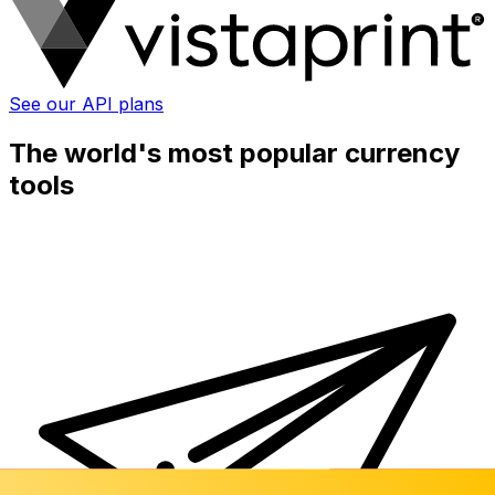
See our API plans
The world's most popular currency
tools