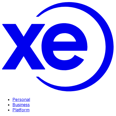
Personal
Business
Platform