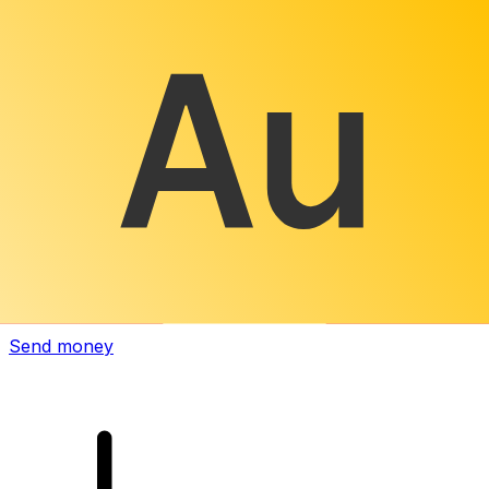
Xe International Money Transfer
Send money online fast, secure and easy. Live tracking
and notifications + flexible delivery and payment options.
Send money