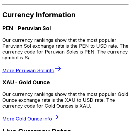
Currency Information
PEN
-
Peruvian Sol
Our currency rankings show that the most popular
Peruvian Sol exchange rate is the PEN to USD rate. The
currency code for Peruvian Soles is PEN. The currency
symbol is S/..
More
Peruvian Sol
info
XAU
-
Gold Ounce
Our currency rankings show that the most popular Gold
Ounce exchange rate is the XAU to USD rate. The
currency code for Gold Ounces is XAU.
More
Gold Ounce
info