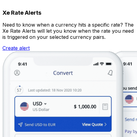
Xe Rate Alerts
Need to know when a currency hits a specific rate? The
Xe Rate Alerts will let you know when the rate you need
is triggered on your selected currency pairs.
Create alert