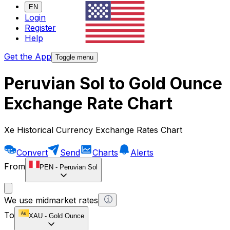
EN
Login
Register
Help
Get the App
Toggle menu
Peruvian Sol to Gold Ounce
Exchange Rate Chart
Xe Historical Currency Exchange Rates Chart
Convert
Send
Charts
Alerts
From
PEN
-
Peruvian Sol
We use midmarket rates
To
XAU
-
Gold Ounce