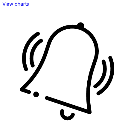
View charts