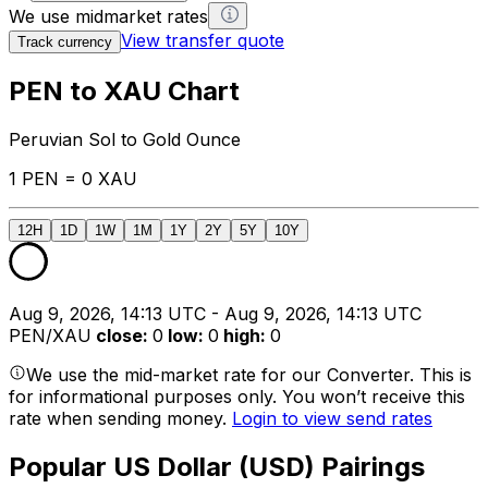
We use midmarket rates
View transfer quote
Track currency
PEN to XAU Chart
Peruvian Sol to Gold Ounce
1 PEN = 0 XAU
12H
1D
1W
1M
1Y
2Y
5Y
10Y
Aug 9, 2026, 14:13 UTC - Aug 9, 2026, 14:13 UTC
PEN/XAU
close
:
0
low
:
0
high
:
0
We use the mid-market rate for our Converter. This is
for informational purposes only. You won’t receive this
rate when sending money.
Login to view send rates
Popular US Dollar (USD) Pairings