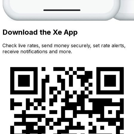
Download the Xe App
Check live rates, send money securely, set rate alerts,
receive notifications and more.