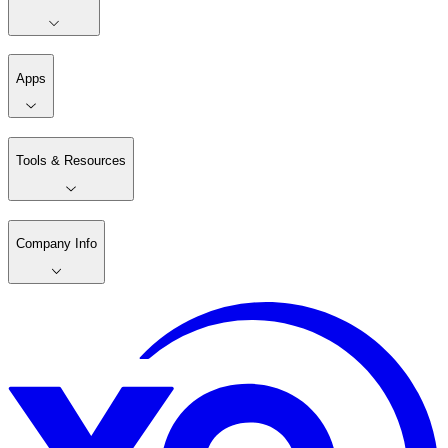
Apps
Tools & Resources
Company Info