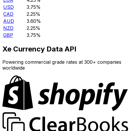
EUR
4.25%
USD
3.75%
CAD
2.25%
AUD
3.60%
NZD
2.25%
GBP
3.75%
Xe Currency Data API
Powering commercial grade rates at 300+ companies
worldwide