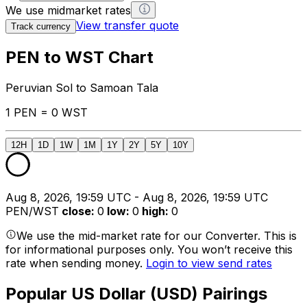
We use midmarket rates
View transfer quote
Track currency
PEN to WST Chart
Peruvian Sol to Samoan Tala
1 PEN = 0 WST
12H
1D
1W
1M
1Y
2Y
5Y
10Y
Aug 8, 2026, 19:59 UTC - Aug 8, 2026, 19:59 UTC
PEN/WST
close
:
0
low
:
0
high
:
0
We use the mid-market rate for our Converter. This is
for informational purposes only. You won’t receive this
rate when sending money.
Login to view send rates
Popular US Dollar (USD) Pairings