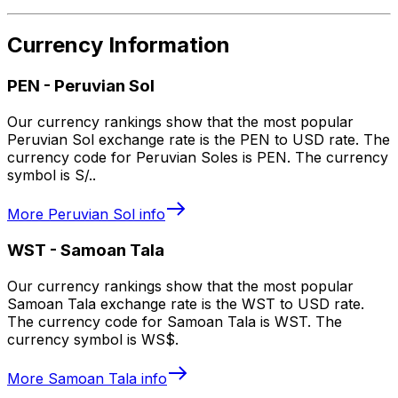
Currency Information
PEN
-
Peruvian Sol
Our currency rankings show that the most popular
Peruvian Sol exchange rate is the PEN to USD rate. The
currency code for Peruvian Soles is PEN. The currency
symbol is S/..
More
Peruvian Sol
info
WST
-
Samoan Tala
Our currency rankings show that the most popular
Samoan Tala exchange rate is the WST to USD rate.
The currency code for Samoan Tala is WST. The
currency symbol is WS$.
More
Samoan Tala
info