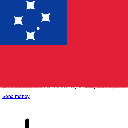
Xe International Money Transfer
Send money online fast, secure and easy. Live tracking
and notifications + flexible delivery and payment options.
Send money