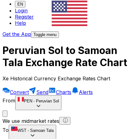
EN
Login
Register
Help
Get the App
Toggle menu
Peruvian Sol to Samoan
Tala Exchange Rate Chart
Xe Historical Currency Exchange Rates Chart
Convert
Send
Charts
Alerts
From
PEN
-
Peruvian Sol
We use midmarket rates
To
WST
-
Samoan Tala