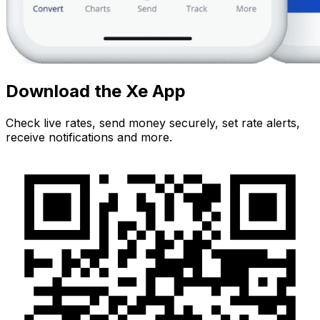
Download the Xe App
Check live rates, send money securely, set rate alerts,
receive notifications and more.