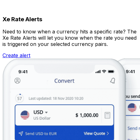
Xe Rate Alerts
Need to know when a currency hits a specific rate? The
Xe Rate Alerts will let you know when the rate you need
is triggered on your selected currency pairs.
Create alert