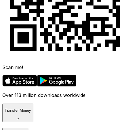
Scan me!
Over 113 million downloads worldwide
Transfer Money