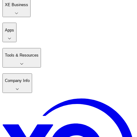
XE Business
Apps
Tools & Resources
Company Info