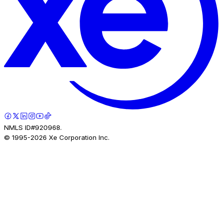
NMLS ID#920968.
© 1995-
2026
Xe Corporation Inc.