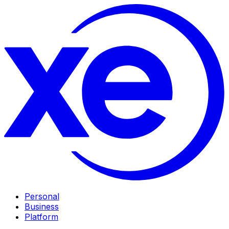
Personal
Business
Platform