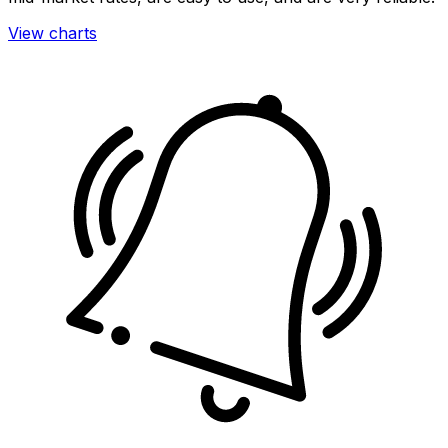
View charts