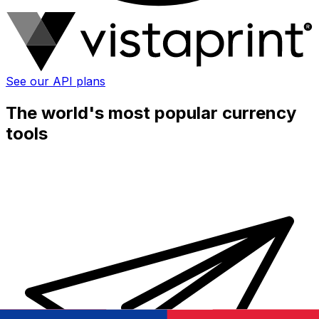
See our API plans
The world's most popular currency
tools