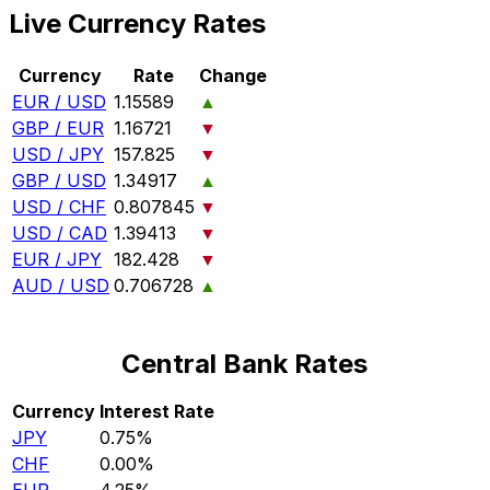
Live Currency Rates
Currency
Rate
Change
EUR / USD
1.15589
▲
GBP / EUR
1.16721
▼
USD / JPY
157.825
▼
GBP / USD
1.34917
▲
USD / CHF
0.807845
▼
USD / CAD
1.39413
▼
EUR / JPY
182.428
▼
AUD / USD
0.706728
▲
Central Bank Rates
Currency
Interest Rate
JPY
0.75%
CHF
0.00%