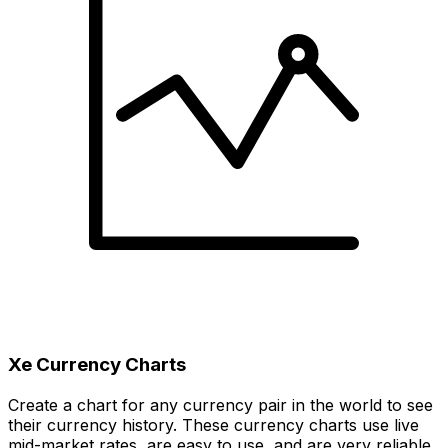
Xe Currency Charts
Create a chart for any currency pair in the world to see
their currency history. These currency charts use live
mid-market rates, are easy to use, and are very reliable.