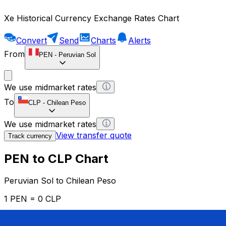
Xe Historical Currency Exchange Rates Chart
Convert
Send
Charts
Alerts
From
PEN
-
Peruvian Sol
We use midmarket rates
To
CLP
-
Chilean Peso
We use midmarket rates
View transfer quote
Track currency
PEN to CLP Chart
Peruvian Sol to Chilean Peso
1 PEN = 0 CLP
12H
1D
1W
1M
1Y
2Y
5Y
10Y