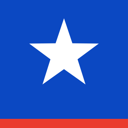
Aug 7, 2026, 02:57 UTC - Aug 7, 2026, 02:57 UTC
PEN/CLP
close
:
0
low
:
0
high
:
0
We use the mid-market rate for our Converter. This is 
Popular US Dollar (USD) Pairings
Currency Information
PEN
-
Peruvian Sol
Our currency rankings show that the most popular Peruv
is S/..
More
Peruvian Sol
info
CLP
-
Chilean Peso