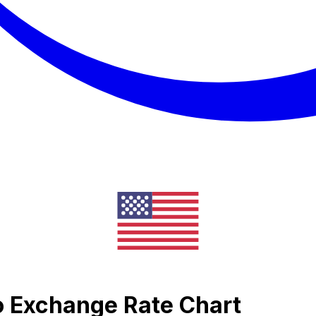
o Exchange Rate Chart