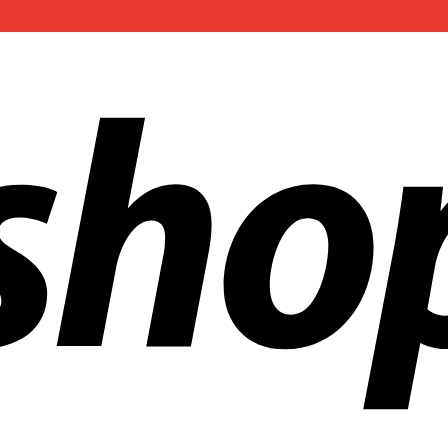
ldwide