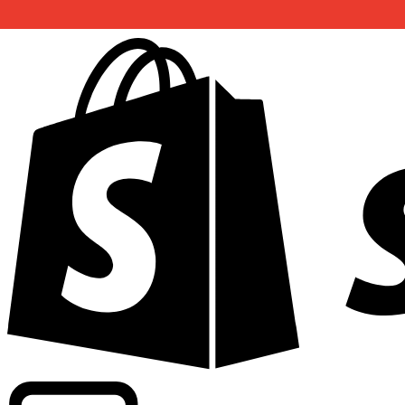
Powering commercial grade rates at 300+ companies wor