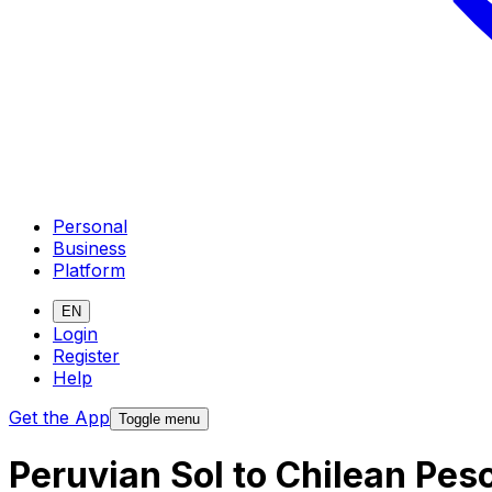
Personal
Business
Platform
EN
Login
Register
Help
Get the App
Toggle menu
Peruvian Sol to Chilean Pes