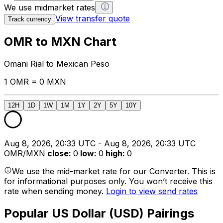
We use midmarket rates
View transfer quote
Track currency
OMR to MXN Chart
Omani Rial to Mexican Peso
1 OMR = 0 MXN
12H
1D
1W
1M
1Y
2Y
5Y
10Y
Aug 8, 2026, 20:33 UTC - Aug 8, 2026, 20:33 UTC
OMR/MXN
close
:
0
low
:
0
high
:
0
We use the mid-market rate for our Converter. This is
for informational purposes only. You won’t receive this
rate when sending money.
Login to view send rates
Popular US Dollar (USD) Pairings