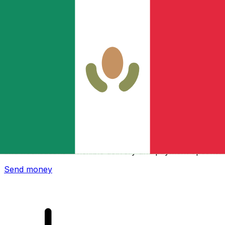
Xe International Money Transfer
Send money online fast, secure and easy. Live tracking
and notifications + flexible delivery and payment options.
Send money