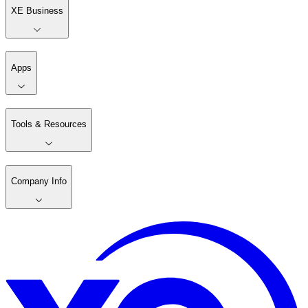
XE Business
Apps
Tools & Resources
Company Info