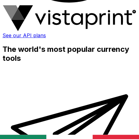
See our API plans
The world's most popular currency
tools