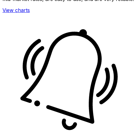
View charts