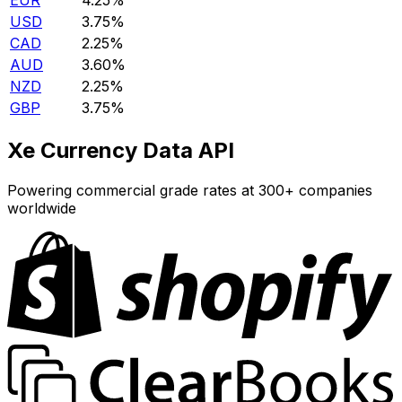
EUR
4.25%
USD
3.75%
CAD
2.25%
AUD
3.60%
NZD
2.25%
GBP
3.75%
Xe Currency Data API
Powering commercial grade rates at 300+ companies
worldwide