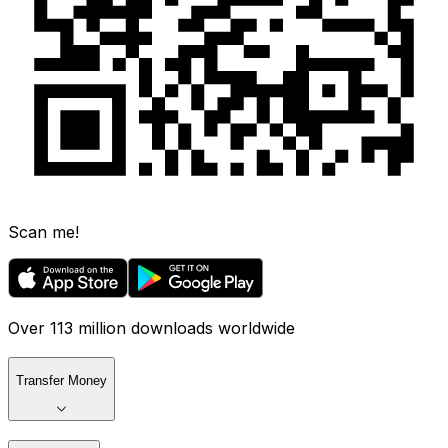
Scan me!
Over 113 million downloads worldwide
Transfer Money