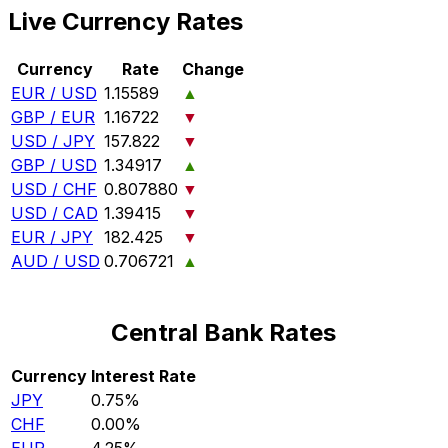
Live Currency Rates
Currency
Rate
Change
EUR / USD
1.15589
▲
GBP / EUR
1.16722
▼
USD / JPY
157.822
▼
GBP / USD
1.34917
▲
USD / CHF
0.807880
▼
USD / CAD
1.39415
▼
EUR / JPY
182.425
▼
AUD / USD
0.706721
▲
Central Bank Rates
Currency
Interest Rate
JPY
0.75%
CHF
0.00%