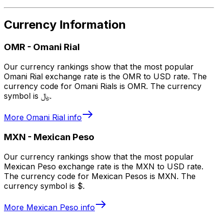
Currency Information
OMR
-
Omani Rial
Our currency rankings show that the most popular
Omani Rial exchange rate is the OMR to USD rate. The
currency code for Omani Rials is OMR. The currency
symbol is ﷼.
More
Omani Rial
info
MXN
-
Mexican Peso
Our currency rankings show that the most popular
Mexican Peso exchange rate is the MXN to USD rate.
The currency code for Mexican Pesos is MXN. The
currency symbol is $.
More
Mexican Peso
info