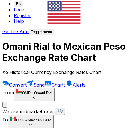
EN
Login
Register
Help
Get the App
Toggle menu
Omani Rial to Mexican Peso
Exchange Rate Chart
Xe Historical Currency Exchange Rates Chart
Convert
Send
Charts
Alerts
From
OMR
-
Omani Rial
We use midmarket rates
To
MXN
-
Mexican Peso