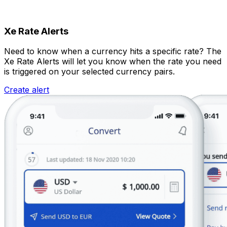
Xe Rate Alerts
Need to know when a currency hits a specific rate? The
Xe Rate Alerts will let you know when the rate you need
is triggered on your selected currency pairs.
Create alert