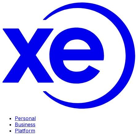
Personal
Business
Platform