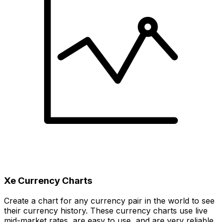
Xe Currency Charts
Create a chart for any currency pair in the world to see
their currency history. These currency charts use live
mid-market rates, are easy to use, and are very reliable.