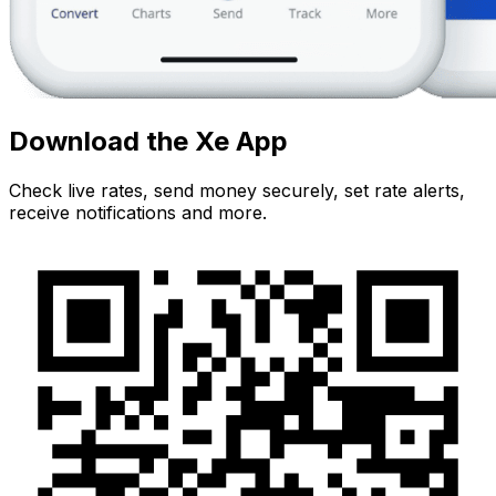
Download the Xe App
Check live rates, send money securely, set rate alerts,
receive notifications and more.