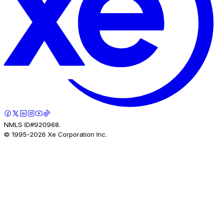
NMLS ID#920968.
© 1995-
2026
Xe Corporation Inc.