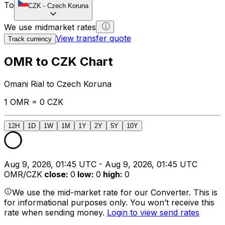
To
CZK
-
Czech Koruna
We use midmarket rates
View transfer quote
Track currency
OMR to CZK Chart
Omani Rial to Czech Koruna
1 OMR = 0 CZK
12H
1D
1W
1M
1Y
2Y
5Y
10Y
Aug 9, 2026, 01:45 UTC - Aug 9, 2026, 01:45 UTC
OMR/CZK
close
:
0
low
:
0
high
:
0
We use the mid-market rate for our Converter. This is
for informational purposes only. You won’t receive this
rate when sending money.
Login to view send rates