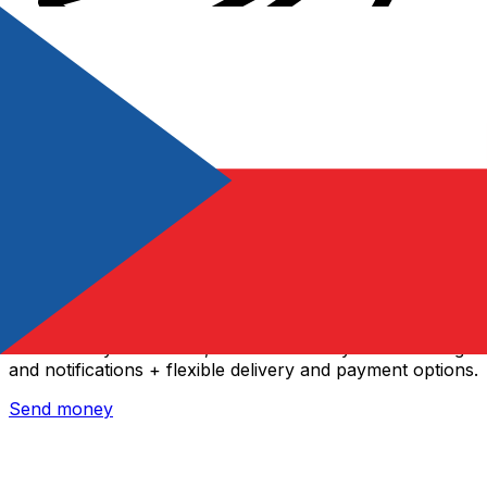
Xe International Money Transfer
Send money online fast, secure and easy. Live tracking
and notifications + flexible delivery and payment options.
Send money