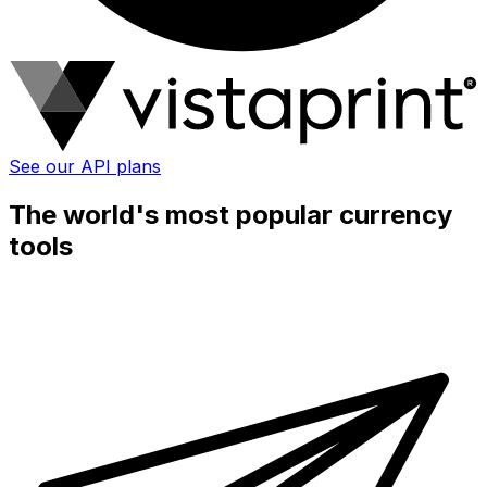
See our API plans
The world's most popular currency
tools