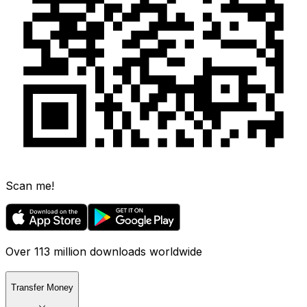
Scan me!
Over 113 million downloads worldwide
Transfer Money