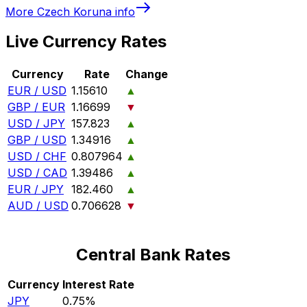
More
Czech Koruna
info
Live Currency Rates
Currency
Rate
Change
EUR / USD
1.15610
▲
GBP / EUR
1.16699
▼
USD / JPY
157.823
▲
GBP / USD
1.34916
▲
USD / CHF
0.807964
▲
USD / CAD
1.39486
▲
EUR / JPY
182.460
▲
AUD / USD
0.706628
▼
Central Bank Rates
Currency
Interest Rate
JPY
0.75%