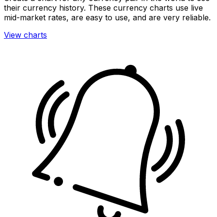
their currency history. These currency charts use live
mid-market rates, are easy to use, and are very reliable.
View charts