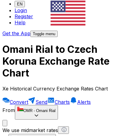
EN
Login
Register
Help
Get the App
Toggle menu
Omani Rial to Czech
Koruna Exchange Rate
Chart
Xe Historical Currency Exchange Rates Chart
Convert
Send
Charts
Alerts
From
OMR
-
Omani Rial
We use midmarket rates