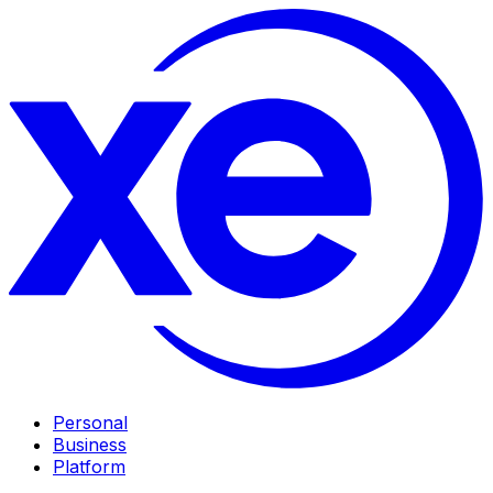
Personal
Business
Platform