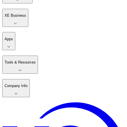
XE Business
Apps
Tools & Resources
Company Info