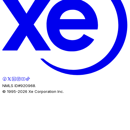
NMLS ID#920968.
© 1995-
2026
Xe Corporation Inc.