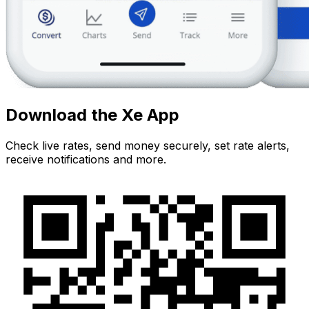
Download the Xe App
Check live rates, send money securely, set rate alerts,
receive notifications and more.