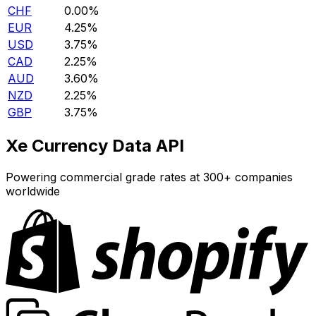
CHF
0.00%
EUR
4.25%
USD
3.75%
CAD
2.25%
AUD
3.60%
NZD
2.25%
GBP
3.75%
Xe Currency Data API
Powering commercial grade rates at 300+ companies
worldwide