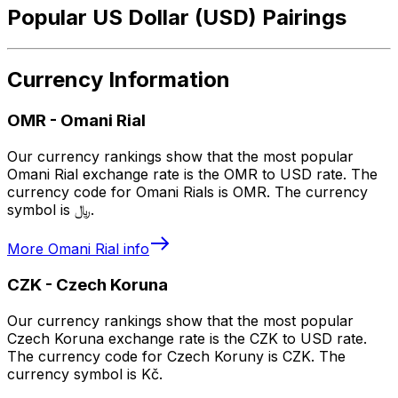
Popular US Dollar (USD) Pairings
Currency Information
OMR
-
Omani Rial
Our currency rankings show that the most popular
Omani Rial exchange rate is the OMR to USD rate. The
currency code for Omani Rials is OMR. The currency
symbol is ﷼.
More
Omani Rial
info
CZK
-
Czech Koruna
Our currency rankings show that the most popular
Czech Koruna exchange rate is the CZK to USD rate.
The currency code for Czech Koruny is CZK. The
currency symbol is Kč.