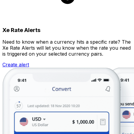
Xe Rate Alerts
Need to know when a currency hits a specific rate? The
Xe Rate Alerts will let you know when the rate you need
is triggered on your selected currency pairs.
Create alert