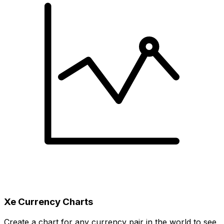
Xe Currency Charts
Create a chart for any currency pair in the world to see