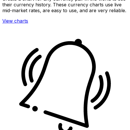
their currency history. These currency charts use live
mid-market rates, are easy to use, and are very reliable.
View charts