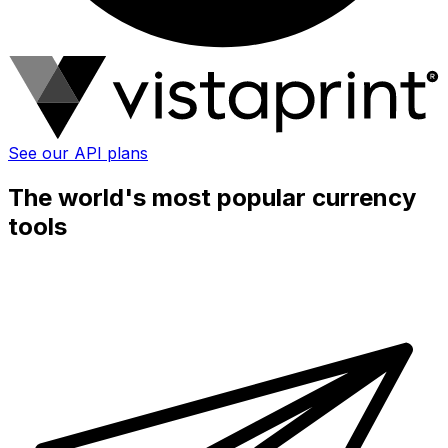
See our API plans
The world's most popular currency
tools