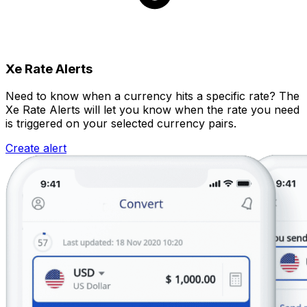
Xe Rate Alerts
Need to know when a currency hits a specific rate? The
Xe Rate Alerts will let you know when the rate you need
is triggered on your selected currency pairs.
Create alert