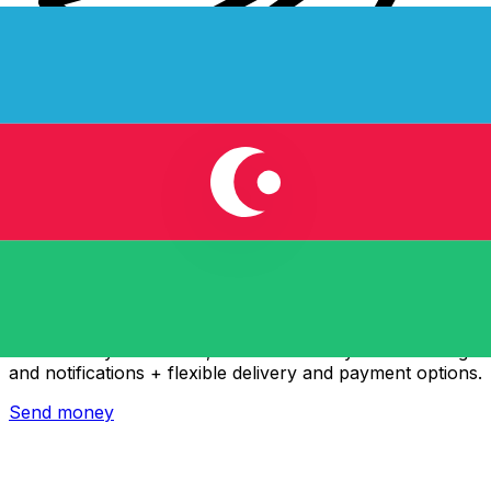
Xe International Money Transfer
Send money online fast, secure and easy. Live tracking
and notifications + flexible delivery and payment options.
Send money