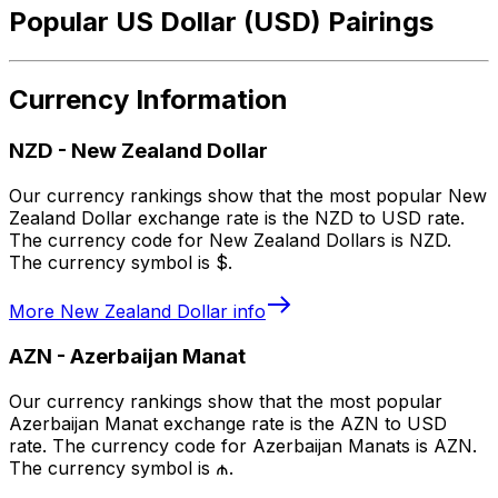
Popular US Dollar (USD) Pairings
Currency Information
NZD
-
New Zealand Dollar
Our currency rankings show that the most popular New
Zealand Dollar exchange rate is the NZD to USD rate.
The currency code for New Zealand Dollars is NZD.
The currency symbol is $.
More
New Zealand Dollar
info
AZN
-
Azerbaijan Manat
Our currency rankings show that the most popular
Azerbaijan Manat exchange rate is the AZN to USD
rate. The currency code for Azerbaijan Manats is AZN.
The currency symbol is ₼.