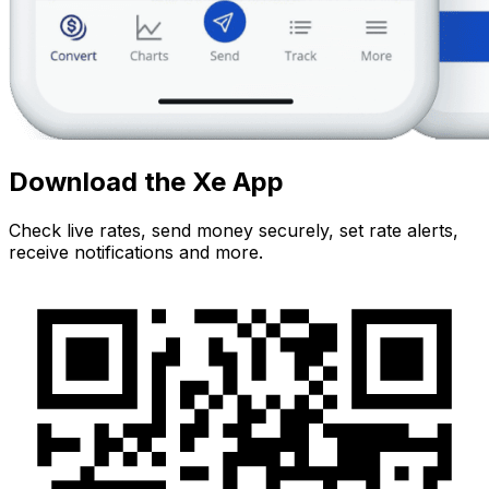
Download the Xe App
Check live rates, send money securely, set rate alerts,
receive notifications and more.