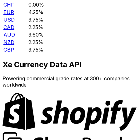
CHF
0.00%
EUR
4.25%
USD
3.75%
CAD
2.25%
AUD
3.60%
NZD
2.25%
GBP
3.75%
Xe Currency Data API
Powering commercial grade rates at 300+ companies
worldwide