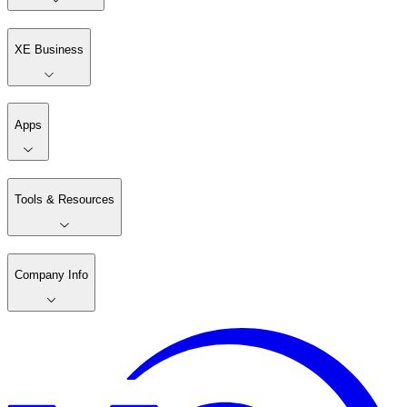
XE Business
Apps
Tools & Resources
Company Info