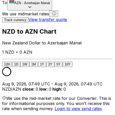
To
AZN
-
Azerbaijan Manat
We use midmarket rates
View transfer quote
Track currency
NZD to AZN Chart
New Zealand Dollar to Azerbaijan Manat
1 NZD = 0 AZN
12H
1D
1W
1M
1Y
2Y
5Y
10Y
Aug 9, 2026, 07:49 UTC - Aug 9, 2026, 07:49 UTC
NZD/AZN
close
:
0
low
:
0
high
:
0
We use the mid-market rate for our Converter. This is
for informational purposes only. You won’t receive this
rate when sending money.
Login to view send rates