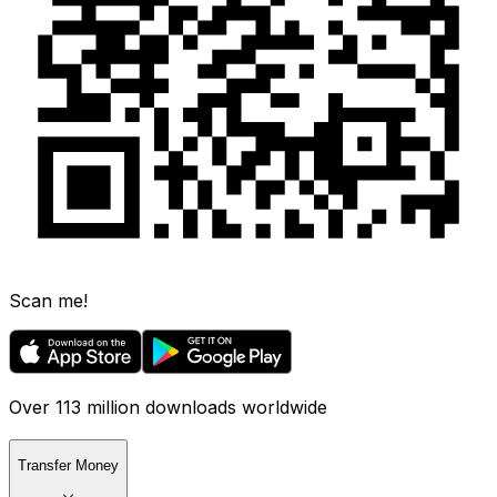
Scan me!
Over 113 million downloads worldwide
Transfer Money