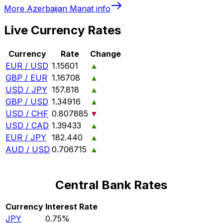
More
Azerbaijan Manat
info
Live Currency Rates
Currency
Rate
Change
EUR / USD
1.15601
▲
GBP / EUR
1.16708
▲
USD / JPY
157.818
▲
GBP / USD
1.34916
▲
USD / CHF
0.807885
▼
USD / CAD
1.39433
▲
EUR / JPY
182.440
▲
AUD / USD
0.706715
▲
Central Bank Rates
Currency
Interest Rate
JPY
0.75%