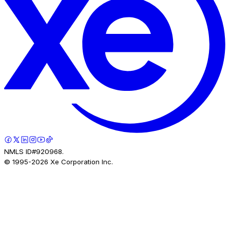
NMLS ID#920968.
© 1995-
2026
Xe Corporation Inc.