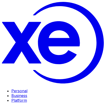
Personal
Business
Platform