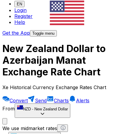
EN
Login
Register
Help
Get the App
Toggle menu
New Zealand Dollar to
Azerbaijan Manat
Exchange Rate Chart
Xe Historical Currency Exchange Rates Chart
Convert
Send
Charts
Alerts
From
NZD
-
New Zealand Dollar
We use midmarket rates