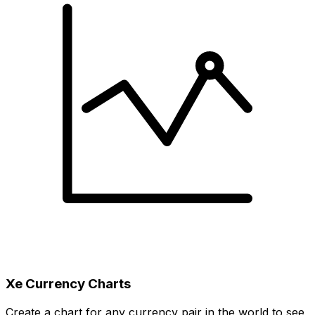
Xe Currency Charts
Create a chart for any currency pair in the world to see