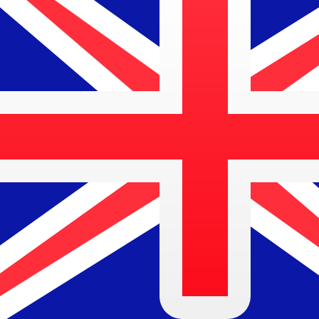
Aug 8, 2026, 13:54 UTC - Aug 8, 2026, 13:54 UTC
NOK/AUD
close
:
0
low
:
0
high
:
0
We use the mid-market rate for our Converter. This is 
Popular US Dollar (USD) Pairings
Currency Information
NOK
-
Norwegian Krone
Our currency rankings show that the most popular Norw
symbol is kr.
More
Norwegian Krone
info
AUD
-
Australian Dollar