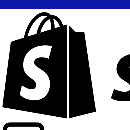
Powering commercial grade rates at 300+ companies wor