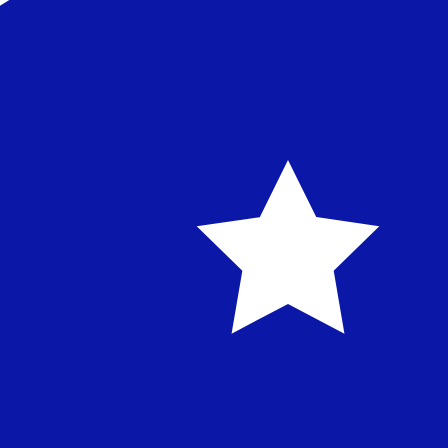
Our currency rankings show that the most popular Austra
symbol is $.
More
Australian Dollar
info
Live Currency Rates
Currency
Rate
Change
EUR / USD
1.15589
▲
GBP / EUR
1.16722
▼
USD / JPY
157.822
▼
GBP / USD
1.34917
▲
USD / CHF
0.807857
▼
USD / CAD
1.39413
▼
EUR / JPY
182.425
▼
AUD / USD
0.706728
▲
Xe Currency Data API