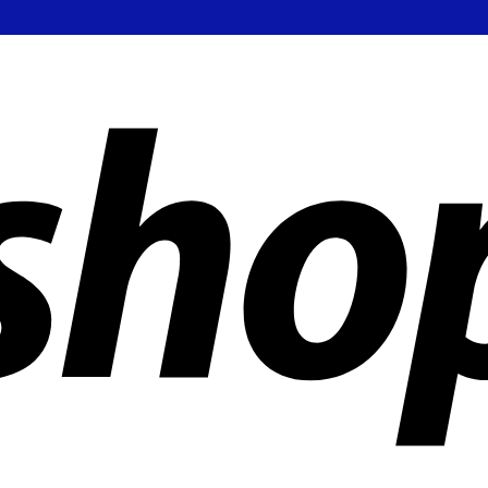
ldwide