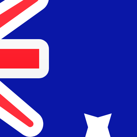
for informational purposes only. You won’t receive this ra
egian Krone exchange rate is the NOK to USD rate. The c