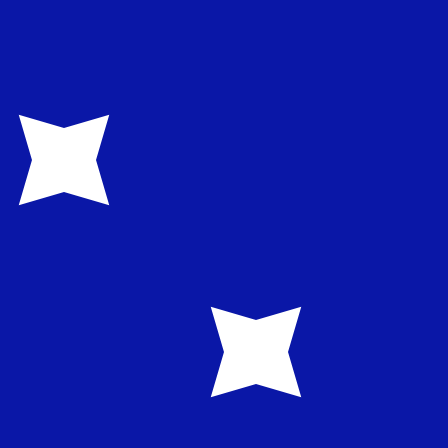
te when sending money.
Login to view send rates
urrency code for Norwegian Kroner is NOK. The currency