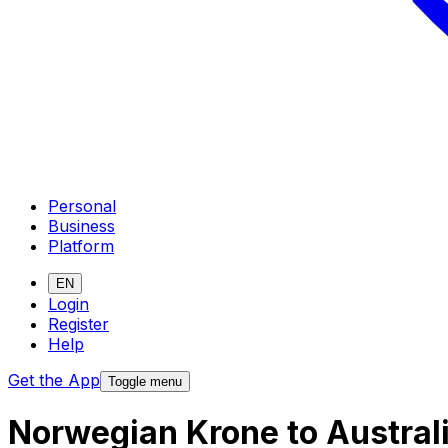
Personal
Business
Platform
EN
Login
Register
Help
Get the App
Toggle menu
Norwegian Krone to Austral