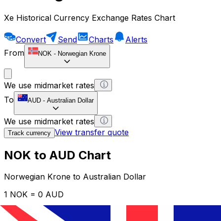
Xe Historical Currency Exchange Rates Chart
Convert
Send
Charts
Alerts
From
NOK
-
Norwegian Krone
We use midmarket rates
To
AUD
-
Australian Dollar
We use midmarket rates
View transfer quote
Track currency
NOK to AUD Chart
Norwegian Krone to Australian Dollar
1 NOK = 0 AUD
12H
1D
1W
1M
1Y
2Y
5Y
10Y