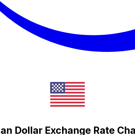
ian Dollar Exchange Rate Cha