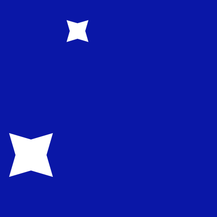
rency code for Australian Dollars is AUD. The currency
Central Bank Rates