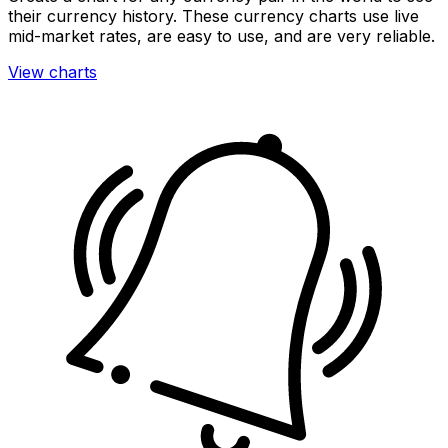
their currency history. These currency charts use live
mid-market rates, are easy to use, and are very reliable.
View charts