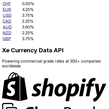
CHF
0.00%
EUR
4.25%
USD
3.75%
CAD
2.25%
AUD
3.60%
NZD
2.25%
GBP
3.75%
Xe Currency Data API
Powering commercial grade rates at 300+ companies
worldwide