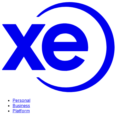
Personal
Business
Platform