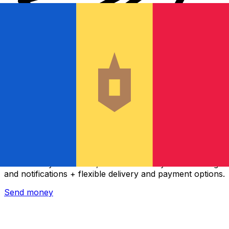
Xe International Money Transfer
Send money online fast, secure and easy. Live tracking
and notifications + flexible delivery and payment options.
Send money