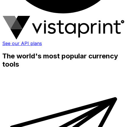
See our API plans
The world's most popular currency
tools