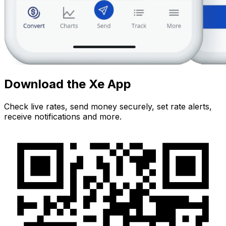
Download the Xe App
Check live rates, send money securely, set rate alerts,
receive notifications and more.