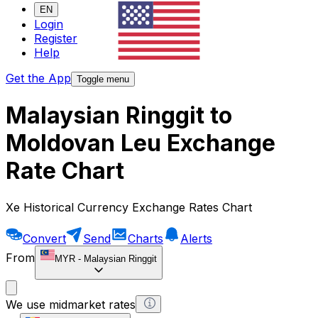
EN
Login
Register
Help
Get the App
Toggle menu
Malaysian Ringgit to
Moldovan Leu Exchange
Rate Chart
Xe Historical Currency Exchange Rates Chart
Convert
Send
Charts
Alerts
From
MYR
-
Malaysian Ringgit
We use midmarket rates