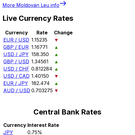
More
Moldovan Leu
info
Live Currency Rates
Currency
Rate
Change
EUR / USD
1.15235
▼
GBP / EUR
1.16771
▲
USD / JPY
158.350
▲
GBP / USD
1.34561
▲
USD / CHF
0.812284
▲
USD / CAD
1.40150
▼
EUR / JPY
182.474
▲
AUD / USD
0.703275
▼
Central Bank Rates
Currency
Interest Rate
JPY
0.75%