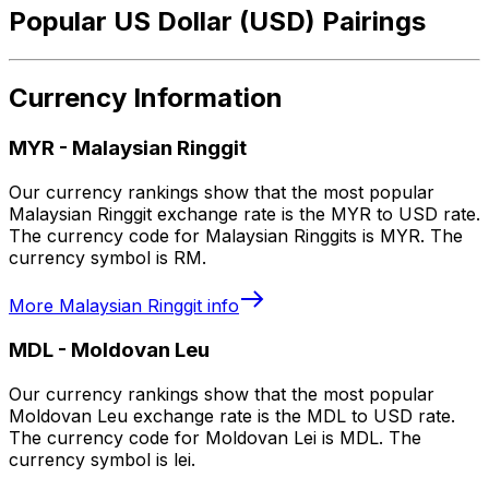
Popular US Dollar (USD) Pairings
Currency Information
MYR
-
Malaysian Ringgit
Our currency rankings show that the most popular
Malaysian Ringgit exchange rate is the MYR to USD rate.
The currency code for Malaysian Ringgits is MYR. The
currency symbol is RM.
More
Malaysian Ringgit
info
MDL
-
Moldovan Leu
Our currency rankings show that the most popular
Moldovan Leu exchange rate is the MDL to USD rate.
The currency code for Moldovan Lei is MDL. The
currency symbol is lei.