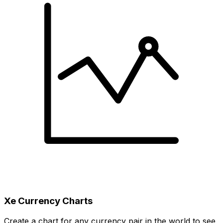
Xe Currency Charts
Create a chart for any currency pair in the world to see