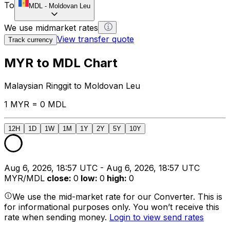
To
MDL
-
Moldovan Leu
We use midmarket rates
View transfer quote
Track currency
MYR to MDL Chart
Malaysian Ringgit to Moldovan Leu
1 MYR = 0 MDL
12H
1D
1W
1M
1Y
2Y
5Y
10Y
Aug 6, 2026, 18:57 UTC - Aug 6, 2026, 18:57 UTC
MYR/MDL
close
:
0
low
:
0
high
:
0
We use the mid-market rate for our Converter. This is
for informational purposes only. You won’t receive this
rate when sending money.
Login to view send rates