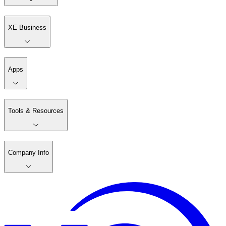
XE Business
Apps
Tools & Resources
Company Info