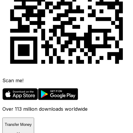
Scan me!
Over 113 million downloads worldwide
Transfer Money