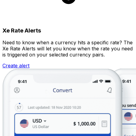
Xe Rate Alerts
Need to know when a currency hits a specific rate? The
Xe Rate Alerts will let you know when the rate you need
is triggered on your selected currency pairs.
Create alert