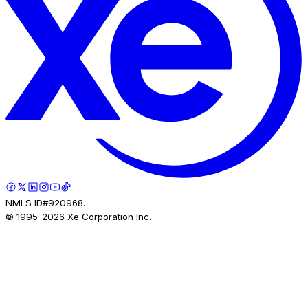
NMLS ID#920968.
© 1995-
2026
Xe Corporation Inc.