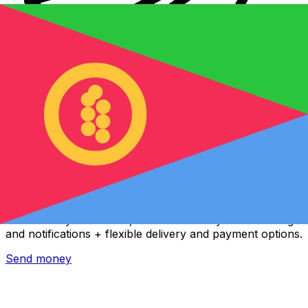
Xe International Money Transfer
Send money online fast, secure and easy. Live tracking
and notifications + flexible delivery and payment options.
Send money