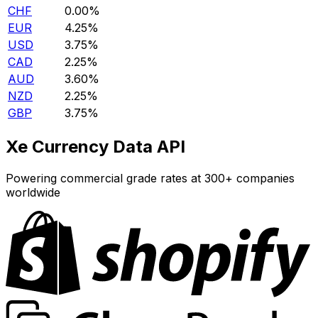
CHF
0.00%
EUR
4.25%
USD
3.75%
CAD
2.25%
AUD
3.60%
NZD
2.25%
GBP
3.75%
Xe Currency Data API
Powering commercial grade rates at 300+ companies
worldwide