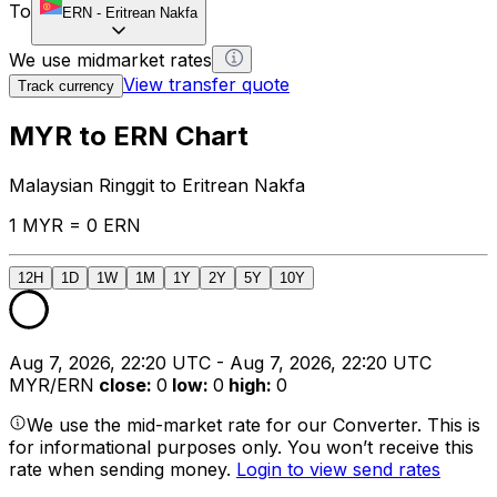
To
ERN
-
Eritrean Nakfa
We use midmarket rates
View transfer quote
Track currency
MYR to ERN Chart
Malaysian Ringgit to Eritrean Nakfa
1 MYR = 0 ERN
12H
1D
1W
1M
1Y
2Y
5Y
10Y
Aug 7, 2026, 22:20 UTC - Aug 7, 2026, 22:20 UTC
MYR/ERN
close
:
0
low
:
0
high
:
0
We use the mid-market rate for our Converter. This is
for informational purposes only. You won’t receive this
rate when sending money.
Login to view send rates