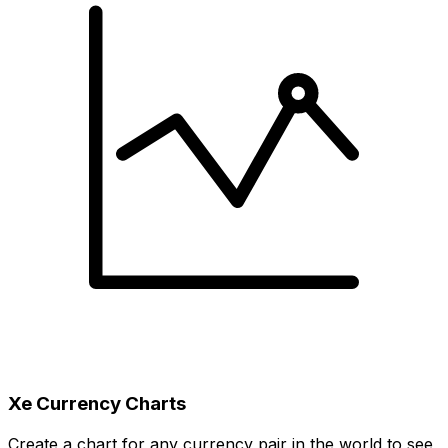
Xe Currency Charts
Create a chart for any currency pair in the world to see