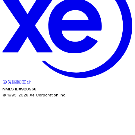
NMLS ID#920968.
© 1995-
2026
Xe Corporation Inc.