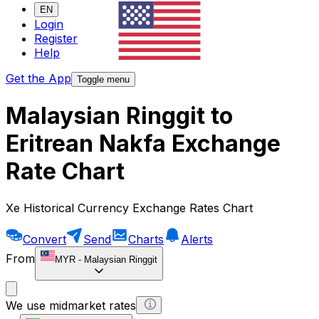
EN
Login
Register
Help
Get the App
Toggle menu
Malaysian Ringgit to
Eritrean Nakfa Exchange
Rate Chart
Xe Historical Currency Exchange Rates Chart
Convert
Send
Charts
Alerts
From
MYR
-
Malaysian Ringgit
We use midmarket rates