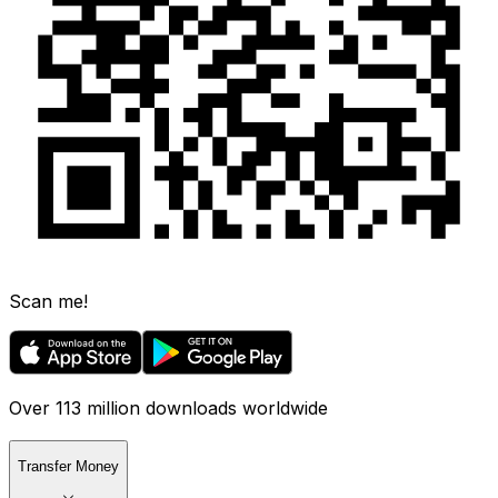
Scan me!
Over 113 million downloads worldwide
Transfer Money