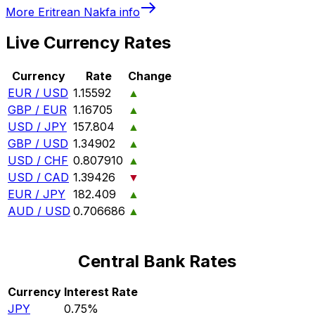
More
Eritrean Nakfa
info
Live Currency Rates
Currency
Rate
Change
EUR / USD
1.15592
▲
GBP / EUR
1.16705
▲
USD / JPY
157.804
▲
GBP / USD
1.34902
▲
USD / CHF
0.807910
▲
USD / CAD
1.39426
▼
EUR / JPY
182.409
▲
AUD / USD
0.706686
▲
Central Bank Rates
Currency
Interest Rate
JPY
0.75%