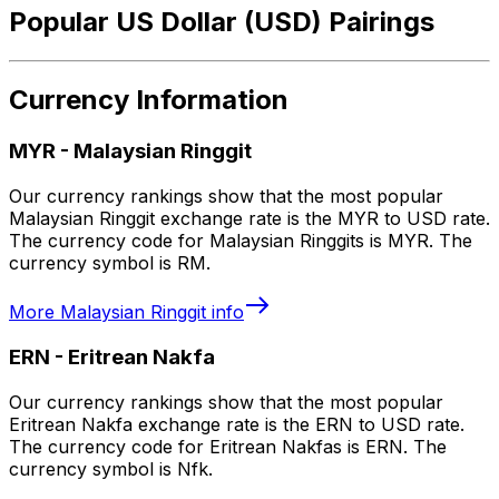
Popular US Dollar (USD) Pairings
Currency Information
MYR
-
Malaysian Ringgit
Our currency rankings show that the most popular
Malaysian Ringgit exchange rate is the MYR to USD rate.
The currency code for Malaysian Ringgits is MYR. The
currency symbol is RM.
More
Malaysian Ringgit
info
ERN
-
Eritrean Nakfa
Our currency rankings show that the most popular
Eritrean Nakfa exchange rate is the ERN to USD rate.
The currency code for Eritrean Nakfas is ERN. The
currency symbol is Nfk.