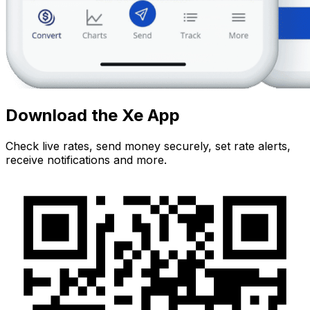
Download the Xe App
Check live rates, send money securely, set rate alerts,
receive notifications and more.