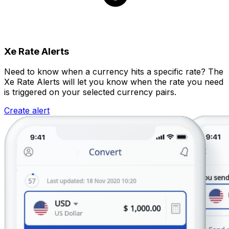
Xe Rate Alerts
Need to know when a currency hits a specific rate? The
Xe Rate Alerts will let you know when the rate you need
is triggered on your selected currency pairs.
Create alert