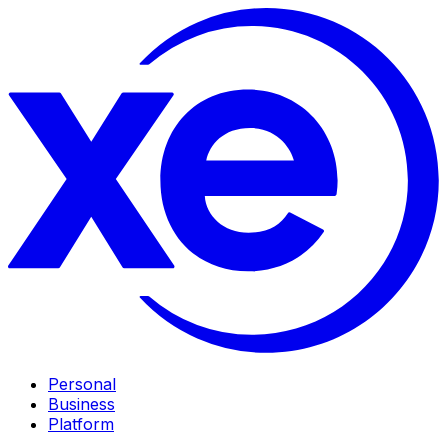
Personal
Business
Platform