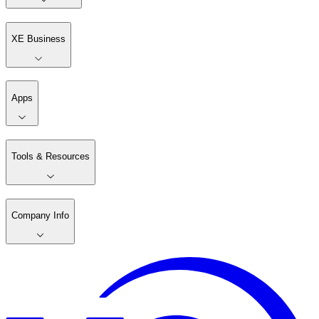
XE Business
Apps
Tools & Resources
Company Info