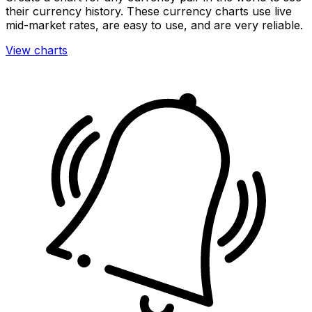
their currency history. These currency charts use live
mid-market rates, are easy to use, and are very reliable.
View charts