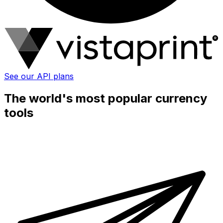
See our API plans
The world's most popular currency
tools