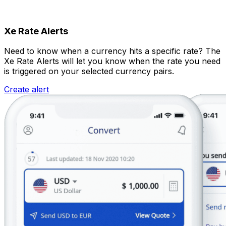
Xe Rate Alerts
Need to know when a currency hits a specific rate? The
Xe Rate Alerts will let you know when the rate you need
is triggered on your selected currency pairs.
Create alert