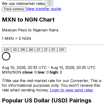
We use midmarket rates
View transfer quote
Track currency
MXN to NGN Chart
Mexican Peso to Nigerian Naira
1 MXN = 0 NGN
12H
1D
1W
1M
1Y
2Y
5Y
10Y
Aug 10, 2026, 20:35 UTC - Aug 10, 2026, 20:35 UTC
MXN/NGN
close
:
0
low
:
0
high
:
0
We use the mid-market rate for our Converter. This is
for informational purposes only. You won’t receive this
rate when sending money.
Login to view send rates
Popular US Dollar (USD) Pairings