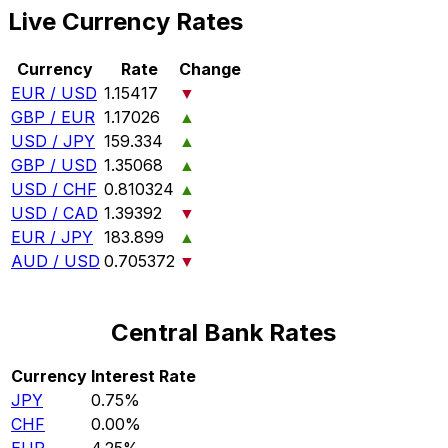
Live Currency Rates
Currency
Rate
Change
EUR / USD
1.15417
▼
GBP / EUR
1.17026
▲
USD / JPY
159.334
▲
GBP / USD
1.35068
▲
USD / CHF
0.810324
▲
USD / CAD
1.39392
▼
EUR / JPY
183.899
▲
AUD / USD
0.705372
▼
Central Bank Rates
Currency
Interest Rate
JPY
0.75%
CHF
0.00%