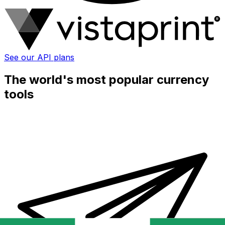
See our API plans
The world's most popular currency
tools