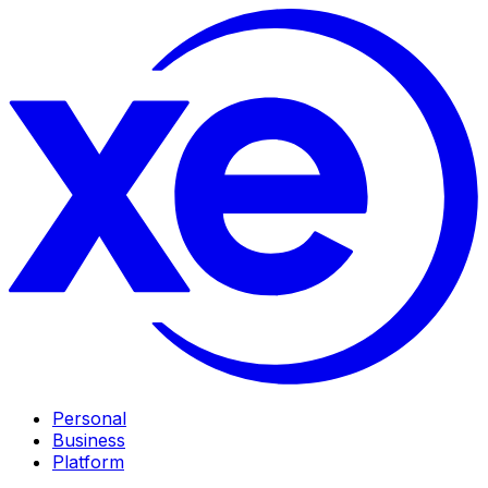
Personal
Business
Platform