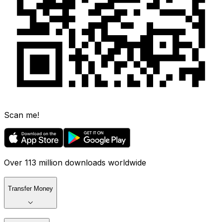
Scan me!
Over 113 million downloads worldwide
Transfer Money