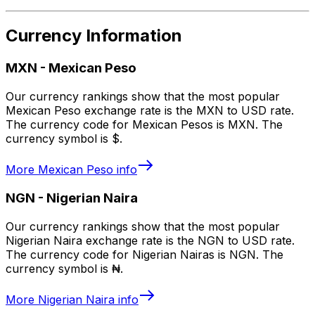
Currency Information
MXN
-
Mexican Peso
Our currency rankings show that the most popular
Mexican Peso exchange rate is the MXN to USD rate.
The currency code for Mexican Pesos is MXN. The
currency symbol is $.
More
Mexican Peso
info
NGN
-
Nigerian Naira
Our currency rankings show that the most popular
Nigerian Naira exchange rate is the NGN to USD rate.
The currency code for Nigerian Nairas is NGN. The
currency symbol is ₦.
More
Nigerian Naira
info