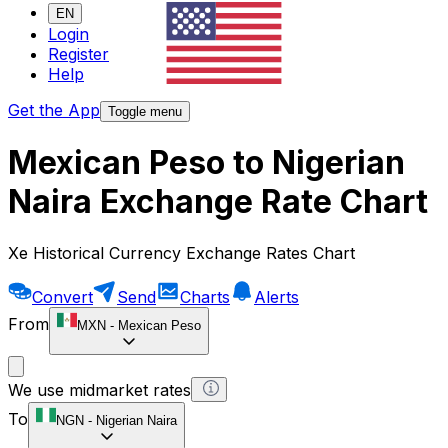
EN
Login
Register
Help
Get the App
Toggle menu
Mexican Peso to Nigerian
Naira Exchange Rate Chart
Xe Historical Currency Exchange Rates Chart
Convert
Send
Charts
Alerts
From
MXN
-
Mexican Peso
We use midmarket rates
To
NGN
-
Nigerian Naira