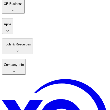
XE Business
Apps
Tools & Resources
Company Info