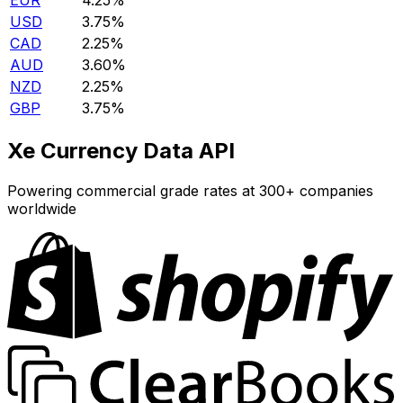
EUR
4.25%
USD
3.75%
CAD
2.25%
AUD
3.60%
NZD
2.25%
GBP
3.75%
Xe Currency Data API
Powering commercial grade rates at 300+ companies
worldwide