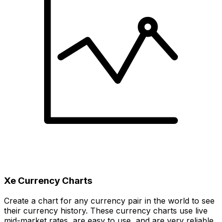
Xe Currency Charts
Create a chart for any currency pair in the world to see
their currency history. These currency charts use live
mid-market rates, are easy to use, and are very reliable.