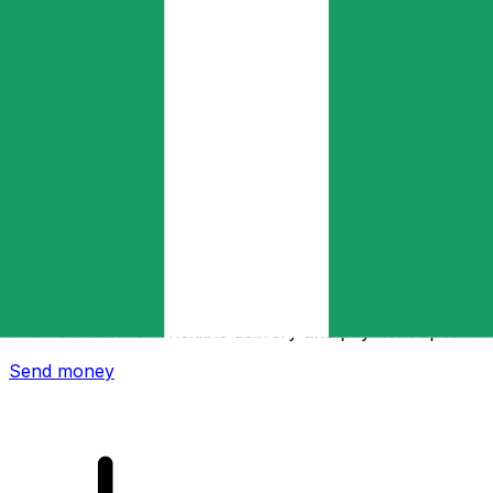
Xe International Money Transfer
Send money online fast, secure and easy. Live tracking
and notifications + flexible delivery and payment options.
Send money