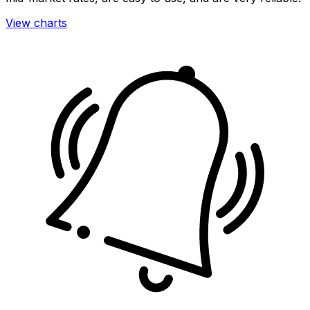
View charts