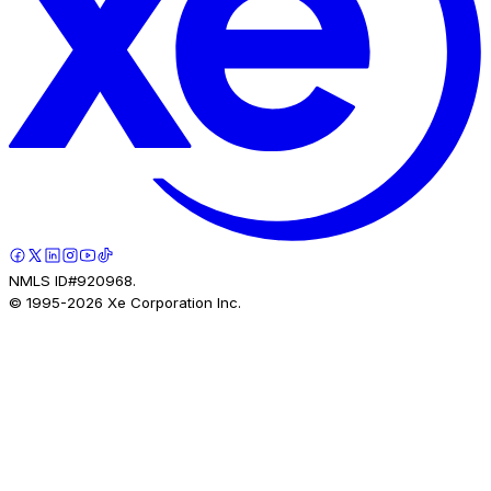
NMLS ID#920968.
© 1995-
2026
Xe Corporation Inc.