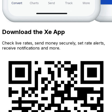
Download the Xe App
Check live rates, send money securely, set rate alerts,
receive notifications and more.