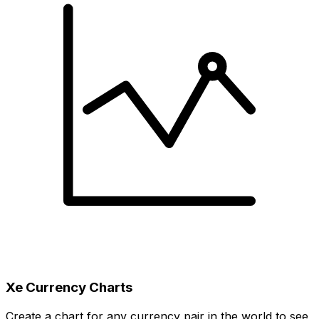
Xe Currency Charts
Create a chart for any currency pair in the world to see