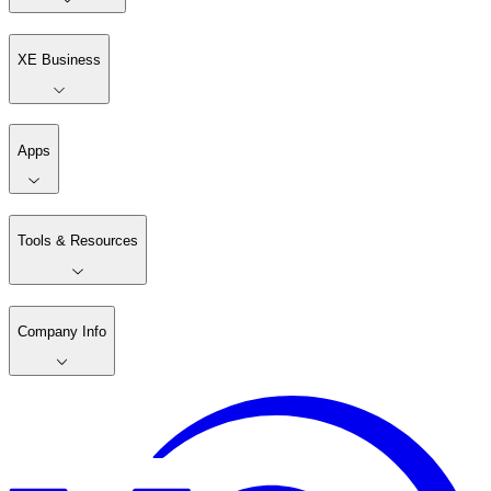
XE Business
Apps
Tools & Resources
Company Info