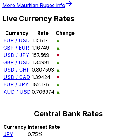
More
Mauritian Rupee
info
Live Currency Rates
Currency
Rate
Change
EUR / USD
1.15617
▲
GBP / EUR
1.16749
▲
USD / JPY
157.569
▼
GBP / USD
1.34981
▲
USD / CHF
0.807593
▲
USD / CAD
1.39424
▼
EUR / JPY
182.176
▲
AUD / USD
0.706974
▲
Central Bank Rates
Currency
Interest Rate
JPY
0.75%