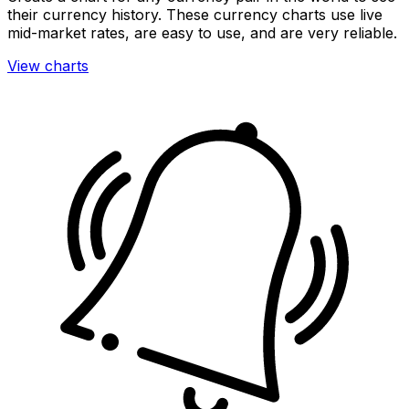
their currency history. These currency charts use live
mid-market rates, are easy to use, and are very reliable.
View charts