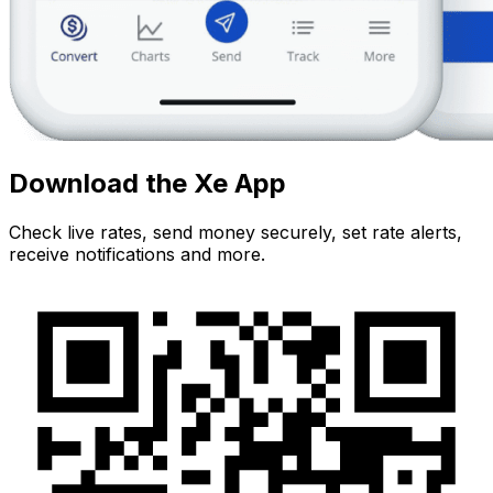
Download the Xe App
Check live rates, send money securely, set rate alerts,
receive notifications and more.