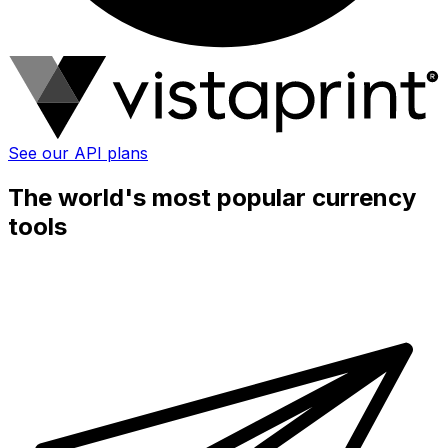
See our API plans
The world's most popular currency
tools