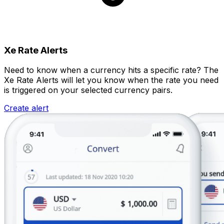
Xe Rate Alerts
Need to know when a currency hits a specific rate? The
Xe Rate Alerts will let you know when the rate you need
is triggered on your selected currency pairs.
Create alert