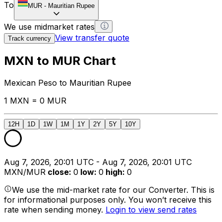
To
MUR
-
Mauritian Rupee
We use midmarket rates
View transfer quote
Track currency
MXN to MUR Chart
Mexican Peso to Mauritian Rupee
1 MXN = 0 MUR
12H
1D
1W
1M
1Y
2Y
5Y
10Y
Aug 7, 2026, 20:01 UTC - Aug 7, 2026, 20:01 UTC
MXN/MUR
close
:
0
low
:
0
high
:
0
We use the mid-market rate for our Converter. This is
for informational purposes only. You won’t receive this
rate when sending money.
Login to view send rates