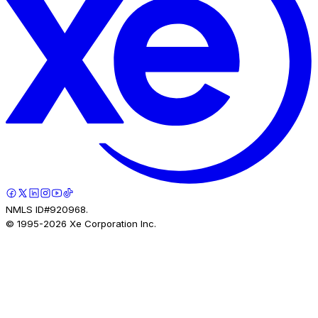
NMLS ID#920968.
© 1995-
2026
Xe Corporation Inc.