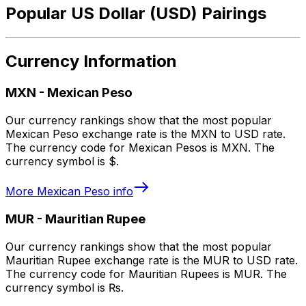
Popular US Dollar (USD) Pairings
Currency Information
MXN
-
Mexican Peso
Our currency rankings show that the most popular
Mexican Peso exchange rate is the MXN to USD rate.
The currency code for Mexican Pesos is MXN. The
currency symbol is $.
More
Mexican Peso
info
MUR
-
Mauritian Rupee
Our currency rankings show that the most popular
Mauritian Rupee exchange rate is the MUR to USD rate.
The currency code for Mauritian Rupees is MUR. The
currency symbol is ₨.