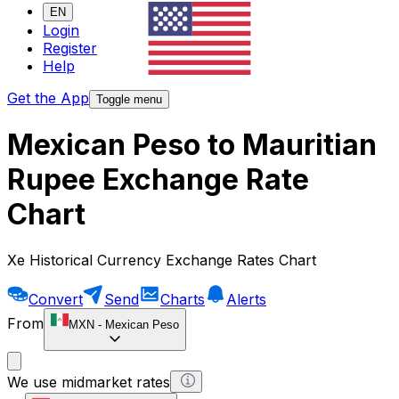
EN
Login
Register
Help
Get the App
Toggle menu
Mexican Peso to Mauritian
Rupee Exchange Rate
Chart
Xe Historical Currency Exchange Rates Chart
Convert
Send
Charts
Alerts
From
MXN
-
Mexican Peso
We use midmarket rates