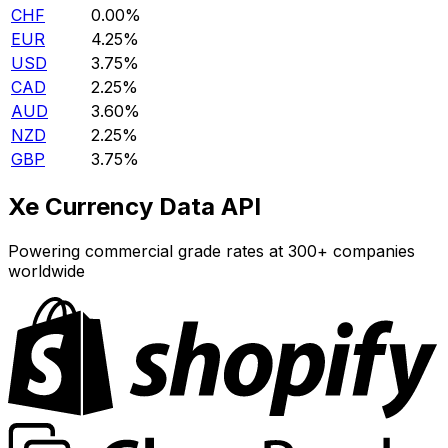
CHF
0.00%
EUR
4.25%
USD
3.75%
CAD
2.25%
AUD
3.60%
NZD
2.25%
GBP
3.75%
Xe Currency Data API
Powering commercial grade rates at 300+ companies
worldwide