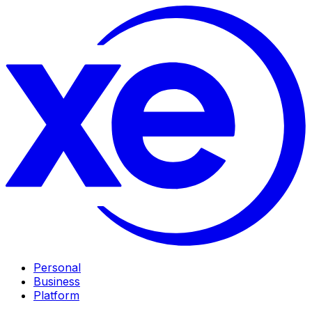
Personal
Business
Platform