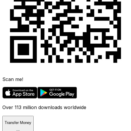
Scan me!
Over 113 million downloads worldwide
Transfer Money