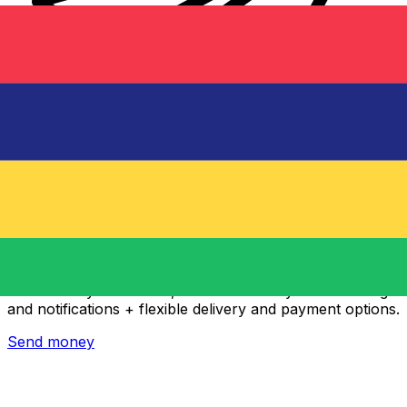
Xe International Money Transfer
Send money online fast, secure and easy. Live tracking
and notifications + flexible delivery and payment options.
Send money