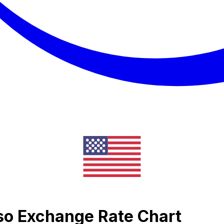
so Exchange Rate Chart