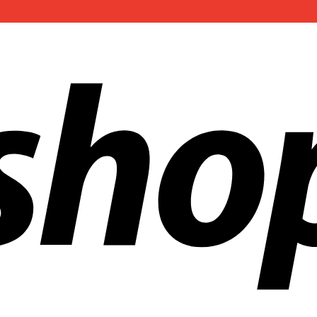
ldwide