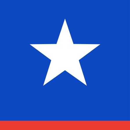
Aug 7, 2026, 20:54 UTC - Aug 7, 2026, 20:54 UTC
MXN/CLP
close
:
0
low
:
0
high
:
0
We use the mid-market rate for our Converter. This is 
Popular US Dollar (USD) Pairings
Currency Information
MXN
-
Mexican Peso
Our currency rankings show that the most popular Mexi
symbol is $.
More
Mexican Peso
info
CLP
-
Chilean Peso