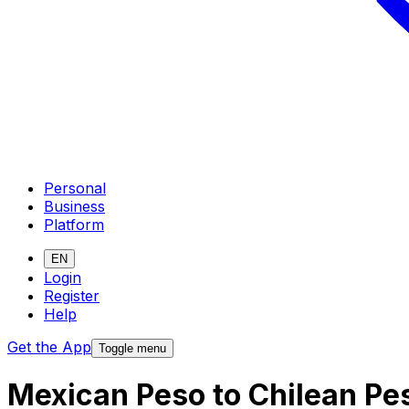
Personal
Business
Platform
EN
Login
Register
Help
Get the App
Toggle menu
Mexican Peso to Chilean Pe