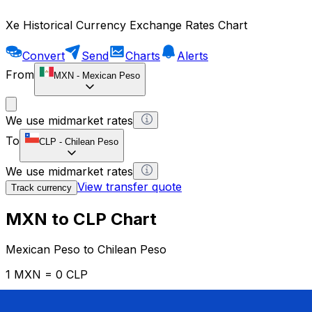
Xe Historical Currency Exchange Rates Chart
Convert
Send
Charts
Alerts
From
MXN
-
Mexican Peso
We use midmarket rates
To
CLP
-
Chilean Peso
We use midmarket rates
View transfer quote
Track currency
MXN to CLP Chart
Mexican Peso to Chilean Peso
1 MXN = 0 CLP
12H
1D
1W
1M
1Y
2Y
5Y
10Y