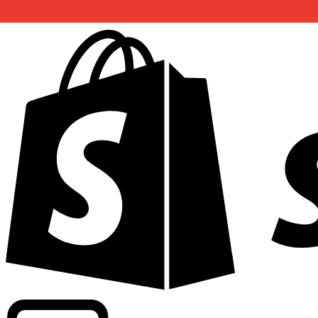
Powering commercial grade rates at 300+ companies wor