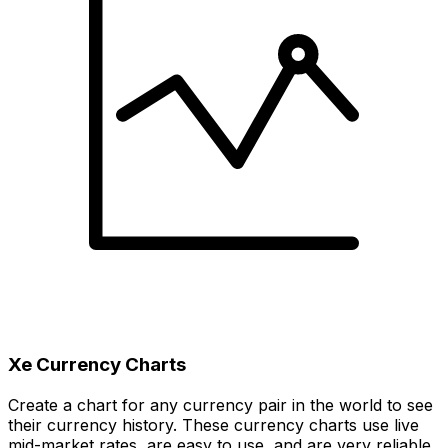
Xe Currency Charts
Create a chart for any currency pair in the world to see
their currency history. These currency charts use live
mid-market rates, are easy to use, and are very reliable.