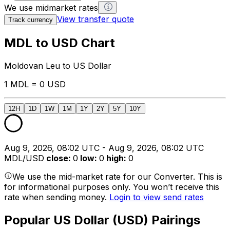
We use midmarket rates
View transfer quote
Track currency
MDL to USD Chart
Moldovan Leu to US Dollar
1 MDL = 0 USD
12H
1D
1W
1M
1Y
2Y
5Y
10Y
Aug 9, 2026, 08:02 UTC - Aug 9, 2026, 08:02 UTC
MDL/USD
close
:
0
low
:
0
high
:
0
We use the mid-market rate for our Converter. This is
for informational purposes only. You won’t receive this
rate when sending money.
Login to view send rates
Popular US Dollar (USD) Pairings