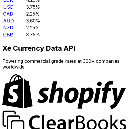
EUR
4.25%
USD
3.75%
CAD
2.25%
AUD
3.60%
NZD
2.25%
GBP
3.75%
Xe Currency Data API
Powering commercial grade rates at 300+ companies
worldwide