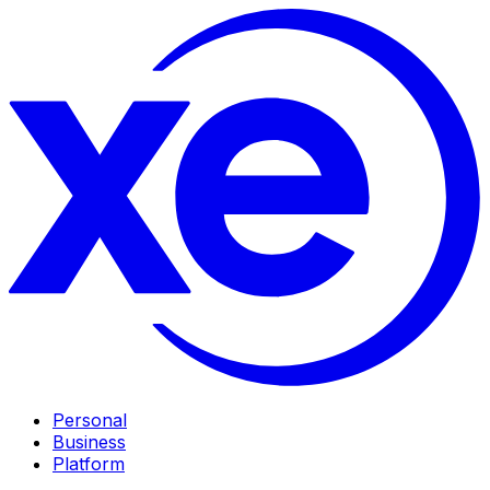
Personal
Business
Platform