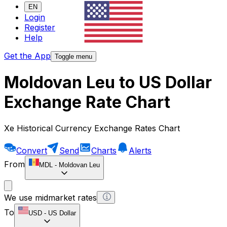
EN
Login
Register
Help
Get the App
Toggle menu
Moldovan Leu to US Dollar
Exchange Rate Chart
Xe Historical Currency Exchange Rates Chart
Convert
Send
Charts
Alerts
From
MDL
-
Moldovan Leu
We use midmarket rates
To
USD
-
US Dollar