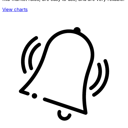
View charts