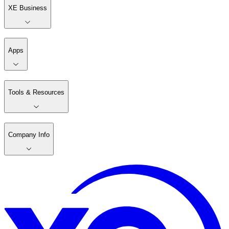
XE Business
Apps
Tools & Resources
Company Info