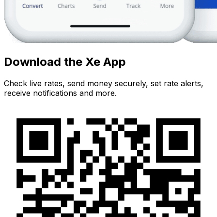
Download the Xe App
Check live rates, send money securely, set rate alerts,
receive notifications and more.