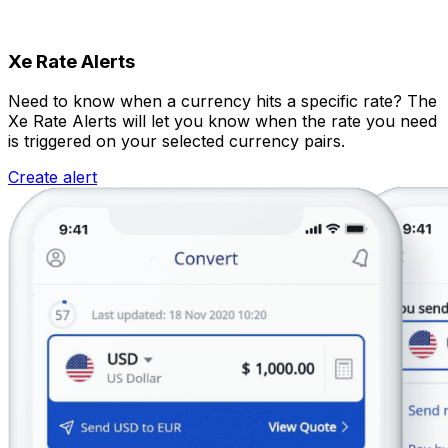
Xe Rate Alerts
Need to know when a currency hits a specific rate? The
Xe Rate Alerts will let you know when the rate you need
is triggered on your selected currency pairs.
Create alert