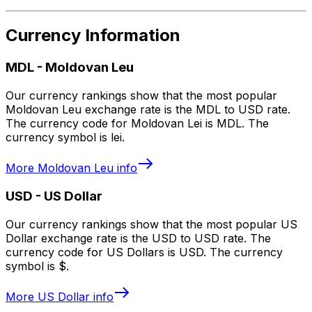
Currency Information
MDL
-
Moldovan Leu
Our currency rankings show that the most popular
Moldovan Leu exchange rate is the MDL to USD rate.
The currency code for Moldovan Lei is MDL. The
currency symbol is lei.
More
Moldovan Leu
info
USD
-
US Dollar
Our currency rankings show that the most popular US
Dollar exchange rate is the USD to USD rate. The
currency code for US Dollars is USD. The currency
symbol is $.
More
US Dollar
info