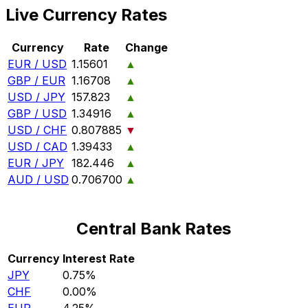
Live Currency Rates
Currency
Rate
Change
EUR / USD
1.15601
▲
GBP / EUR
1.16708
▲
USD / JPY
157.823
▲
GBP / USD
1.34916
▲
USD / CHF
0.807885
▼
USD / CAD
1.39433
▲
EUR / JPY
182.446
▲
AUD / USD
0.706700
▲
Central Bank Rates
Currency
Interest Rate
JPY
0.75%
CHF
0.00%