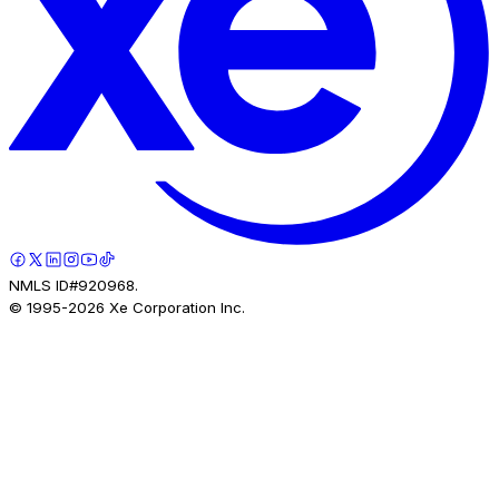
NMLS ID#920968.
© 1995-
2026
Xe Corporation Inc.