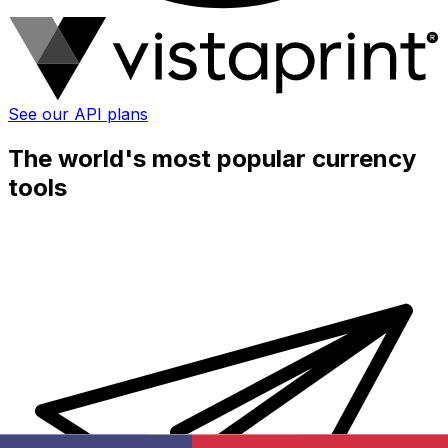
See our API plans
The world's most popular currency
tools