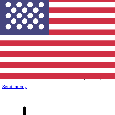
Xe International Money Transfer
Send money online fast, secure and easy. Live tracking
and notifications + flexible delivery and payment options.
Send money