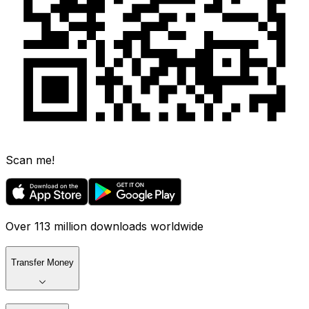
Scan me!
Over 113 million downloads worldwide
Transfer Money