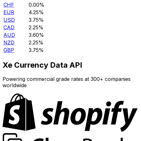
CHF
0.00%
EUR
4.25%
USD
3.75%
CAD
2.25%
AUD
3.60%
NZD
2.25%
GBP
3.75%
Xe Currency Data API
Powering commercial grade rates at 300+ companies
worldwide