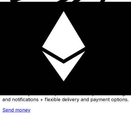
Xe International Money Transfer
Send money online fast, secure and easy. Live tracking
and notifications + flexible delivery and payment options.
Send money