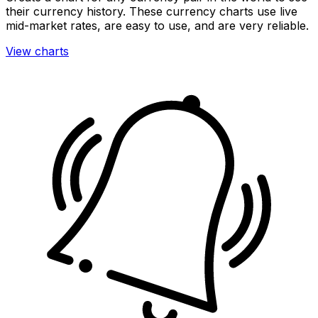
their currency history. These currency charts use live
mid-market rates, are easy to use, and are very reliable.
View charts