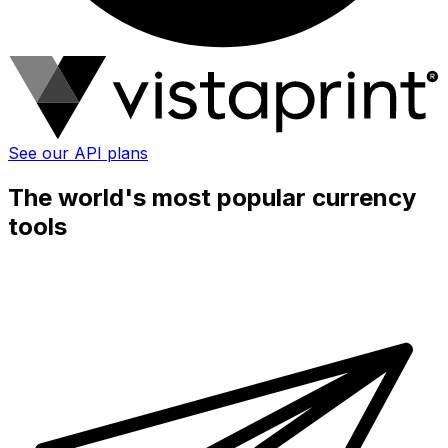
See our API plans
The world's most popular currency
tools