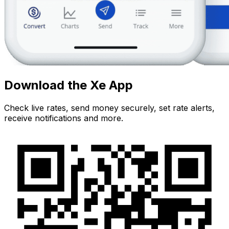
Download the Xe App
Check live rates, send money securely, set rate alerts,
receive notifications and more.