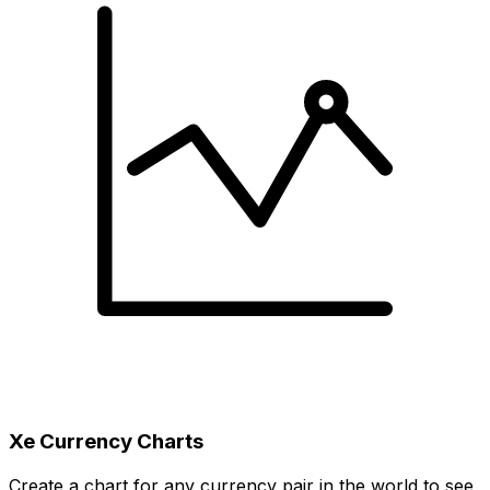
Xe Currency Charts
Create a chart for any currency pair in the world to see