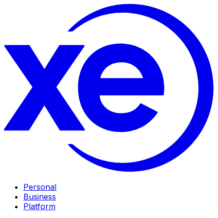
Personal
Business
Platform