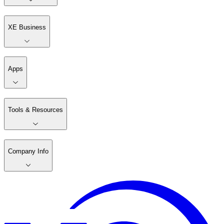
XE Business
Apps
Tools & Resources
Company Info