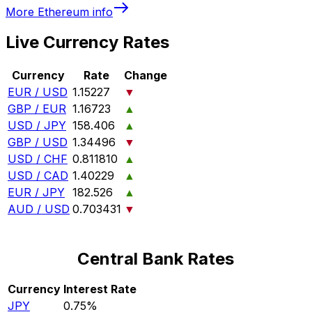
More
Ethereum
info
Live Currency Rates
Currency
Rate
Change
EUR / USD
1.15227
▼
GBP / EUR
1.16723
▲
USD / JPY
158.406
▲
GBP / USD
1.34496
▼
USD / CHF
0.811810
▲
USD / CAD
1.40229
▲
EUR / JPY
182.526
▲
AUD / USD
0.703431
▼
Central Bank Rates
Currency
Interest Rate
JPY
0.75%