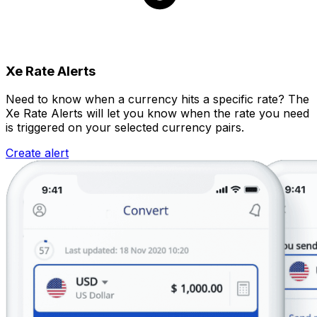
Xe Rate Alerts
Need to know when a currency hits a specific rate? The
Xe Rate Alerts will let you know when the rate you need
is triggered on your selected currency pairs.
Create alert