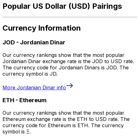
Popular US Dollar (USD) Pairings
Currency Information
JOD
-
Jordanian Dinar
Our currency rankings show that the most popular
Jordanian Dinar exchange rate is the JOD to USD rate.
The currency code for Jordanian Dinars is JOD. The
currency symbol is JD.
More
Jordanian Dinar
info
ETH
-
Ethereum
Our currency rankings show that the most popular
Ethereum exchange rate is the ETH to USD rate. The
currency code for Ethereum is ETH. The currency
symbol is Ξ.