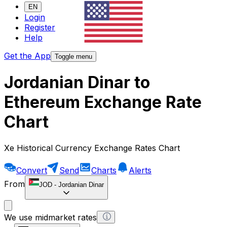
EN
Login
Register
Help
Get the App
Toggle menu
Jordanian Dinar to
Ethereum Exchange Rate
Chart
Xe Historical Currency Exchange Rates Chart
Convert
Send
Charts
Alerts
From
JOD
-
Jordanian Dinar
We use midmarket rates