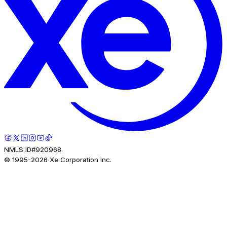
NMLS ID#920968.
© 1995-
2026
Xe Corporation Inc.