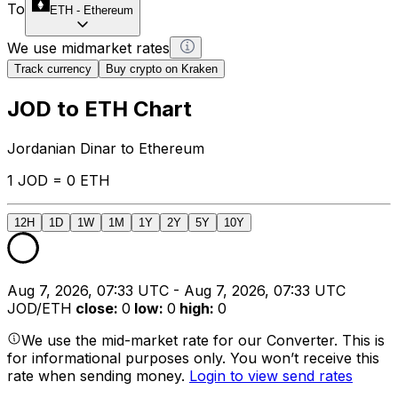
To
ETH
-
Ethereum
We use midmarket rates
Track currency
Buy crypto on Kraken
JOD to ETH Chart
Jordanian Dinar to Ethereum
1 JOD = 0 ETH
12H
1D
1W
1M
1Y
2Y
5Y
10Y
Aug 7, 2026, 07:33 UTC - Aug 7, 2026, 07:33 UTC
JOD/ETH
close
:
0
low
:
0
high
:
0
We use the mid-market rate for our Converter. This is
for informational purposes only. You won’t receive this
rate when sending money.
Login to view send rates