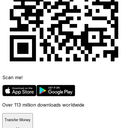
Scan me!
Over 113 million downloads worldwide
Transfer Money