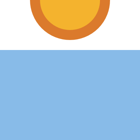
tine Peso exchange rate is the ARS to USD rate. The curr
Currency
Interest Rate
JPY
0.75%
CHF
0.00%
EUR
4.25%
USD
3.75%
CAD
2.25%
AUD
3.60%
NZD
2.25%
GBP
3.75%