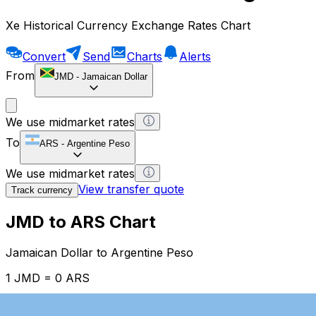
Xe Historical Currency Exchange Rates Chart
Convert
Send
Charts
Alerts
From
JMD
-
Jamaican Dollar
We use midmarket rates
To
ARS
-
Argentine Peso
We use midmarket rates
View transfer quote
Track currency
JMD to ARS Chart
Jamaican Dollar to Argentine Peso
1 JMD = 0 ARS
12H
1D
1W
1M
1Y
2Y
5Y
10Y