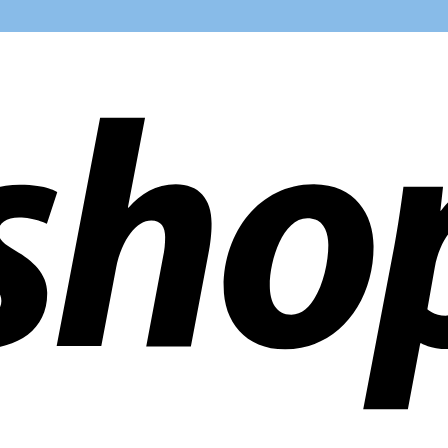
ldwide