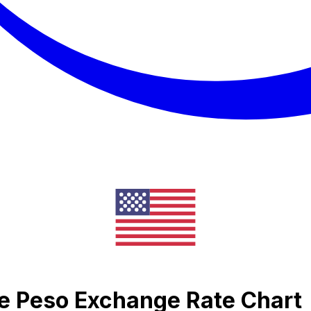
ne Peso Exchange Rate Chart