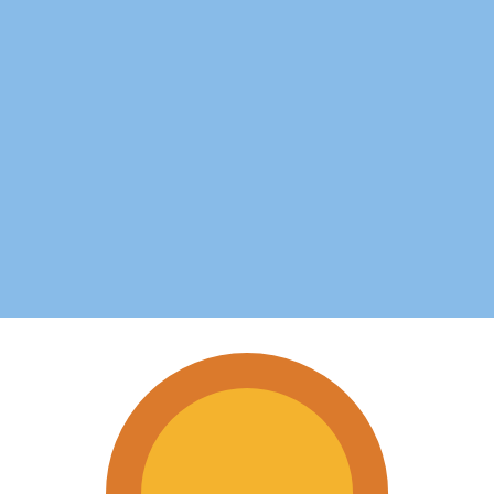
for informational purposes only. You won’t receive this ra
can Dollar exchange rate is the JMD to USD rate. The cu