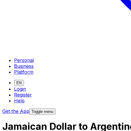
Personal
Business
Platform
EN
Login
Register
Help
Get the App
Toggle menu
Jamaican Dollar to Argenti