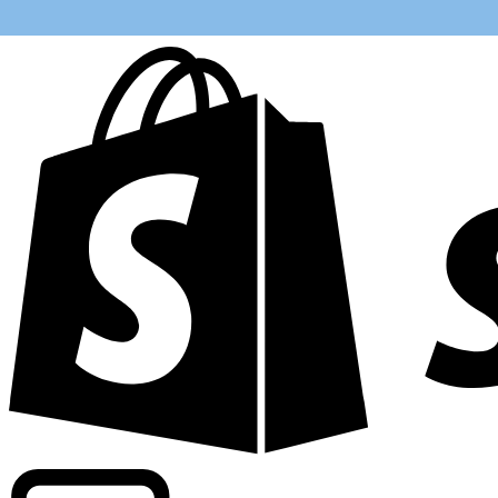
Powering commercial grade rates at 300+ companies wor