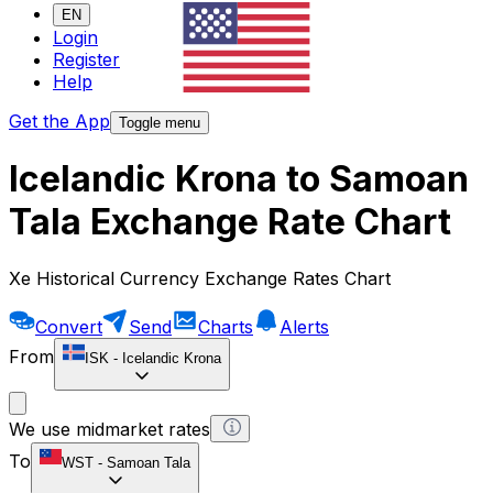
EN
Login
Register
Help
Get the App
Toggle menu
Icelandic Krona to Samoan
Tala Exchange Rate Chart
Xe Historical Currency Exchange Rates Chart
Convert
Send
Charts
Alerts
From
ISK
-
Icelandic Krona
We use midmarket rates
To
WST
-
Samoan Tala