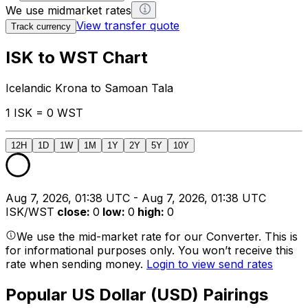
We use midmarket rates
View transfer quote
Track currency
ISK to WST Chart
Icelandic Krona to Samoan Tala
1 ISK = 0 WST
12H
1D
1W
1M
1Y
2Y
5Y
10Y
Aug 7, 2026, 01:38 UTC - Aug 7, 2026, 01:38 UTC
ISK/WST
close
:
0
low
:
0
high
:
0
We use the mid-market rate for our Converter. This is
for informational purposes only. You won’t receive this
rate when sending money.
Login to view send rates
Popular US Dollar (USD) Pairings