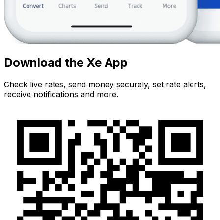
Download the Xe App
Check live rates, send money securely, set rate alerts,
receive notifications and more.