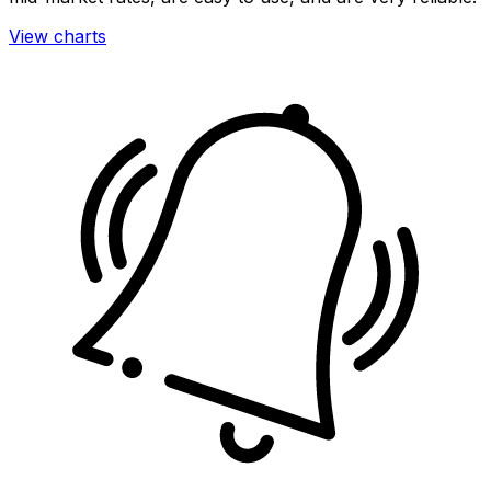
View charts