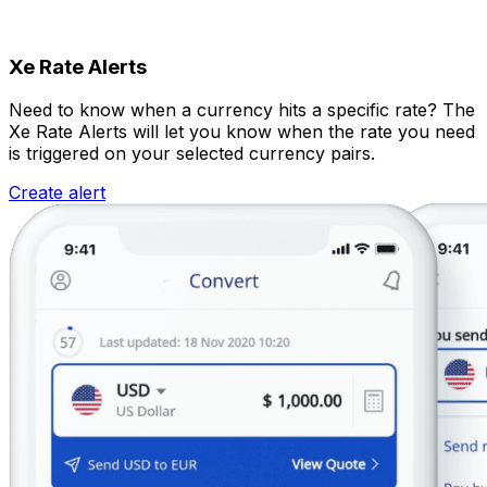
Xe Rate Alerts
Need to know when a currency hits a specific rate? The
Xe Rate Alerts will let you know when the rate you need
is triggered on your selected currency pairs.
Create alert