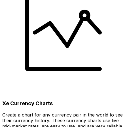
Xe Currency Charts
Create a chart for any currency pair in the world to see
their currency history. These currency charts use live
mid-market rates, are easy to use, and are very reliable.