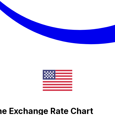
one Exchange Rate Chart