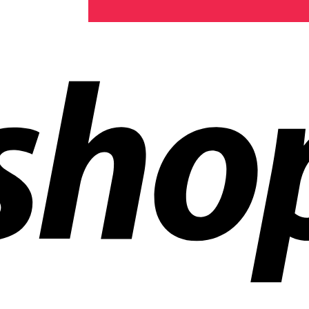
ldwide