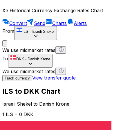
Xe Historical Currency Exchange Rates Chart
Convert
Send
Charts
Alerts
From
ILS
-
Israeli Shekel
We use midmarket rates
To
DKK
-
Danish Krone
We use midmarket rates
View transfer quote
Track currency
ILS to DKK Chart
Israeli Shekel to Danish Krone
1 ILS = 0 DKK
12H
1D
1W
1M
1Y
2Y
5Y
10Y