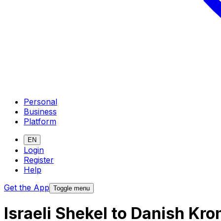
Personal
Business
Platform
EN
Login
Register
Help
Get the App
Toggle menu
Israeli Shekel to Danish Kr