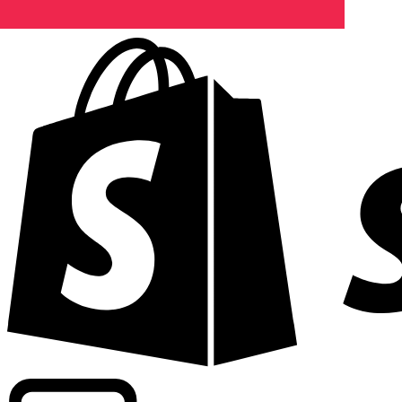
Powering commercial grade rates at 300+ companies wor