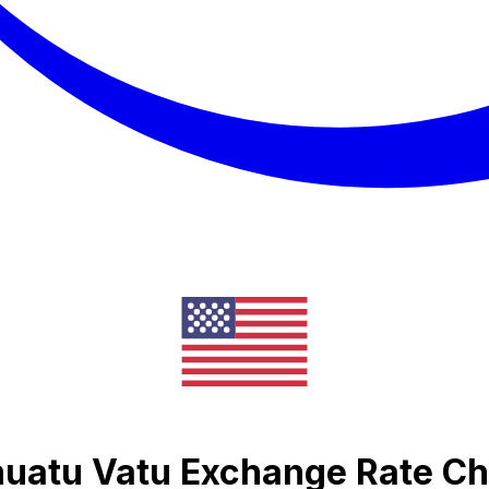
nuatu Vatu Exchange Rate Ch