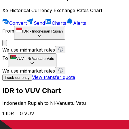
Xe Historical Currency Exchange Rates Chart
Convert
Send
Charts
Alerts
From
IDR
-
Indonesian Rupiah
We use midmarket rates
To
VUV
-
Ni-Vanuatu Vatu
We use midmarket rates
View transfer quote
Track currency
IDR to VUV Chart
Indonesian Rupiah to Ni-Vanuatu Vatu
1 IDR = 0 VUV
12H
1D
1W
1M
1Y
2Y
5Y
10Y