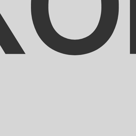
ranc exchange rate is the XOF to USD rate. The currency 
Currency
Interest Rate
JPY
0.75%
CHF
0.00%
EUR
4.25%
USD
3.75%
CAD
2.25%
AUD
3.60%
NZD
2.25%
GBP
3.75%