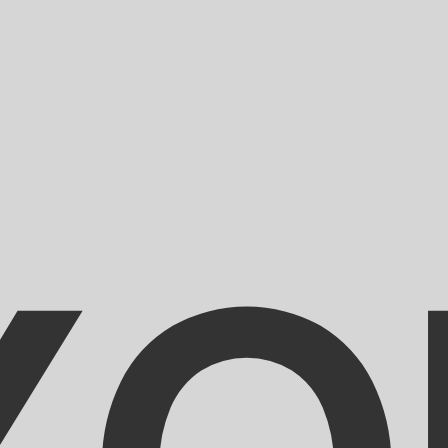
for informational purposes only. You won’t receive this ra
an Gourde exchange rate is the HTG to USD rate. The curr