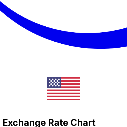
c Exchange Rate Chart