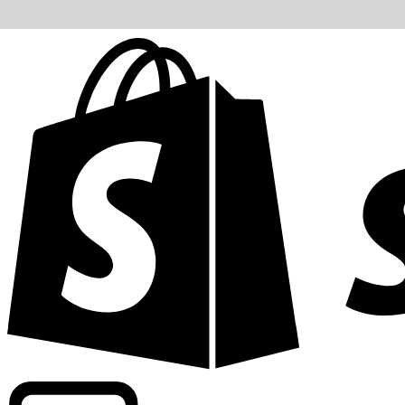
Powering commercial grade rates at 300+ companies wor