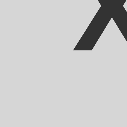
Our currency rankings show that the most popular CFA F
CFA.
More
CFA Franc
info
Live Currency Rates
Currency
Rate
Change
EUR / USD
1.15213
▼
GBP / EUR
1.16756
▲
USD / JPY
158.414
▲
GBP / USD
1.34518
▼
USD / CHF
0.812680
▲
USD / CAD
1.40202
▲
EUR / JPY
182.512
▲
AUD / USD
0.702405
▼
Xe Currency Data API