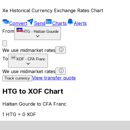
Xe Historical Currency Exchange Rates Chart
Convert
Send
Charts
Alerts
From
HTG
-
Haitian Gourde
We use midmarket rates
To
XOF
-
CFA Franc
We use midmarket rates
View transfer quote
Track currency
HTG to XOF Chart
Haitian Gourde to CFA Franc
1 HTG = 0 XOF
12H
1D
1W
1M
1Y
2Y
5Y
10Y