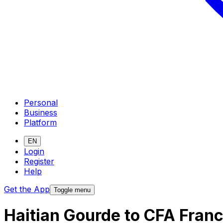
Personal
Business
Platform
EN
Login
Register
Help
Get the App
Toggle menu
Haitian Gourde to CFA Fran