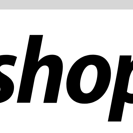
ldwide