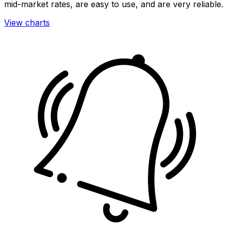
mid-market rates, are easy to use, and are very reliable.
View charts