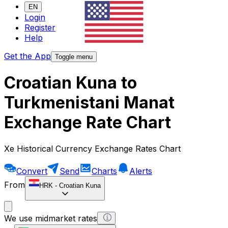
EN
Login
Register
Help
Get the App
Toggle menu
Croatian Kuna to
Turkmenistani Manat
Exchange Rate Chart
Xe Historical Currency Exchange Rates Chart
Convert
Send
Charts
Alerts
From
HRK
-
Croatian Kuna
We use midmarket rates