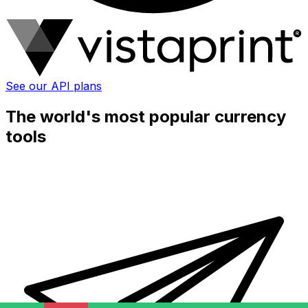
See our API plans
The world's most popular currency
tools