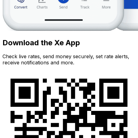
Download the Xe App
Check live rates, send money securely, set rate alerts,
receive notifications and more.