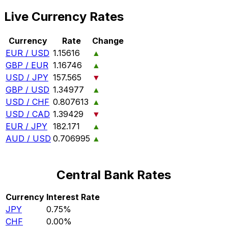
Live Currency Rates
Currency
Rate
Change
EUR / USD
1.15616
▲
GBP / EUR
1.16746
▲
USD / JPY
157.565
▼
GBP / USD
1.34977
▲
USD / CHF
0.807613
▲
USD / CAD
1.39429
▼
EUR / JPY
182.171
▲
AUD / USD
0.706995
▲
Central Bank Rates
Currency
Interest Rate
JPY
0.75%
CHF
0.00%