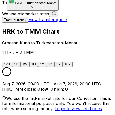
To
TMM
-
Turkmenistani Manat
We use midmarket rates
View transfer quote
Track currency
HRK to TMM Chart
Croatian Kuna to Turkmenistani Manat
1 HRK = 0 TMM
12H
1D
1W
1M
1Y
2Y
5Y
10Y
Aug 7, 2026, 20:00 UTC - Aug 7, 2026, 20:00 UTC
HRK/TMM
close
:
0
low
:
0
high
:
0
We use the mid-market rate for our Converter. This is
for informational purposes only. You won’t receive this
rate when sending money.
Login to view send rates