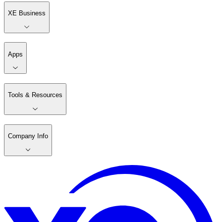
XE Business
Apps
Tools & Resources
Company Info