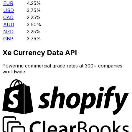
EUR
4.25%
USD
3.75%
CAD
2.25%
AUD
3.60%
NZD
2.25%
GBP
3.75%
Xe Currency Data API
Powering commercial grade rates at 300+ companies
worldwide