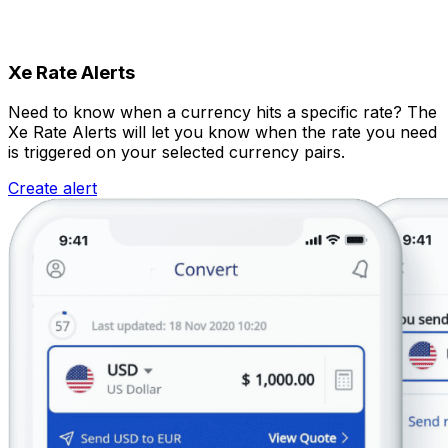
Xe Rate Alerts
Need to know when a currency hits a specific rate? The
Xe Rate Alerts will let you know when the rate you need
is triggered on your selected currency pairs.
Create alert