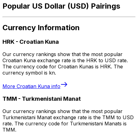
Popular US Dollar (USD) Pairings
Currency Information
HRK
-
Croatian Kuna
Our currency rankings show that the most popular
Croatian Kuna exchange rate is the HRK to USD rate.
The currency code for Croatian Kunas is HRK. The
currency symbol is kn.
More
Croatian Kuna
info
TMM
-
Turkmenistani Manat
Our currency rankings show that the most popular
Turkmenistani Manat exchange rate is the TMM to USD
rate. The currency code for Turkmenistani Manats is
TMM.