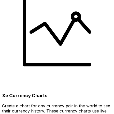
Xe Currency Charts
Create a chart for any currency pair in the world to see
their currency history. These currency charts use live