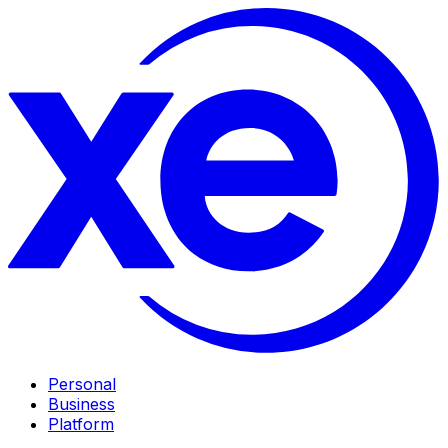
Personal
Business
Platform