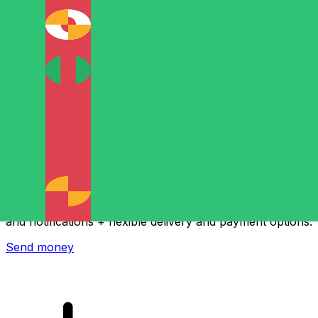
Xe International Money Transfer
Send money online fast, secure and easy. Live tracking
and notifications + flexible delivery and payment options.
Send money