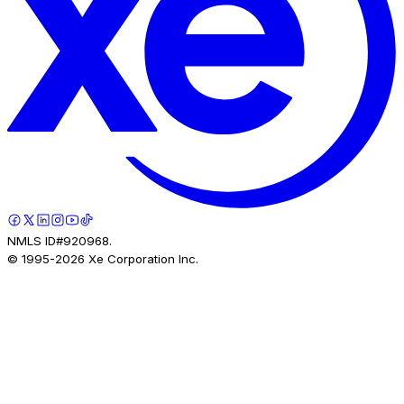
NMLS ID#920968.
© 1995-
2026
Xe Corporation Inc.