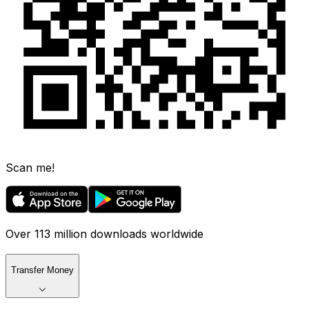
Scan me!
Over 113 million downloads worldwide
Transfer Money