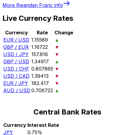
More
Rwandan Franc
info
Live Currency Rates
Currency
Rate
Change
EUR / USD
1.15589
▲
GBP / EUR
1.16722
▼
USD / JPY
157.816
▼
GBP / USD
1.34917
▲
USD / CHF
0.807865
▼
USD / CAD
1.39413
▼
EUR / JPY
182.417
▼
AUD / USD
0.706722
▲
Central Bank Rates
Currency
Interest Rate
JPY
0.75%