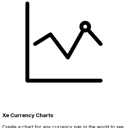
Xe Currency Charts
Create a chart for any currency pair in the world to see