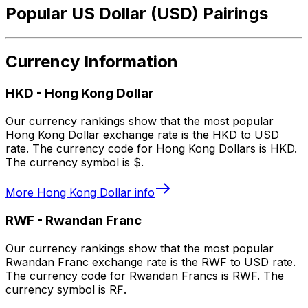
Popular US Dollar (USD) Pairings
Currency Information
HKD
-
Hong Kong Dollar
Our currency rankings show that the most popular
Hong Kong Dollar exchange rate is the HKD to USD
rate. The currency code for Hong Kong Dollars is HKD.
The currency symbol is $.
More
Hong Kong Dollar
info
RWF
-
Rwandan Franc
Our currency rankings show that the most popular
Rwandan Franc exchange rate is the RWF to USD rate.
The currency code for Rwandan Francs is RWF. The
currency symbol is R₣.