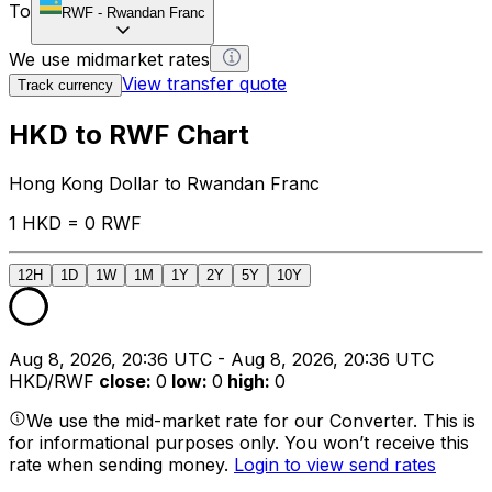
To
RWF
-
Rwandan Franc
We use midmarket rates
View transfer quote
Track currency
HKD to RWF Chart
Hong Kong Dollar to Rwandan Franc
1 HKD = 0 RWF
12H
1D
1W
1M
1Y
2Y
5Y
10Y
Aug 8, 2026, 20:36 UTC - Aug 8, 2026, 20:36 UTC
HKD/RWF
close
:
0
low
:
0
high
:
0
We use the mid-market rate for our Converter. This is
for informational purposes only. You won’t receive this
rate when sending money.
Login to view send rates