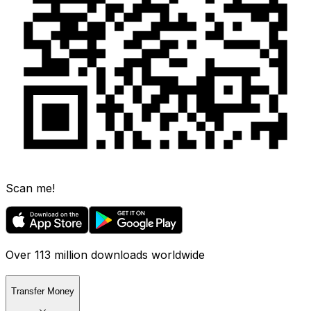
Scan me!
Over 113 million downloads worldwide
Transfer Money