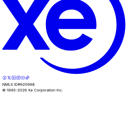
NMLS ID#920968.
© 1995-
2026
Xe Corporation Inc.