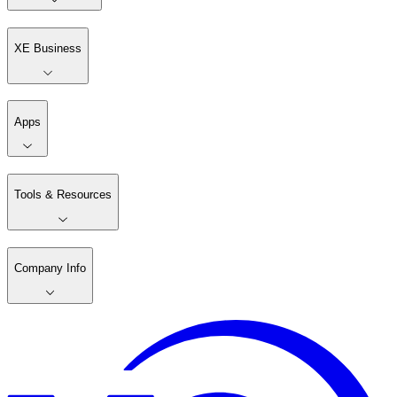
XE Business
Apps
Tools & Resources
Company Info