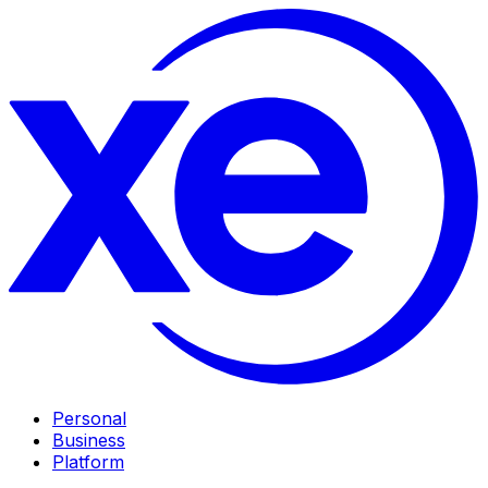
Personal
Business
Platform