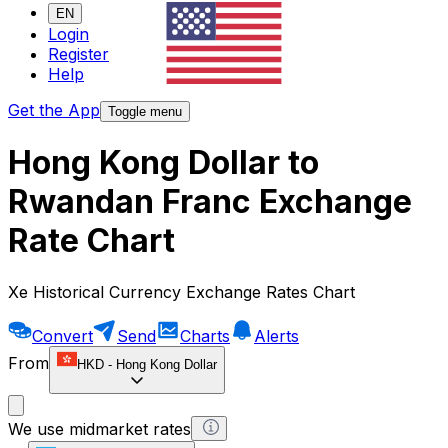
EN
Login
Register
Help
Get the App
Toggle menu
Hong Kong Dollar to
Rwandan Franc Exchange
Rate Chart
Xe Historical Currency Exchange Rates Chart
Convert
Send
Charts
Alerts
From
HKD
-
Hong Kong Dollar
We use midmarket rates