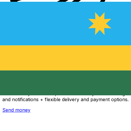
Xe International Money Transfer
Send money online fast, secure and easy. Live tracking
and notifications + flexible delivery and payment options.
Send money