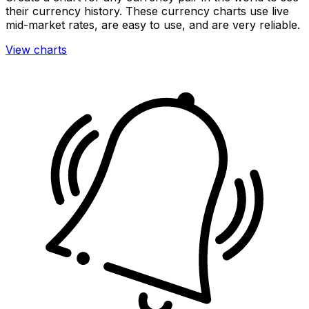
their currency history. These currency charts use live
mid-market rates, are easy to use, and are very reliable.
View charts