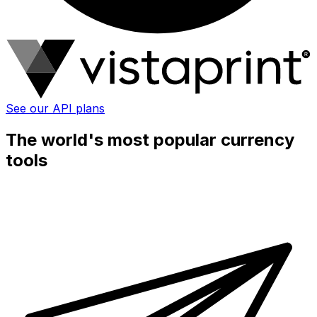
See our API plans
The world's most popular currency
tools