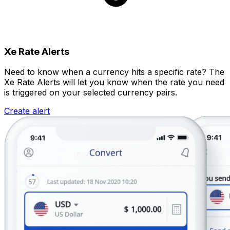
Xe Rate Alerts
Need to know when a currency hits a specific rate? The
Xe Rate Alerts will let you know when the rate you need
is triggered on your selected currency pairs.
Create alert