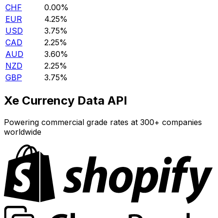
CHF
0.00%
EUR
4.25%
USD
3.75%
CAD
2.25%
AUD
3.60%
NZD
2.25%
GBP
3.75%
Xe Currency Data API
Powering commercial grade rates at 300+ companies
worldwide