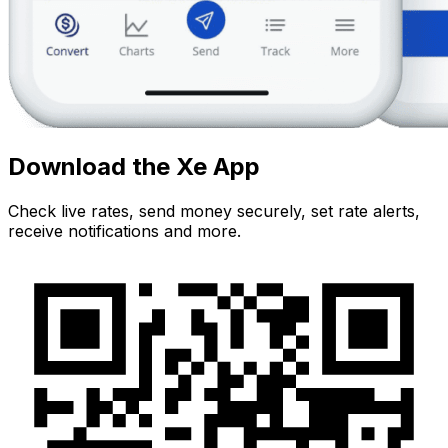
Download the Xe App
Check live rates, send money securely, set rate alerts,
receive notifications and more.