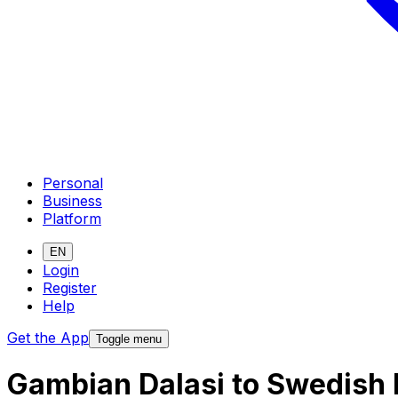
Personal
Business
Platform
EN
Login
Register
Help
Get the App
Toggle menu
Gambian Dalasi to Swedish 