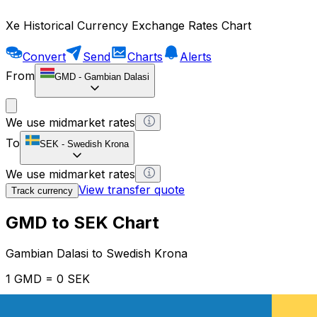
Xe Historical Currency Exchange Rates Chart
Convert
Send
Charts
Alerts
From
GMD
-
Gambian Dalasi
We use midmarket rates
To
SEK
-
Swedish Krona
We use midmarket rates
View transfer quote
Track currency
GMD to SEK Chart
Gambian Dalasi to Swedish Krona
1 GMD = 0 SEK
12H
1D
1W
1M
1Y
2Y
5Y
10Y