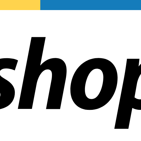
ldwide