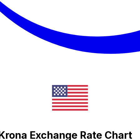
Krona Exchange Rate Chart