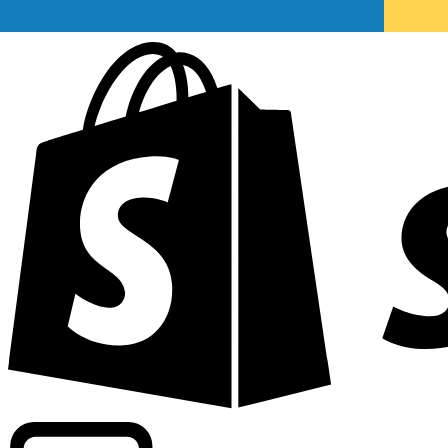
Powering commercial grade rates at 300+ companies wor