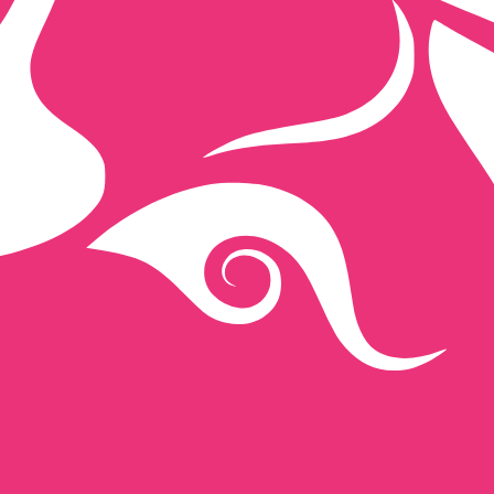
ap exchange rate is the UNI to USD rate. The currency co
Currency
Interest Rate
JPY
0.75%
CHF
0.00%
EUR
4.25%
USD
3.75%
CAD
2.25%
AUD
3.60%
NZD
2.25%
GBP
3.75%
ldwide