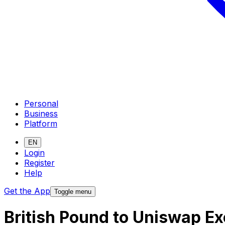
Personal
Business
Platform
EN
Login
Register
Help
Get the App
Toggle menu
British Pound to Uniswap E