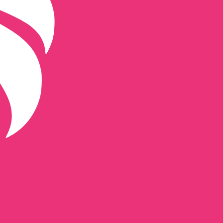
de for Uniswap is UNI.
Central Bank Rates