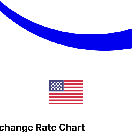
xchange Rate Chart