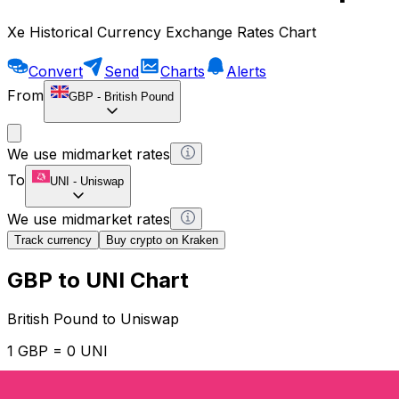
Xe Historical Currency Exchange Rates Chart
Convert
Send
Charts
Alerts
From
GBP
-
British Pound
We use midmarket rates
To
UNI
-
Uniswap
We use midmarket rates
Track currency
Buy crypto on Kraken
GBP to UNI Chart
British Pound to Uniswap
1 GBP = 0 UNI
12H
1D
1W
1M
1Y
2Y
5Y
10Y