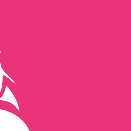
te when sending money.
Login to view send rates
cy code for British Pounds is GBP. The currency symbol