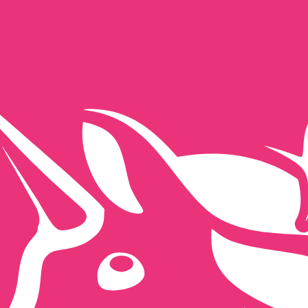
for informational purposes only. You won’t receive this ra
h Pound exchange rate is the GBP to USD rate. The curren