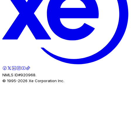
NMLS ID#920968.
© 1995-
2026
Xe Corporation Inc.