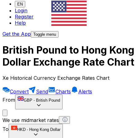
EN
Login
Register
Help
Get the App
Toggle menu
British Pound to Hong Kong
Dollar Exchange Rate Chart
Xe Historical Currency Exchange Rates Chart
Convert
Send
Charts
Alerts
From
GBP
-
British Pound
We use midmarket rates
To
HKD
-
Hong Kong Dollar