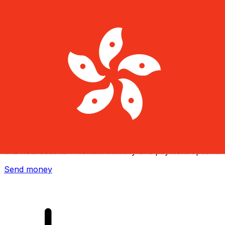
Xe International Money Transfer
Send money online fast, secure and easy. Live tracking
and notifications + flexible delivery and payment options.
Send money