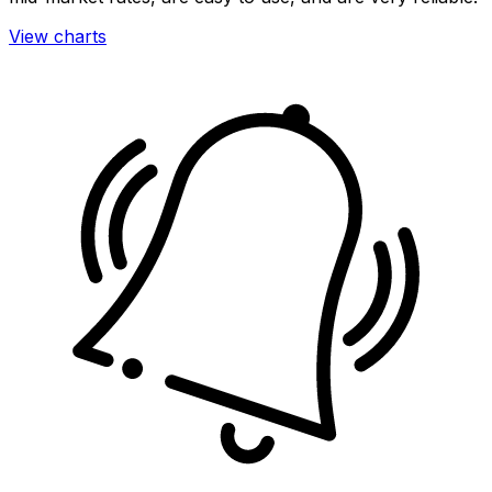
View charts