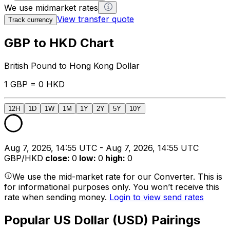
We use midmarket rates
View transfer quote
Track currency
GBP to HKD Chart
British Pound to Hong Kong Dollar
1 GBP = 0 HKD
12H
1D
1W
1M
1Y
2Y
5Y
10Y
Aug 7, 2026, 14:55 UTC - Aug 7, 2026, 14:55 UTC
GBP/HKD
close
:
0
low
:
0
high
:
0
We use the mid-market rate for our Converter. This is
for informational purposes only. You won’t receive this
rate when sending money.
Login to view send rates
Popular US Dollar (USD) Pairings