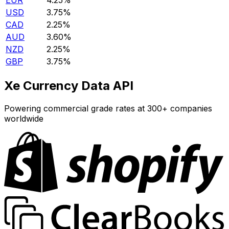
EUR
4.25%
USD
3.75%
CAD
2.25%
AUD
3.60%
NZD
2.25%
GBP
3.75%
Xe Currency Data API
Powering commercial grade rates at 300+ companies
worldwide