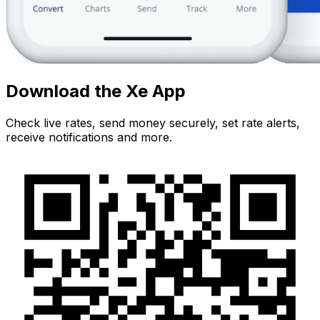
Download the Xe App
Check live rates, send money securely, set rate alerts,
receive notifications and more.