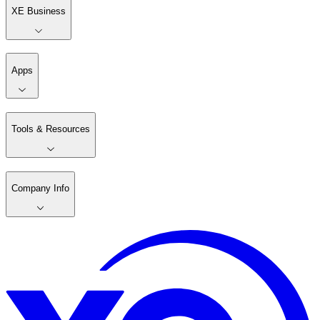
XE Business
Apps
Tools & Resources
Company Info