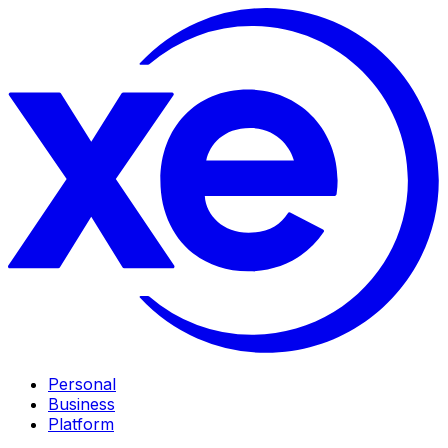
Personal
Business
Platform