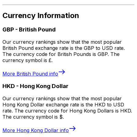
Currency Information
GBP
-
British Pound
Our currency rankings show that the most popular
British Pound exchange rate is the GBP to USD rate.
The currency code for British Pounds is GBP. The
currency symbol is £.
More
British Pound
info
HKD
-
Hong Kong Dollar
Our currency rankings show that the most popular
Hong Kong Dollar exchange rate is the HKD to USD
rate. The currency code for Hong Kong Dollars is HKD.
The currency symbol is $.
More
Hong Kong Dollar
info