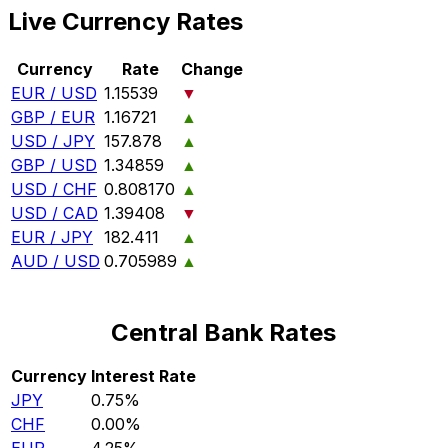
Live Currency Rates
Currency
Rate
Change
EUR / USD
1.15539
▼
GBP / EUR
1.16721
▲
USD / JPY
157.878
▲
GBP / USD
1.34859
▲
USD / CHF
0.808170
▲
USD / CAD
1.39408
▼
EUR / JPY
182.411
▲
AUD / USD
0.705989
▲
Central Bank Rates
Currency
Interest Rate
JPY
0.75%
CHF
0.00%