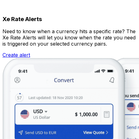
Xe Rate Alerts
Need to know when a currency hits a specific rate? The
Xe Rate Alerts will let you know when the rate you need
is triggered on your selected currency pairs.
Create alert