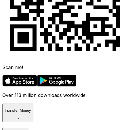
Scan me!
Over 113 million downloads worldwide
Transfer Money