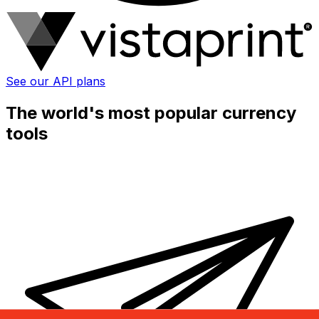
See our API plans
The world's most popular currency
tools