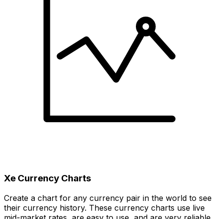
Xe Currency Charts
Create a chart for any currency pair in the world to see
their currency history. These currency charts use live
mid-market rates, are easy to use, and are very reliable.