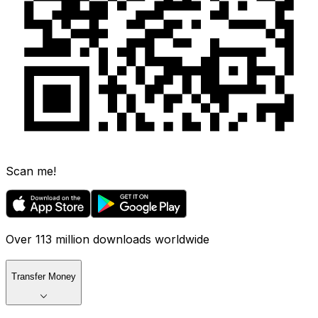
Scan me!
Over 113 million downloads worldwide
Transfer Money