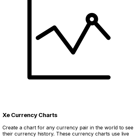
Xe Currency Charts
Create a chart for any currency pair in the world to see
their currency history. These currency charts use live