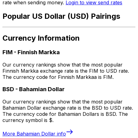
rate when sending money.
Login to view send rates
Popular US Dollar (USD) Pairings
Currency Information
FIM
-
Finnish Markka
Our currency rankings show that the most popular
Finnish Markka exchange rate is the FIM to USD rate.
The currency code for Finnish Markkaa is FIM.
BSD
-
Bahamian Dollar
Our currency rankings show that the most popular
Bahamian Dollar exchange rate is the BSD to USD rate.
The currency code for Bahamian Dollars is BSD. The
currency symbol is $.
More
Bahamian Dollar
info