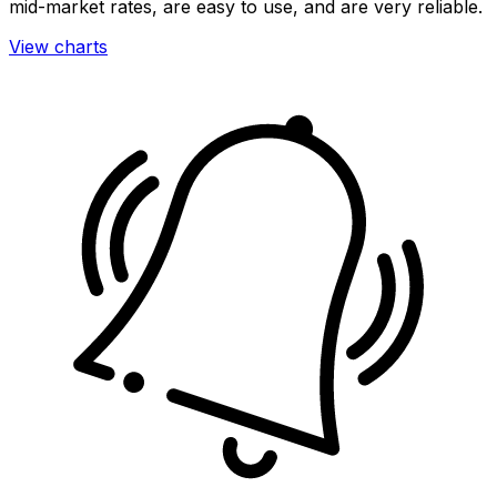
mid-market rates, are easy to use, and are very reliable.
View charts