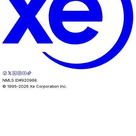
NMLS ID#920968.
© 1995-
2026
Xe Corporation Inc.