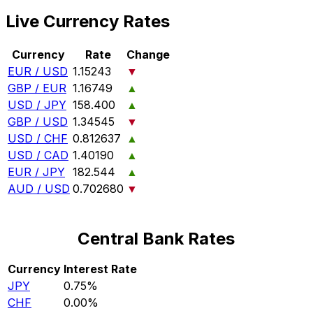
Live Currency Rates
Currency
Rate
Change
EUR / USD
1.15243
▼
GBP / EUR
1.16749
▲
USD / JPY
158.400
▲
GBP / USD
1.34545
▼
USD / CHF
0.812637
▲
USD / CAD
1.40190
▲
EUR / JPY
182.544
▲
AUD / USD
0.702680
▼
Central Bank Rates
Currency
Interest Rate
JPY
0.75%
CHF
0.00%