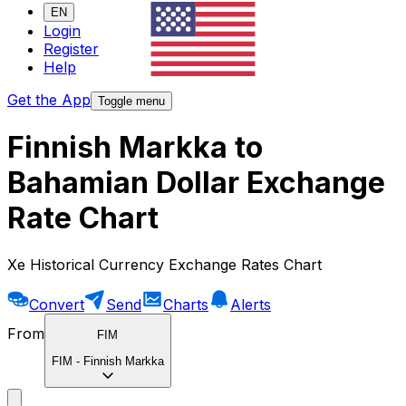
EN
Login
Register
Help
Get the App
Toggle menu
Finnish Markka to
Bahamian Dollar Exchange
Rate Chart
Xe Historical Currency Exchange Rates Chart
Convert
Send
Charts
Alerts
From
FIM
FIM
-
Finnish Markka