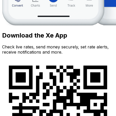
Download the Xe App
Check live rates, send money securely, set rate alerts,
receive notifications and more.