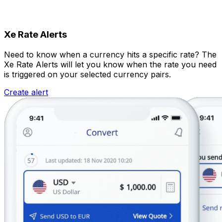
Xe Rate Alerts
Need to know when a currency hits a specific rate? The
Xe Rate Alerts will let you know when the rate you need
is triggered on your selected currency pairs.
Create alert