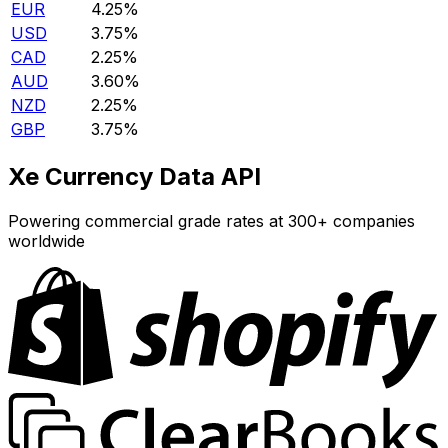
EUR
4.25%
USD
3.75%
CAD
2.25%
AUD
3.60%
NZD
2.25%
GBP
3.75%
Xe Currency Data API
Powering commercial grade rates at 300+ companies
worldwide