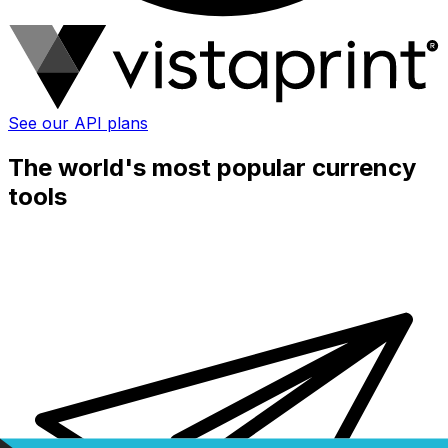
See our API plans
The world's most popular currency
tools