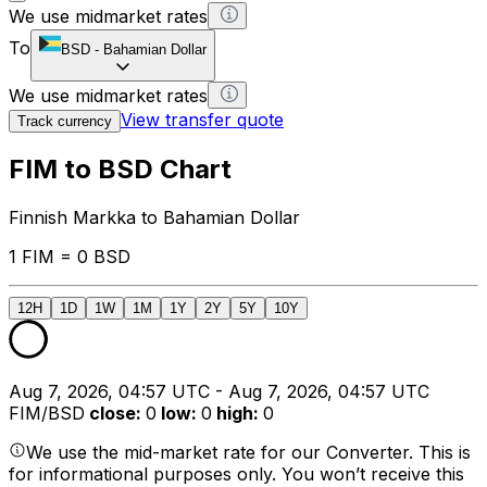
We use midmarket rates
To
BSD
-
Bahamian Dollar
We use midmarket rates
View transfer quote
Track currency
FIM to BSD Chart
Finnish Markka to Bahamian Dollar
1 FIM = 0 BSD
12H
1D
1W
1M
1Y
2Y
5Y
10Y
Aug 7, 2026, 04:57 UTC - Aug 7, 2026, 04:57 UTC
FIM/BSD
close
:
0
low
:
0
high
:
0
We use the mid-market rate for our Converter. This is
for informational purposes only. You won’t receive this