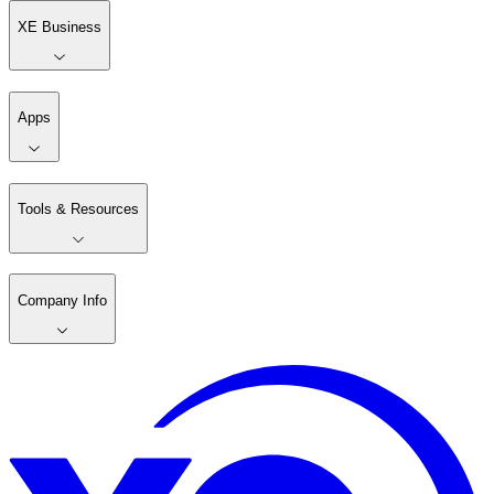
XE Business
Apps
Tools & Resources
Company Info