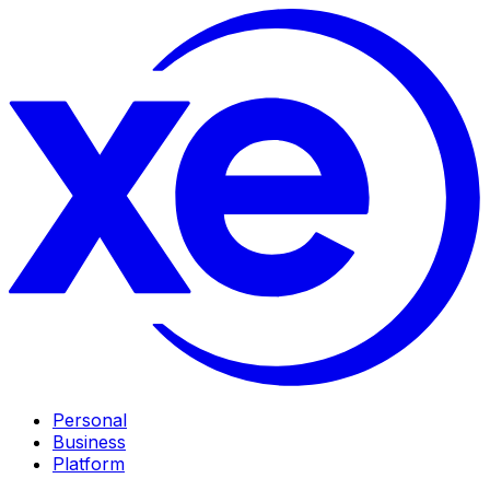
Personal
Business
Platform