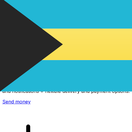
Xe International Money Transfer
Send money online fast, secure and easy. Live tracking
and notifications + flexible delivery and payment options.
Send money