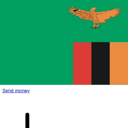
Xe International Money Transfer
Send money online fast, secure and easy. Live tracking
and notifications + flexible delivery and payment options.
Send money