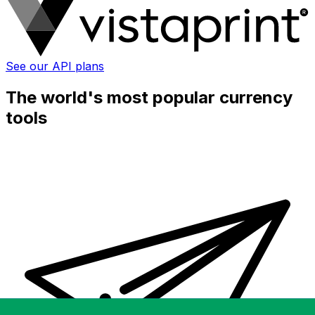
See our API plans
The world's most popular currency
tools