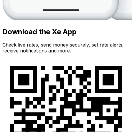
Download the Xe App
Check live rates, send money securely, set rate alerts,
receive notifications and more.