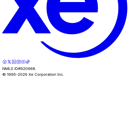
NMLS ID#920968.
© 1995-
2026
Xe Corporation Inc.