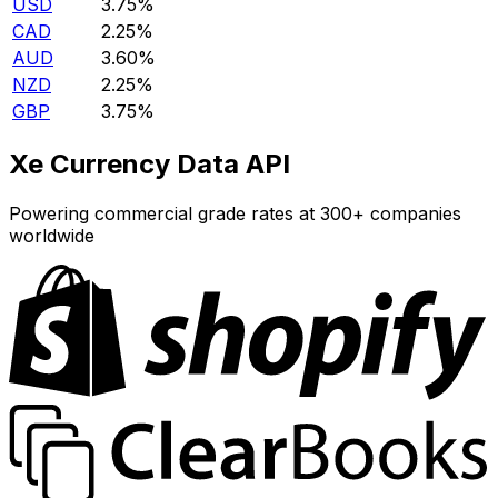
USD
3.75%
CAD
2.25%
AUD
3.60%
NZD
2.25%
GBP
3.75%
Xe Currency Data API
Powering commercial grade rates at 300+ companies
worldwide