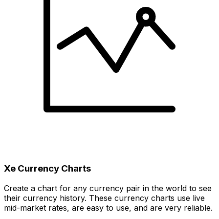
Xe Currency Charts
Create a chart for any currency pair in the world to see
their currency history. These currency charts use live
mid-market rates, are easy to use, and are very reliable.