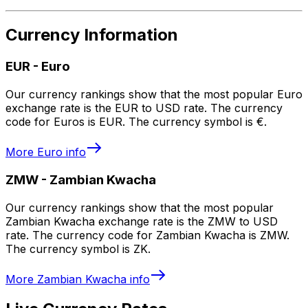
Currency Information
EUR
-
Euro
Our currency rankings show that the most popular Euro
exchange rate is the EUR to USD rate. The currency
code for Euros is EUR. The currency symbol is €.
More
Euro
info
ZMW
-
Zambian Kwacha
Our currency rankings show that the most popular
Zambian Kwacha exchange rate is the ZMW to USD
rate. The currency code for Zambian Kwacha is ZMW.
The currency symbol is ZK.
More
Zambian Kwacha
info