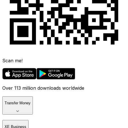
Scan me!
Over 113 million downloads worldwide
Transfer Money
XE Business