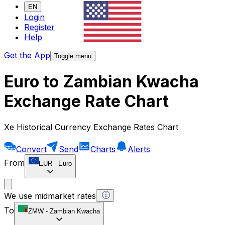
EN
Login
Register
Help
Get the App
Toggle menu
Euro to Zambian Kwacha
Exchange Rate Chart
Xe Historical Currency Exchange Rates Chart
Convert
Send
Charts
Alerts
From
EUR
-
Euro
We use midmarket rates
To
ZMW
-
Zambian Kwacha