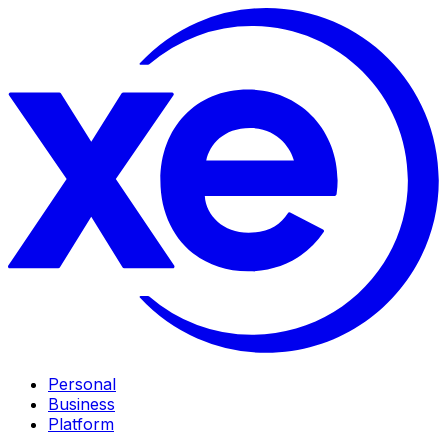
Personal
Business
Platform