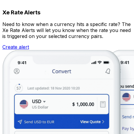
Xe Rate Alerts
Need to know when a currency hits a specific rate? The
Xe Rate Alerts will let you know when the rate you need
is triggered on your selected currency pairs.
Create alert