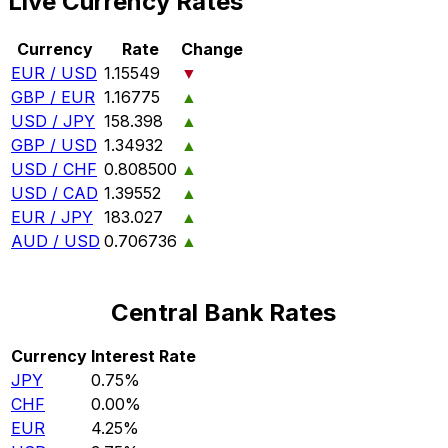
Live Currency Rates
Currency
Rate
Change
EUR / USD
1.15549
▼
GBP / EUR
1.16775
▲
USD / JPY
158.398
▲
GBP / USD
1.34932
▲
USD / CHF
0.808500
▲
USD / CAD
1.39552
▲
EUR / JPY
183.027
▲
AUD / USD
0.706736
▲
Central Bank Rates
Currency
Interest Rate
JPY
0.75%
CHF
0.00%
EUR
4.25%