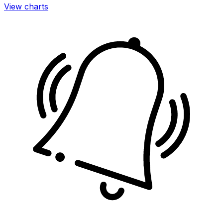
View charts