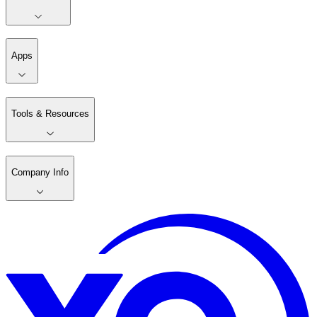
Apps
Tools & Resources
Company Info