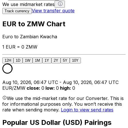
We use midmarket rates
View transfer quote
Track currency
EUR to ZMW Chart
Euro to Zambian Kwacha
1 EUR = 0 ZMW
12H
1D
1W
1M
1Y
2Y
5Y
10Y
Aug 10, 2026, 06:47 UTC - Aug 10, 2026, 06:47 UTC
EUR/ZMW
close
:
0
low
:
0
high
:
0
We use the mid-market rate for our Converter. This is
for informational purposes only. You won’t receive this
rate when sending money.
Login to view send rates
Popular US Dollar (USD) Pairings