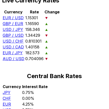
Live Currency Rates
Currency
Rate
Change
EUR / USD
1.15301
▼
GBP / EUR
1.16590
▲
USD / JPY
158.346
▲
GBP / USD
1.34429
▼
USD / CHF
0.810301
▲
USD / CAD
1.40158
▲
EUR / JPY
182.573
▲
AUD / USD
0.704096
▼
Central Bank Rates
Currency
Interest Rate
JPY
0.75%
CHF
0.00%
EUR
4.25%