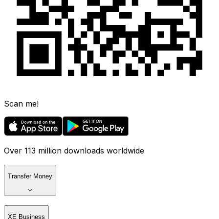
Scan me!
Over 113 million downloads worldwide
Transfer Money
XE Business