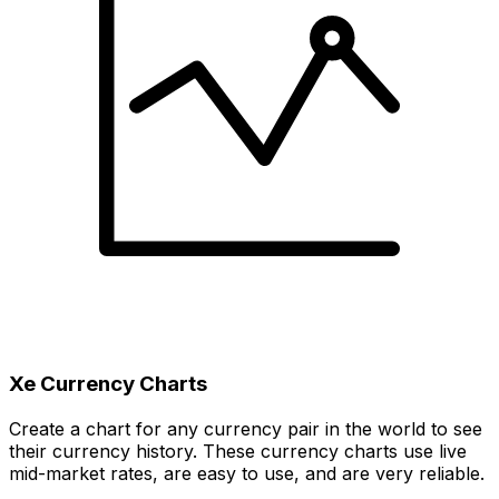
Xe Currency Charts
Create a chart for any currency pair in the world to see
their currency history. These currency charts use live
mid-market rates, are easy to use, and are very reliable.