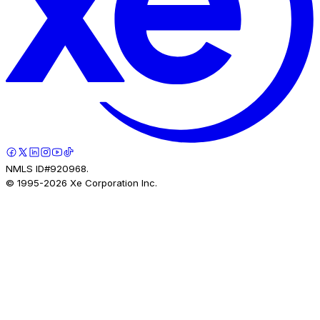
NMLS ID#920968.
© 1995-
2026
Xe Corporation Inc.