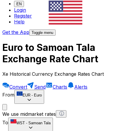
EN
Login
Register
Help
Get the App
Toggle menu
Euro to Samoan Tala
Exchange Rate Chart
Xe Historical Currency Exchange Rates Chart
Convert
Send
Charts
Alerts
From
EUR
-
Euro
We use midmarket rates
To
WST
-
Samoan Tala