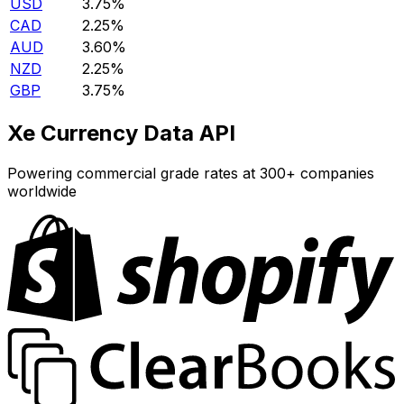
USD
3.75%
CAD
2.25%
AUD
3.60%
NZD
2.25%
GBP
3.75%
Xe Currency Data API
Powering commercial grade rates at 300+ companies
worldwide