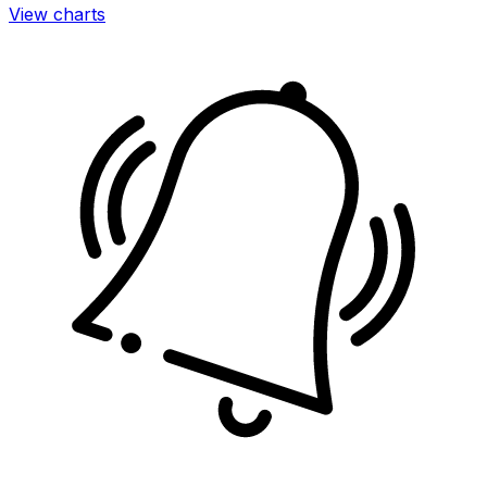
View charts