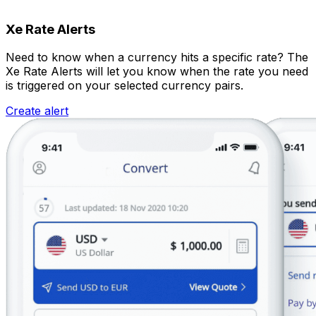
Xe Rate Alerts
Need to know when a currency hits a specific rate? The
Xe Rate Alerts will let you know when the rate you need
is triggered on your selected currency pairs.
Create alert