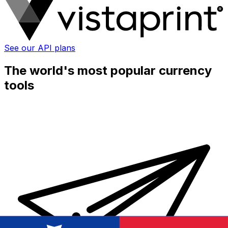
See our API plans
The world's most popular currency
tools