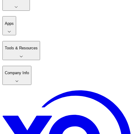
Apps
Tools & Resources
Company Info