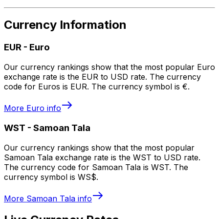
Currency Information
EUR
-
Euro
Our currency rankings show that the most popular Euro
exchange rate is the EUR to USD rate. The currency
code for Euros is EUR. The currency symbol is €.
More
Euro
info
WST
-
Samoan Tala
Our currency rankings show that the most popular
Samoan Tala exchange rate is the WST to USD rate.
The currency code for Samoan Tala is WST. The
currency symbol is WS$.
More
Samoan Tala
info