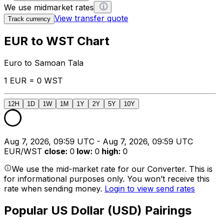
We use midmarket rates
View transfer quote
Track currency
EUR to WST Chart
Euro to Samoan Tala
1 EUR = 0 WST
12H
1D
1W
1M
1Y
2Y
5Y
10Y
Aug 7, 2026, 09:59 UTC - Aug 7, 2026, 09:59 UTC
EUR/WST
close
:
0
low
:
0
high
:
0
We use the mid-market rate for our Converter. This is
for informational purposes only. You won’t receive this
rate when sending money.
Login to view send rates
Popular US Dollar (USD) Pairings