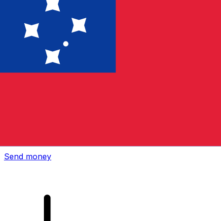
Xe International Money Transfer
Send money online fast, secure and easy. Live tracking
and notifications + flexible delivery and payment options.
Send money