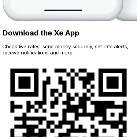
Download the Xe App
Check live rates, send money securely, set rate alerts,
receive notifications and more.