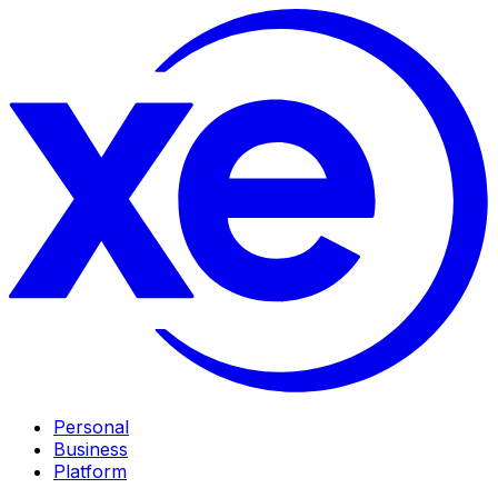
Personal
Business
Platform