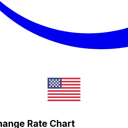
change Rate Chart