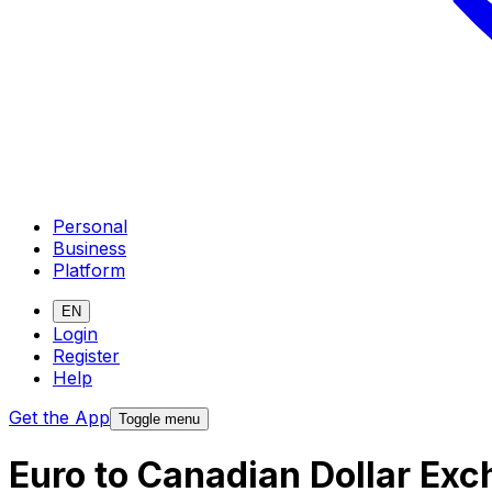
Personal
Business
Platform
EN
Login
Register
Help
Get the App
Toggle menu
Euro to Canadian Dollar Ex