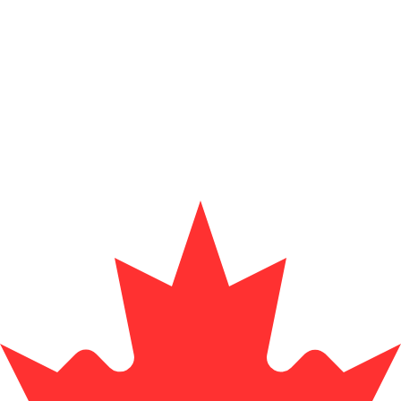
for informational purposes only. You won’t receive this ra
exchange rate is the EUR to USD rate. The currency code 