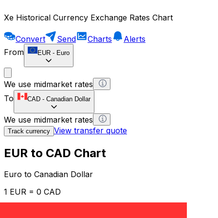
Xe Historical Currency Exchange Rates Chart
Convert
Send
Charts
Alerts
From
EUR
-
Euro
We use midmarket rates
To
CAD
-
Canadian Dollar
We use midmarket rates
View transfer quote
Track currency
EUR to CAD Chart
Euro to Canadian Dollar
1 EUR = 0 CAD
12H
1D
1W
1M
1Y
2Y
5Y
10Y