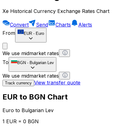
Xe Historical Currency Exchange Rates Chart
Convert
Send
Charts
Alerts
From
EUR
-
Euro
We use midmarket rates
To
BGN
-
Bulgarian Lev
We use midmarket rates
View transfer quote
Track currency
EUR to BGN Chart
Euro to Bulgarian Lev
1 EUR = 0 BGN
12H
1D
1W
1M
1Y
2Y
5Y
10Y