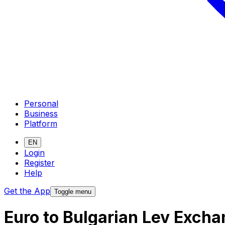
Personal
Business
Platform
EN
Login
Register
Help
Get the App
Toggle menu
Euro to Bulgarian Lev Excha