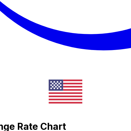
nge Rate Chart