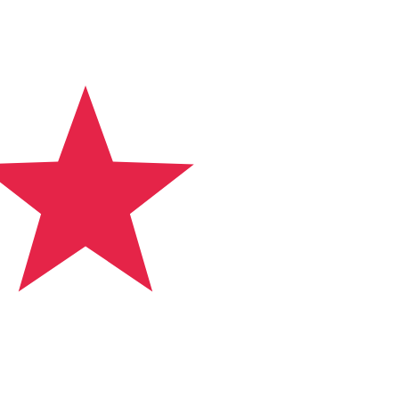
 currency code for Panamanian Balboa is PAB. The
Central Bank Rates