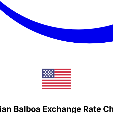
ian Balboa Exchange Rate Ch