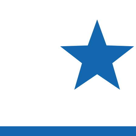
Aug 8, 2026, 10:52 UTC - Aug 8, 2026, 10:52 UTC
EGP/PAB
close
:
0
low
:
0
high
:
0
We use the mid-market rate for our Converter. This is 
Popular US Dollar (USD) Pairings
Currency Information
EGP
-
Egyptian Pound
Our currency rankings show that the most popular Egypt
symbol is £.
More
Egyptian Pound
info
PAB
-
Panamanian Balboa