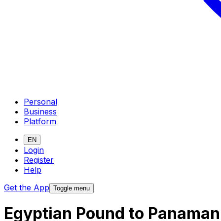
Personal
Business
Platform
EN
Login
Register
Help
Get the App
Toggle menu
Egyptian Pound to Panaman