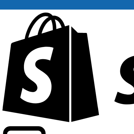
Powering commercial grade rates at 300+ companies wor