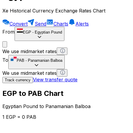
Xe Historical Currency Exchange Rates Chart
Convert
Send
Charts
Alerts
From
EGP
-
Egyptian Pound
We use midmarket rates
To
PAB
-
Panamanian Balboa
We use midmarket rates
View transfer quote
Track currency
EGP to PAB Chart
Egyptian Pound to Panamanian Balboa
1 EGP = 0 PAB
12H
1D
1W
1M
1Y
2Y
5Y
10Y