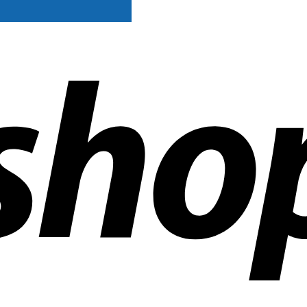
ldwide