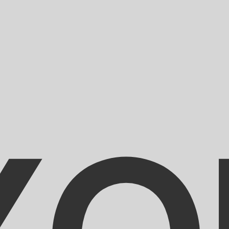
for informational purposes only. You won’t receive this ra
an Dinar exchange rate is the DZD to USD rate. The curre