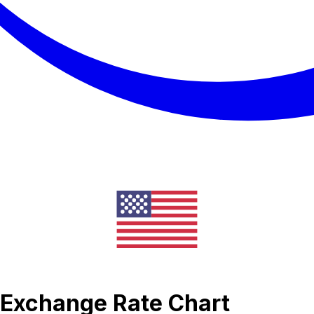
c Exchange Rate Chart