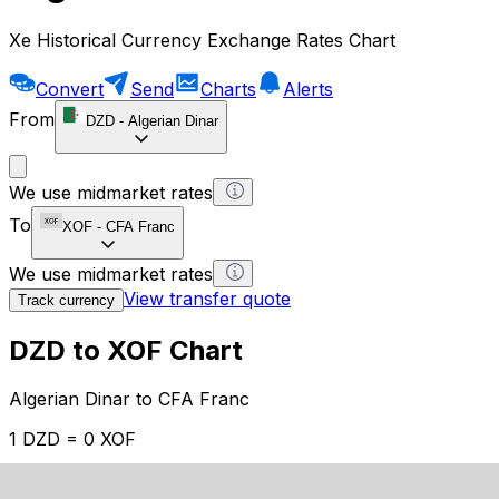
Xe Historical Currency Exchange Rates Chart
Convert
Send
Charts
Alerts
From
DZD
-
Algerian Dinar
We use midmarket rates
To
XOF
-
CFA Franc
We use midmarket rates
View transfer quote
Track currency
DZD to XOF Chart
Algerian Dinar to CFA Franc
1 DZD = 0 XOF
12H
1D
1W
1M
1Y
2Y
5Y
10Y