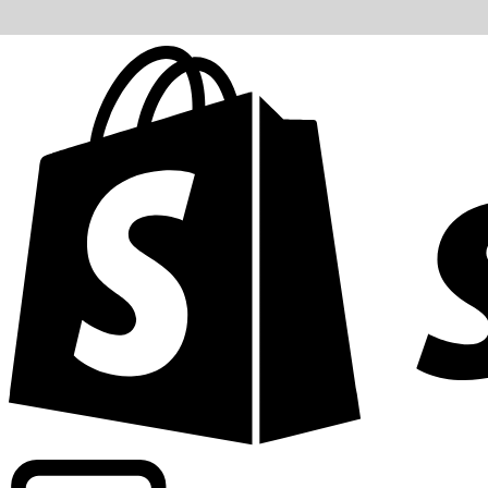
Powering commercial grade rates at 300+ companies wor