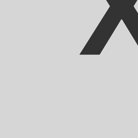
Our currency rankings show that the most popular CFA F
CFA.
More
CFA Franc
info
Live Currency Rates
Currency
Rate
Change
EUR / USD
1.15229
▼
GBP / EUR
1.16751
▲
USD / JPY
158.384
▲
GBP / USD
1.34530
▼
USD / CHF
0.812671
▲
USD / CAD
1.40225
▲
EUR / JPY
182.504
▲
AUD / USD
0.702673
▼
Xe Currency Data API