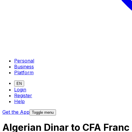
Personal
Business
Platform
EN
Login
Register
Help
Get the App
Toggle menu
Algerian Dinar to CFA Fran