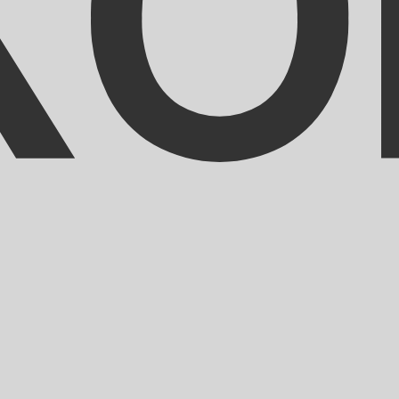
ranc exchange rate is the XOF to USD rate. The currency 
Currency
Interest Rate
JPY
0.75%
CHF
0.00%
EUR
4.25%
USD
3.75%
CAD
2.25%
AUD
3.60%
NZD
2.25%
GBP
3.75%