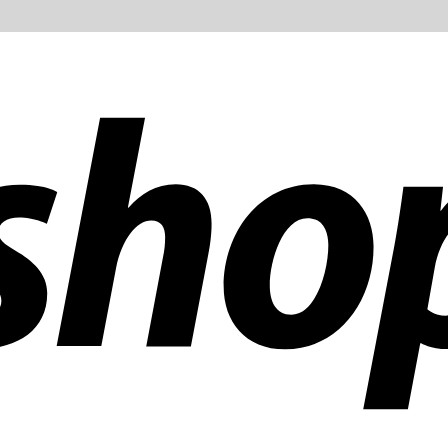
ldwide