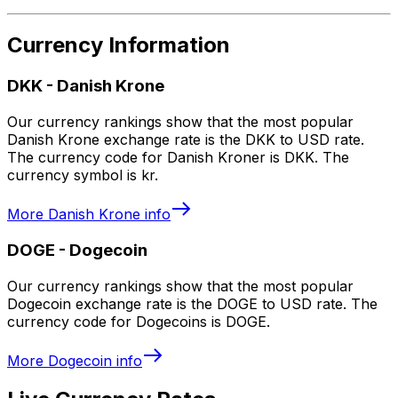
Currency Information
DKK
-
Danish Krone
Our currency rankings show that the most popular
Danish Krone exchange rate is the DKK to USD rate.
The currency code for Danish Kroner is DKK. The
currency symbol is kr.
More
Danish Krone
info
DOGE
-
Dogecoin
Our currency rankings show that the most popular
Dogecoin exchange rate is the DOGE to USD rate. The
currency code for Dogecoins is DOGE.
More
Dogecoin
info