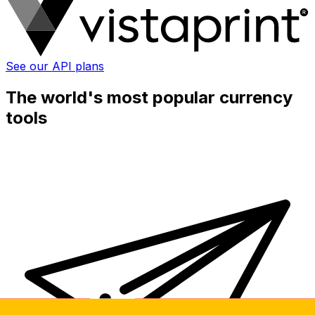
See our API plans
The world's most popular currency
tools