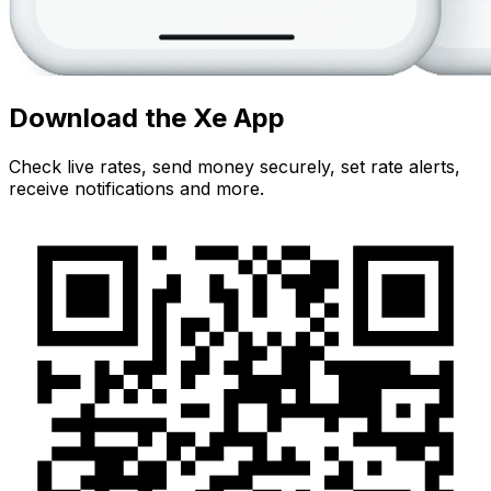
Download the Xe App
Check live rates, send money securely, set rate alerts,
receive notifications and more.