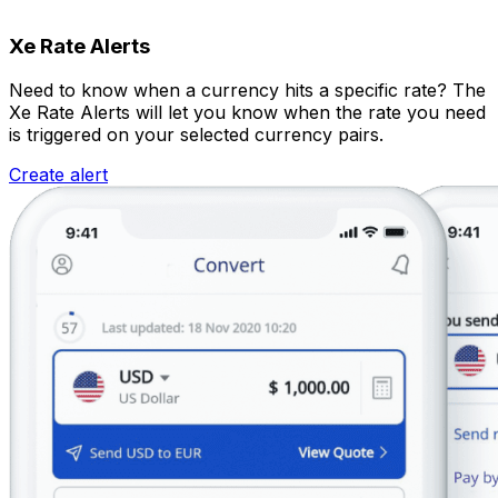
Xe Rate Alerts
Need to know when a currency hits a specific rate? The
Xe Rate Alerts will let you know when the rate you need
is triggered on your selected currency pairs.
Create alert