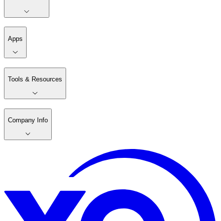
Apps
Tools & Resources
Company Info