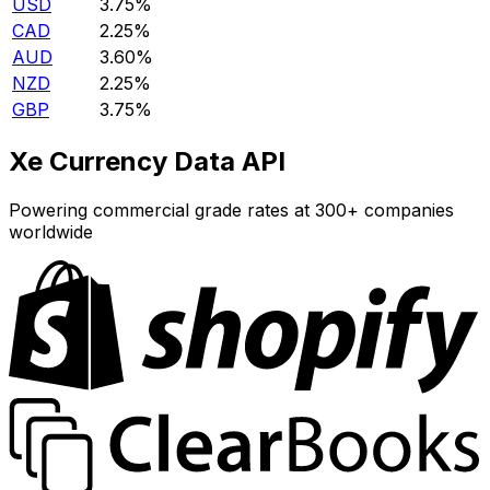
USD
3.75%
CAD
2.25%
AUD
3.60%
NZD
2.25%
GBP
3.75%
Xe Currency Data API
Powering commercial grade rates at 300+ companies
worldwide