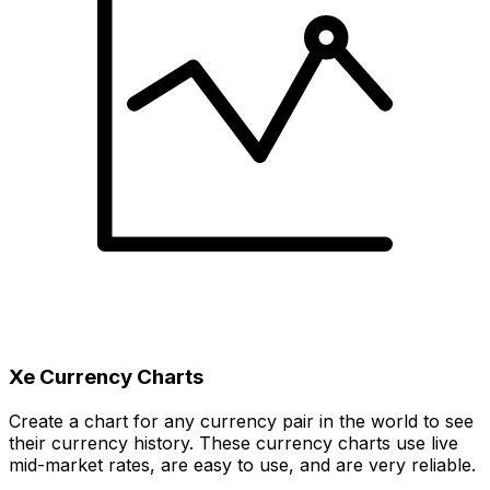
Xe Currency Charts
Create a chart for any currency pair in the world to see
their currency history. These currency charts use live
mid-market rates, are easy to use, and are very reliable.