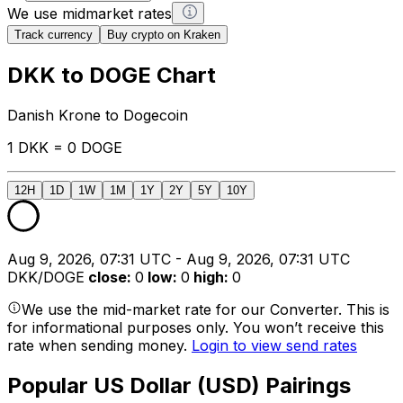
We use midmarket rates
Track currency
Buy crypto on Kraken
DKK to DOGE Chart
Danish Krone to Dogecoin
1 DKK = 0 DOGE
12H
1D
1W
1M
1Y
2Y
5Y
10Y
Aug 9, 2026, 07:31 UTC - Aug 9, 2026, 07:31 UTC
DKK/DOGE
close
:
0
low
:
0
high
:
0
We use the mid-market rate for our Converter. This is
for informational purposes only. You won’t receive this
rate when sending money.
Login to view send rates
Popular US Dollar (USD) Pairings