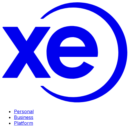
Personal
Business
Platform