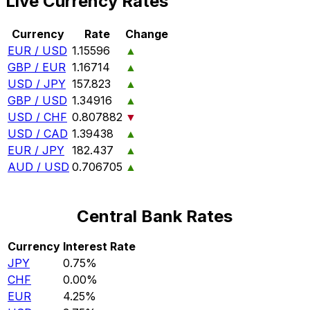
Live Currency Rates
Currency
Rate
Change
EUR / USD
1.15596
▲
GBP / EUR
1.16714
▲
USD / JPY
157.823
▲
GBP / USD
1.34916
▲
USD / CHF
0.807882
▼
USD / CAD
1.39438
▲
EUR / JPY
182.437
▲
AUD / USD
0.706705
▲
Central Bank Rates
Currency
Interest Rate
JPY
0.75%
CHF
0.00%
EUR
4.25%