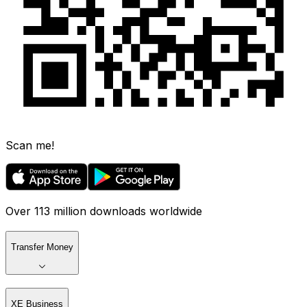
Scan me!
Over 113 million downloads worldwide
Transfer Money
XE Business