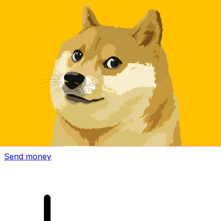
Xe International Money Transfer
Send money online fast, secure and easy. Live tracking
and notifications + flexible delivery and payment options.
Send money