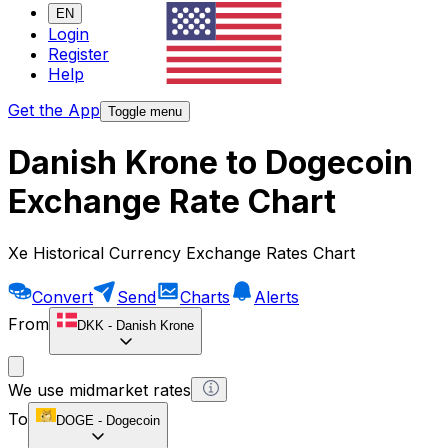
EN
Login
Register
Help
Get the App
Toggle menu
Danish Krone to Dogecoin
Exchange Rate Chart
Xe Historical Currency Exchange Rates Chart
Convert
Send
Charts
Alerts
From
DKK
-
Danish Krone
We use midmarket rates
To
DOGE
-
Dogecoin