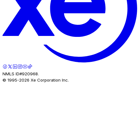
NMLS ID#920968.
© 1995-
2026
Xe Corporation Inc.