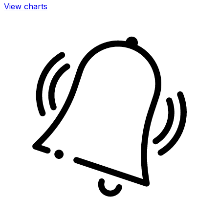
View charts