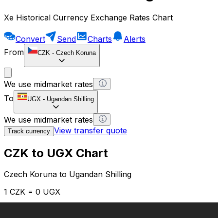
Xe Historical Currency Exchange Rates Chart
Convert
Send
Charts
Alerts
From
CZK
-
Czech Koruna
We use midmarket rates
To
UGX
-
Ugandan Shilling
We use midmarket rates
View transfer quote
Track currency
CZK to UGX Chart
Czech Koruna to Ugandan Shilling
1 CZK = 0 UGX
12H
1D
1W
1M
1Y
2Y
5Y
10Y