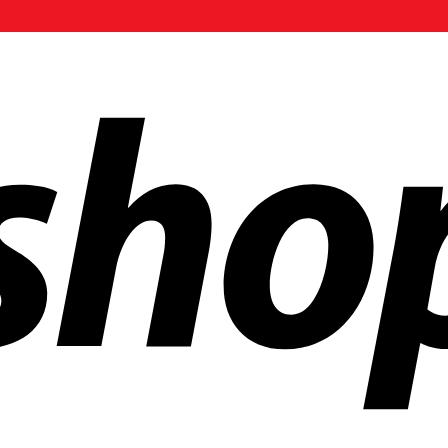
ldwide