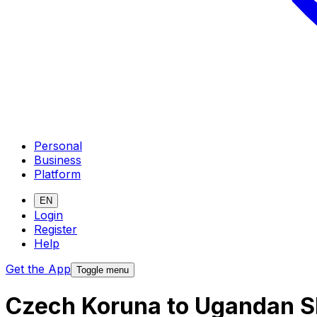
Personal
Business
Platform
EN
Login
Register
Help
Get the App
Toggle menu
Czech Koruna to Ugandan Sh