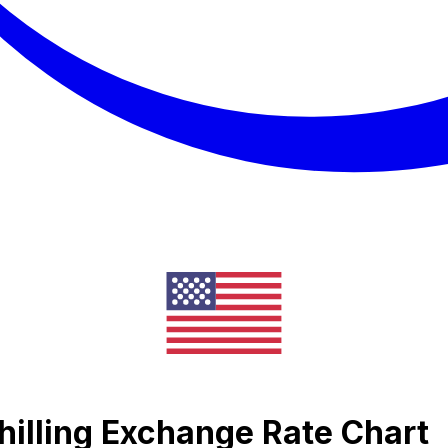
illing Exchange Rate Chart