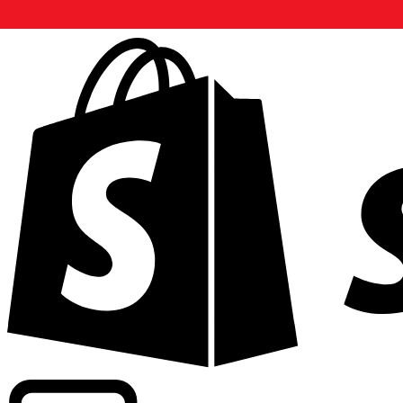
Powering commercial grade rates at 300+ companies wor