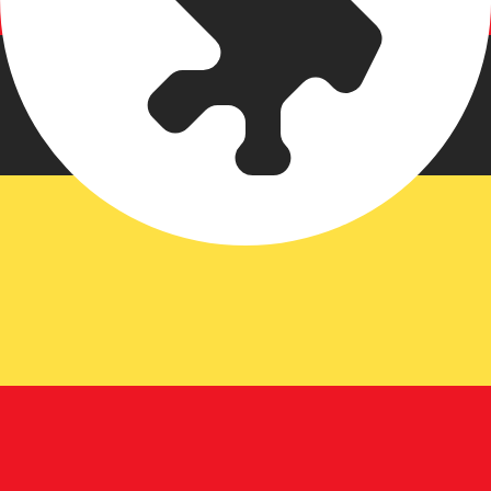
an Shilling exchange rate is the UGX to USD rate. The cu
Currency
Interest Rate
JPY
0.75%
CHF
0.00%
EUR
4.25%
USD
3.75%
CAD
2.25%
AUD
3.60%
NZD
2.25%
GBP
3.75%