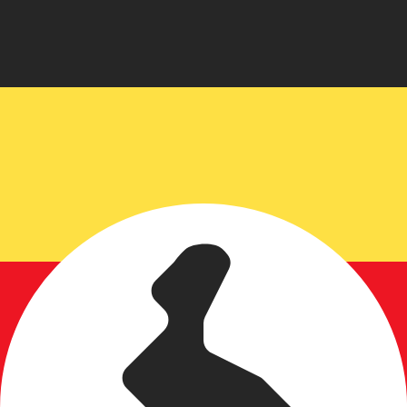
for informational purposes only. You won’t receive this ra
h Koruna exchange rate is the CZK to USD rate. The curr