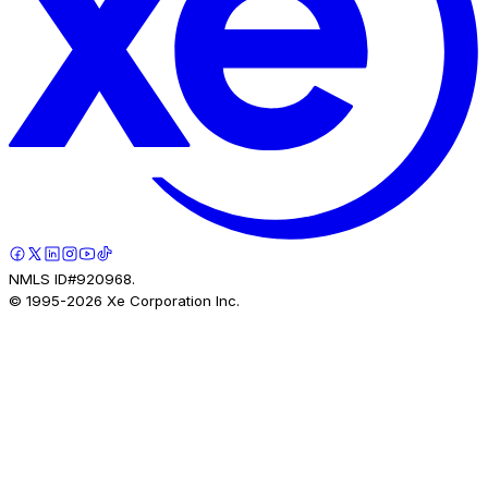
NMLS ID#920968.
© 1995-
2026
Xe Corporation Inc.