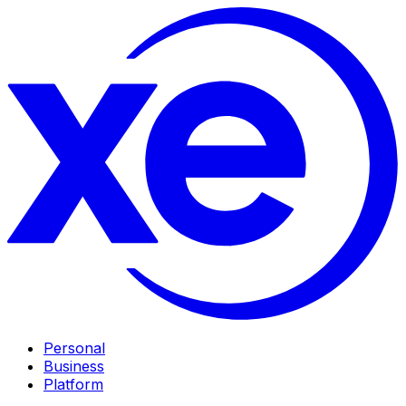
Personal
Business
Platform