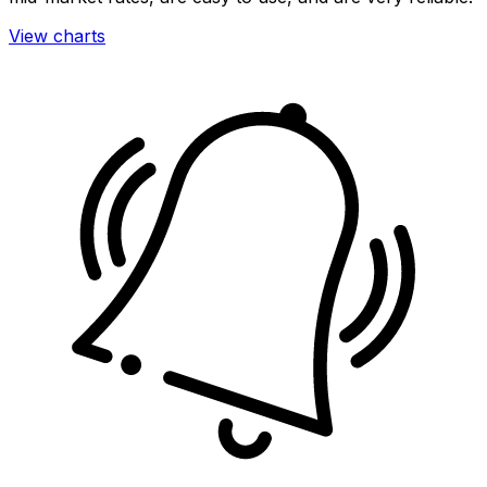
View charts