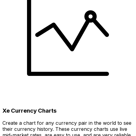
Xe Currency Charts
Create a chart for any currency pair in the world to see
their currency history. These currency charts use live
mid-market rates, are easy to use, and are very reliable.