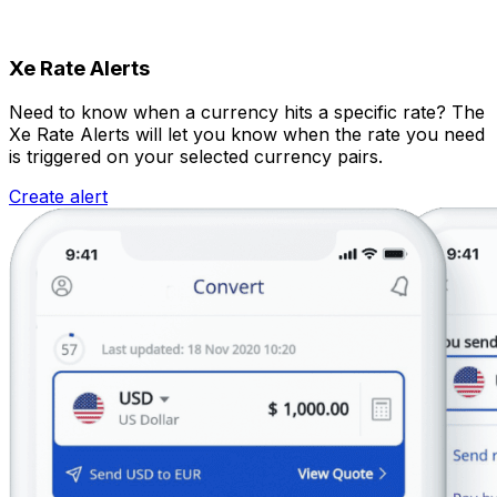
Xe Rate Alerts
Need to know when a currency hits a specific rate? The
Xe Rate Alerts will let you know when the rate you need
is triggered on your selected currency pairs.
Create alert