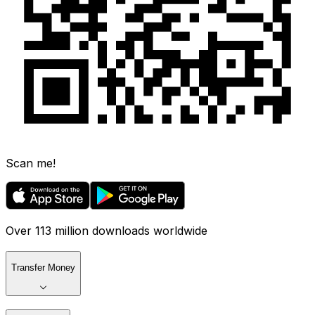
Scan me!
Over 113 million downloads worldwide
Transfer Money