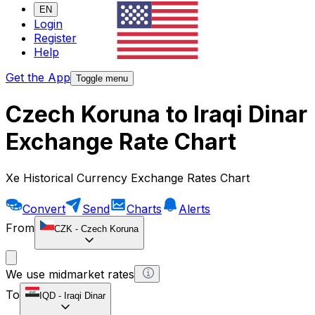
EN
Login
Register
Help
Get the App
Toggle menu
Czech Koruna to Iraqi Dinar
Exchange Rate Chart
Xe Historical Currency Exchange Rates Chart
Convert
Send
Charts
Alerts
From
CZK
-
Czech Koruna
We use midmarket rates
To
IQD
-
Iraqi Dinar