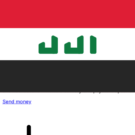
Xe International Money Transfer
Send money online fast, secure and easy. Live tracking
and notifications + flexible delivery and payment options.
Send money