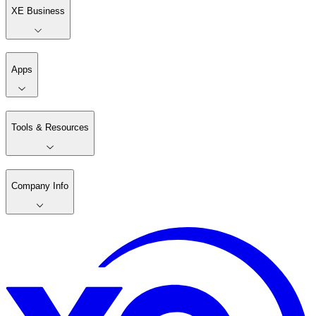
XE Business
Apps
Tools & Resources
Company Info