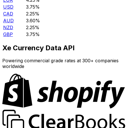
EUR
4.25%
USD
3.75%
CAD
2.25%
AUD
3.60%
NZD
2.25%
GBP
3.75%
Xe Currency Data API
Powering commercial grade rates at 300+ companies
worldwide