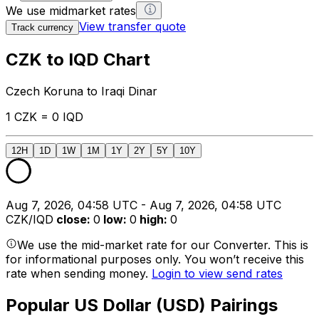
We use midmarket rates
View transfer quote
Track currency
CZK to IQD Chart
Czech Koruna to Iraqi Dinar
1 CZK = 0 IQD
12H
1D
1W
1M
1Y
2Y
5Y
10Y
Aug 7, 2026, 04:58 UTC - Aug 7, 2026, 04:58 UTC
CZK/IQD
close
:
0
low
:
0
high
:
0
We use the mid-market rate for our Converter. This is
for informational purposes only. You won’t receive this
rate when sending money.
Login to view send rates
Popular US Dollar (USD) Pairings