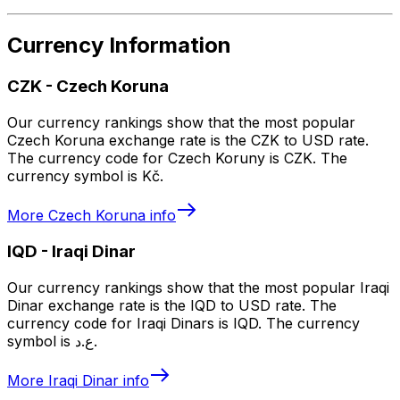
Currency Information
CZK
-
Czech Koruna
Our currency rankings show that the most popular
Czech Koruna exchange rate is the CZK to USD rate.
The currency code for Czech Koruny is CZK. The
currency symbol is Kč.
More
Czech Koruna
info
IQD
-
Iraqi Dinar
Our currency rankings show that the most popular Iraqi
Dinar exchange rate is the IQD to USD rate. The
currency code for Iraqi Dinars is IQD. The currency
symbol is ع.د.
More
Iraqi Dinar
info