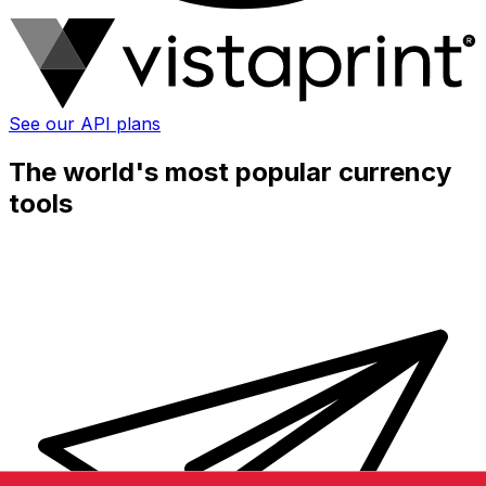
See our API plans
The world's most popular currency
tools