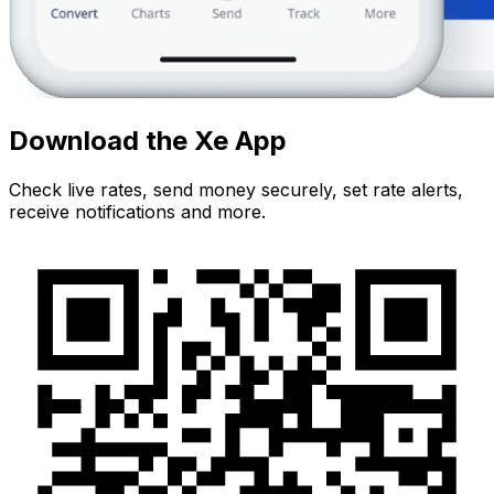
Download the Xe App
Check live rates, send money securely, set rate alerts,
receive notifications and more.