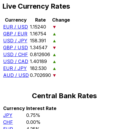
Live Currency Rates
Currency
Rate
Change
EUR / USD
1.15240
▼
GBP / EUR
1.16754
▲
USD / JPY
158.391
▲
GBP / USD
1.34547
▼
USD / CHF
0.812606
▲
USD / CAD
1.40189
▲
EUR / JPY
182.530
▲
AUD / USD
0.702690
▼
Central Bank Rates
Currency
Interest Rate
JPY
0.75%
CHF
0.00%