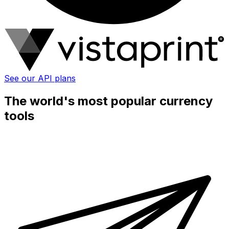
See our API plans
The world's most popular currency
tools