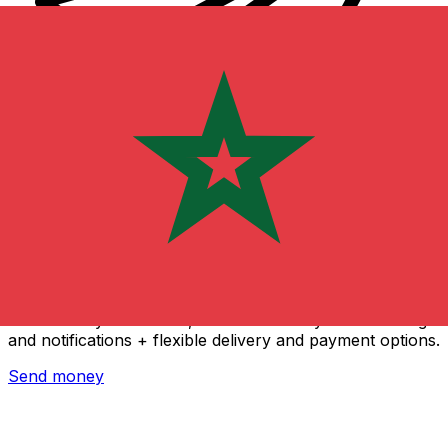
Xe International Money Transfer
Send money online fast, secure and easy. Live tracking
and notifications + flexible delivery and payment options.
Send money