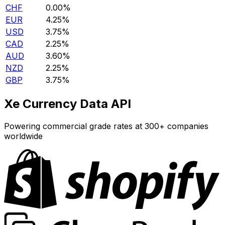
CHF
0.00%
EUR
4.25%
USD
3.75%
CAD
2.25%
AUD
3.60%
NZD
2.25%
GBP
3.75%
Xe Currency Data API
Powering commercial grade rates at 300+ companies
worldwide