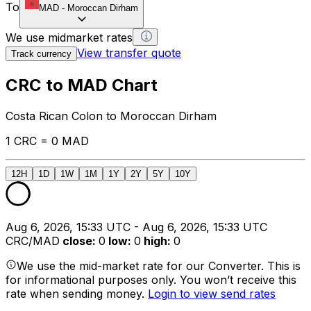
To
MAD
-
Moroccan Dirham
We use midmarket rates
View transfer quote
Track currency
CRC to MAD Chart
Costa Rican Colon to Moroccan Dirham
1 CRC = 0 MAD
12H
1D
1W
1M
1Y
2Y
5Y
10Y
Aug 6, 2026, 15:33 UTC - Aug 6, 2026, 15:33 UTC
CRC/MAD
close
:
0
low
:
0
high
:
0
We use the mid-market rate for our Converter. This is
for informational purposes only. You won’t receive this
rate when sending money.
Login to view send rates