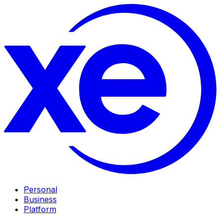
Personal
Business
Platform