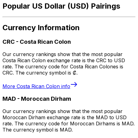
Popular US Dollar (USD) Pairings
Currency Information
CRC
-
Costa Rican Colon
Our currency rankings show that the most popular
Costa Rican Colon exchange rate is the CRC to USD
rate. The currency code for Costa Rican Colones is
CRC. The currency symbol is ₡.
More
Costa Rican Colon
info
MAD
-
Moroccan Dirham
Our currency rankings show that the most popular
Moroccan Dirham exchange rate is the MAD to USD
rate. The currency code for Moroccan Dirhams is MAD.
The currency symbol is MAD.