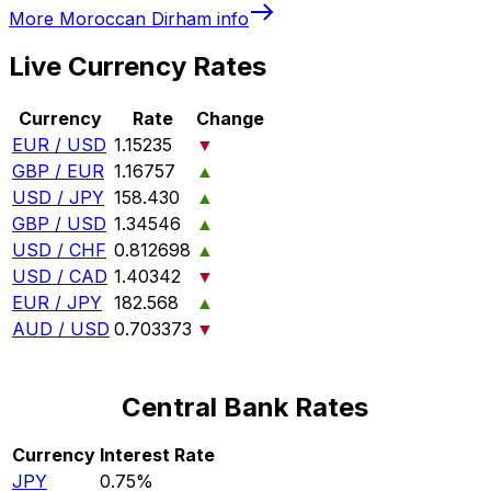
More
Moroccan Dirham
info
Live Currency Rates
Currency
Rate
Change
EUR / USD
1.15235
▼
GBP / EUR
1.16757
▲
USD / JPY
158.430
▲
GBP / USD
1.34546
▲
USD / CHF
0.812698
▲
USD / CAD
1.40342
▼
EUR / JPY
182.568
▲
AUD / USD
0.703373
▼
Central Bank Rates
Currency
Interest Rate
JPY
0.75%