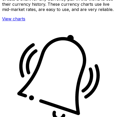
their currency history. These currency charts use live
mid-market rates, are easy to use, and are very reliable.
View charts