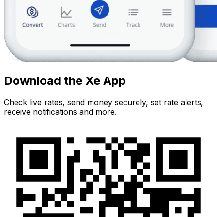
Download the Xe App
Check live rates, send money securely, set rate alerts,
receive notifications and more.