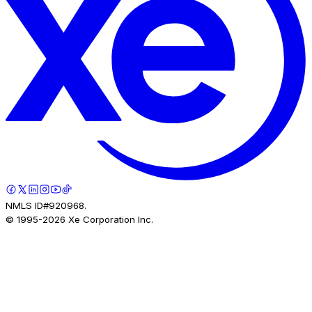
NMLS ID#920968.
© 1995-
2026
Xe Corporation Inc.