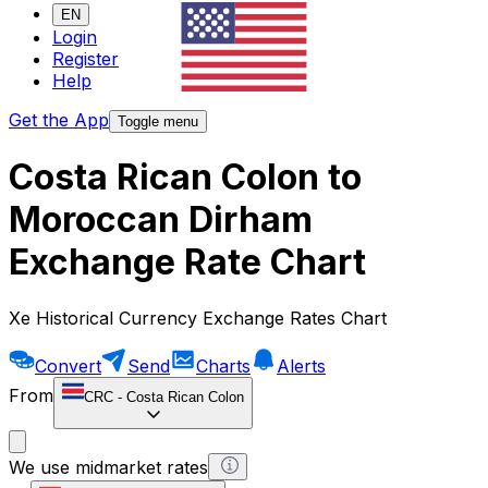
EN
Login
Register
Help
Get the App
Toggle menu
Costa Rican Colon to
Moroccan Dirham
Exchange Rate Chart
Xe Historical Currency Exchange Rates Chart
Convert
Send
Charts
Alerts
From
CRC
-
Costa Rican Colon
We use midmarket rates