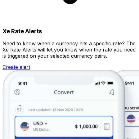
Xe Rate Alerts
Need to know when a currency hits a specific rate? The
Xe Rate Alerts will let you know when the rate you need
is triggered on your selected currency pairs.
Create alert