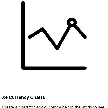
Xe Currency Charts
Create a chart for any currency pair in the world to see