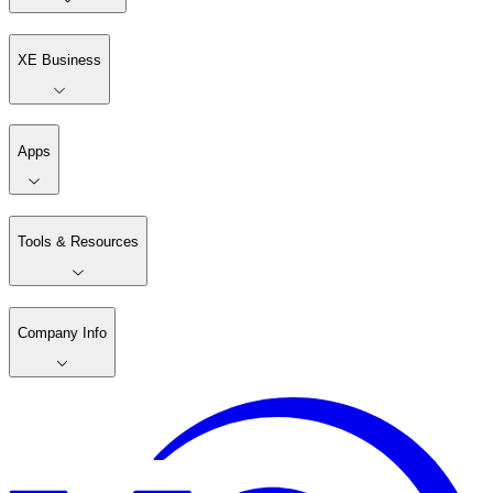
XE Business
Apps
Tools & Resources
Company Info