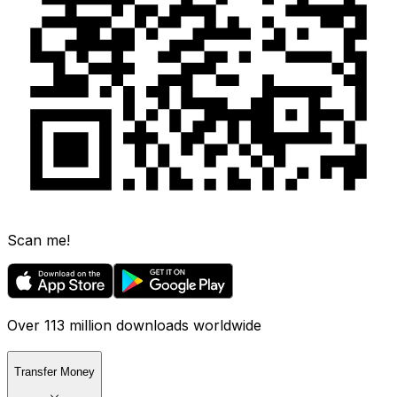
Scan me!
Over 113 million downloads worldwide
Transfer Money