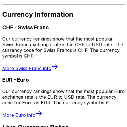
Currency Information
CHF
-
Swiss Franc
Our currency rankings show that the most popular
Swiss Franc exchange rate is the CHF to USD rate. The
currency code for Swiss Francs is CHF. The currency
symbol is CHF.
More
Swiss Franc
info
EUR
-
Euro
Our currency rankings show that the most popular Euro
exchange rate is the EUR to USD rate. The currency
code for Euros is EUR. The currency symbol is €.
More
Euro
info