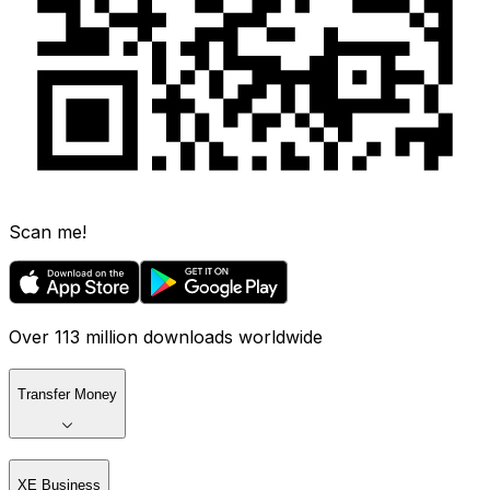
Scan me!
Over 113 million downloads worldwide
Transfer Money
XE Business