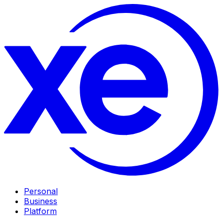
Personal
Business
Platform