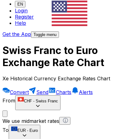
EN
Login
Register
Help
Get the App
Toggle menu
Swiss Franc to Euro
Exchange Rate Chart
Xe Historical Currency Exchange Rates Chart
Convert
Send
Charts
Alerts
From
CHF
-
Swiss Franc
We use midmarket rates
To
EUR
-
Euro