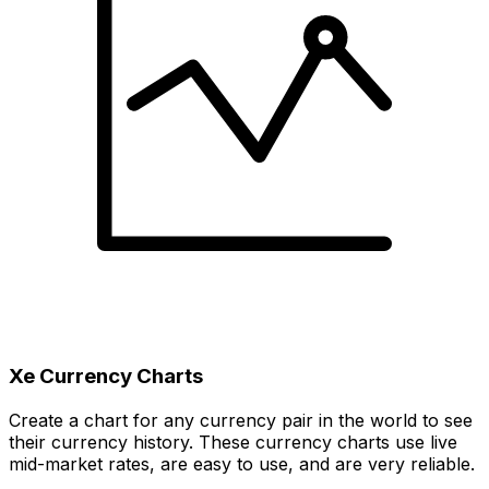
Xe Currency Charts
Create a chart for any currency pair in the world to see
their currency history. These currency charts use live
mid-market rates, are easy to use, and are very reliable.