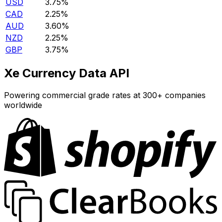
USD
3.75%
CAD
2.25%
AUD
3.60%
NZD
2.25%
GBP
3.75%
Xe Currency Data API
Powering commercial grade rates at 300+ companies
worldwide