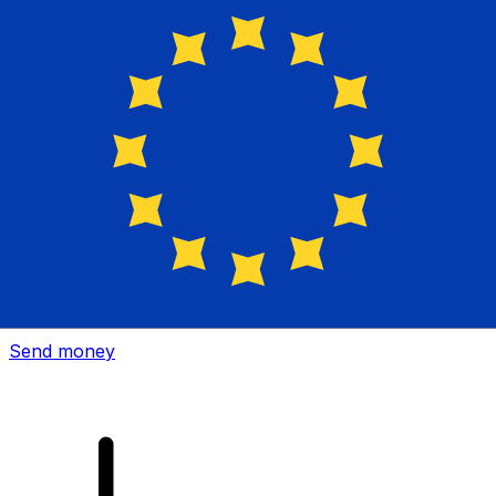
Xe International Money Transfer
Send money online fast, secure and easy. Live tracking
and notifications + flexible delivery and payment options.
Send money