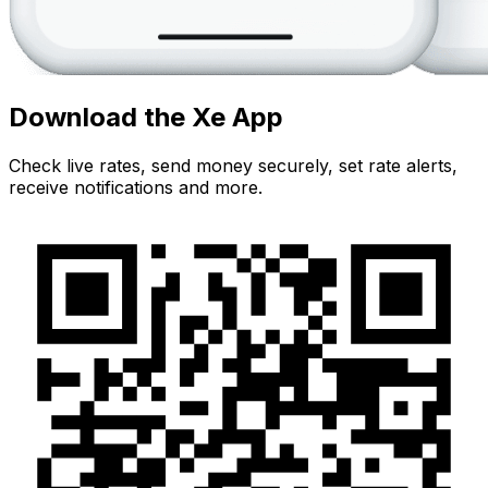
Download the Xe App
Check live rates, send money securely, set rate alerts,
receive notifications and more.