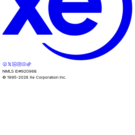
NMLS ID#920968.
© 1995-
2026
Xe Corporation Inc.