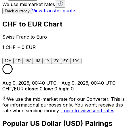
We use midmarket rates
View transfer quote
Track currency
CHF to EUR Chart
Swiss Franc to Euro
1 CHF = 0 EUR
12H
1D
1W
1M
1Y
2Y
5Y
10Y
Aug 9, 2026, 00:40 UTC - Aug 9, 2026, 00:40 UTC
CHF/EUR
close
:
0
low
:
0
high
:
0
We use the mid-market rate for our Converter. This is
for informational purposes only. You won’t receive this
rate when sending money.
Login to view send rates
Popular US Dollar (USD) Pairings