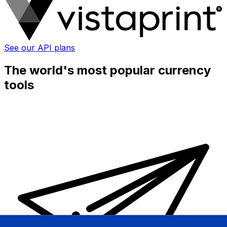
See our API plans
The world's most popular currency
tools