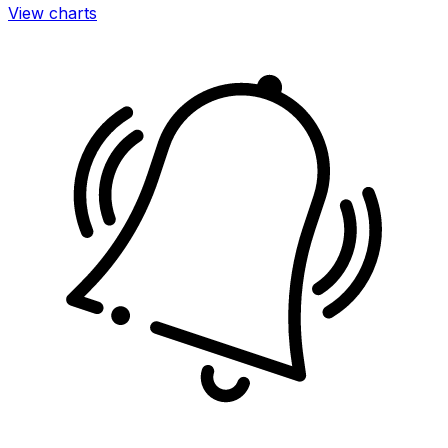
View charts