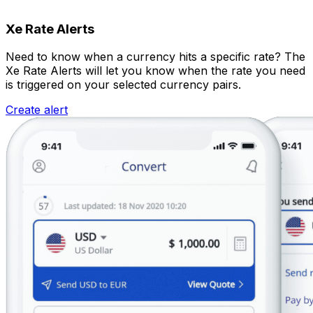
Xe Rate Alerts
Need to know when a currency hits a specific rate? The
Xe Rate Alerts will let you know when the rate you need
is triggered on your selected currency pairs.
Create alert