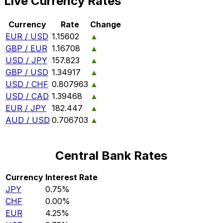
Live Currency Rates
Currency
Rate
Change
EUR / USD
1.15602
▲
GBP / EUR
1.16708
▲
USD / JPY
157.823
▲
GBP / USD
1.34917
▲
USD / CHF
0.807963
▲
USD / CAD
1.39468
▲
EUR / JPY
182.447
▲
AUD / USD
0.706703
▲
Central Bank Rates
Currency
Interest Rate
JPY
0.75%
CHF
0.00%
EUR
4.25%