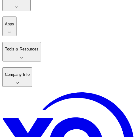
Apps
Tools & Resources
Company Info