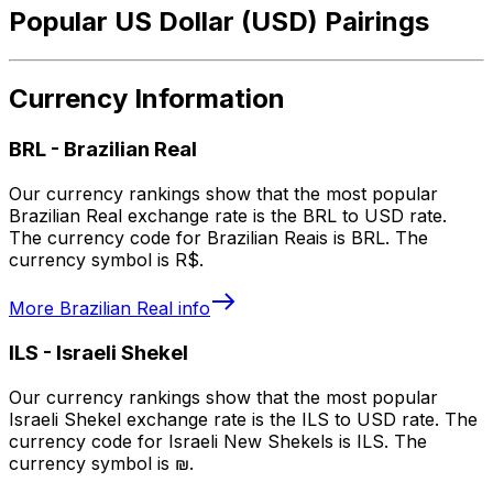
Popular US Dollar (USD) Pairings
Currency Information
BRL
-
Brazilian Real
Our currency rankings show that the most popular
Brazilian Real exchange rate is the BRL to USD rate.
The currency code for Brazilian Reais is BRL. The
currency symbol is R$.
More
Brazilian Real
info
ILS
-
Israeli Shekel
Our currency rankings show that the most popular
Israeli Shekel exchange rate is the ILS to USD rate. The
currency code for Israeli New Shekels is ILS. The
currency symbol is ₪.