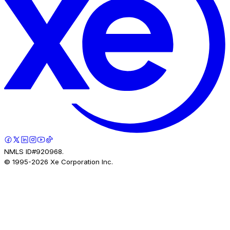
NMLS ID#920968.
© 1995-
2026
Xe Corporation Inc.