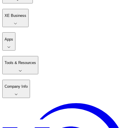
XE Business
Apps
Tools & Resources
Company Info