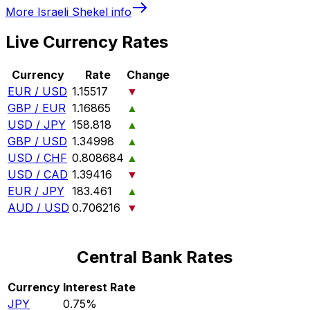
More
Israeli Shekel
info
Live Currency Rates
Currency
Rate
Change
EUR / USD
1.15517
▼
GBP / EUR
1.16865
▲
USD / JPY
158.818
▲
GBP / USD
1.34998
▲
USD / CHF
0.808684
▲
USD / CAD
1.39416
▼
EUR / JPY
183.461
▲
AUD / USD
0.706216
▼
Central Bank Rates
Currency
Interest Rate
JPY
0.75%