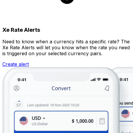
Xe Rate Alerts
Need to know when a currency hits a specific rate? The
Xe Rate Alerts will let you know when the rate you need
is triggered on your selected currency pairs.
Create alert