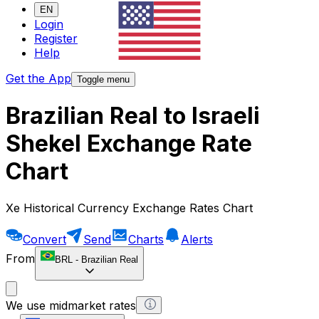
EN
Login
Register
Help
Get the App
Toggle menu
Brazilian Real to Israeli
Shekel Exchange Rate
Chart
Xe Historical Currency Exchange Rates Chart
Convert
Send
Charts
Alerts
From
BRL
-
Brazilian Real
We use midmarket rates