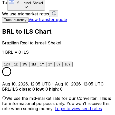
To
ILS
-
Israeli Shekel
We use midmarket rates
View transfer quote
Track currency
BRL to ILS Chart
Brazilian Real to Israeli Shekel
1 BRL = 0 ILS
12H
1D
1W
1M
1Y
2Y
5Y
10Y
Aug 10, 2026, 12:05 UTC - Aug 10, 2026, 12:05 UTC
BRL/ILS
close
:
0
low
:
0
high
:
0
We use the mid-market rate for our Converter. This is
for informational purposes only. You won’t receive this
rate when sending money.
Login to view send rates