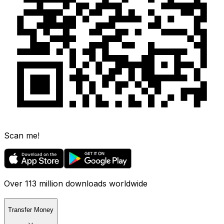
Scan me!
Over 113 million downloads worldwide
Transfer Money