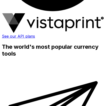
See our API plans
The world's most popular currency
tools