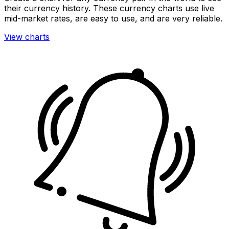
their currency history. These currency charts use live
mid-market rates, are easy to use, and are very reliable.
View charts