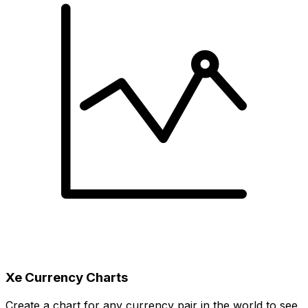
Xe Currency Charts
Create a chart for any currency pair in the world to see