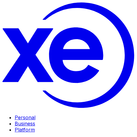
Personal
Business
Platform