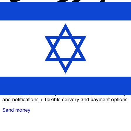
Xe International Money Transfer
Send money online fast, secure and easy. Live tracking
and notifications + flexible delivery and payment options.
Send money