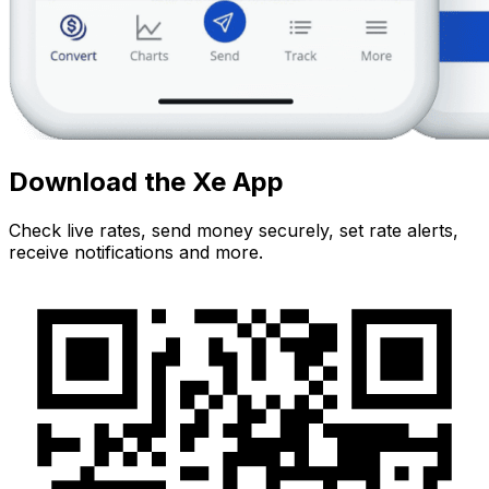
Download the Xe App
Check live rates, send money securely, set rate alerts,
receive notifications and more.