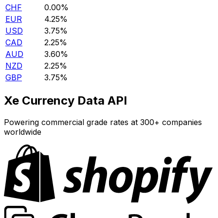
CHF
0.00%
EUR
4.25%
USD
3.75%
CAD
2.25%
AUD
3.60%
NZD
2.25%
GBP
3.75%
Xe Currency Data API
Powering commercial grade rates at 300+ companies
worldwide