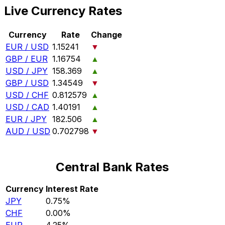
Live Currency Rates
Currency
Rate
Change
EUR / USD
1.15241
▼
GBP / EUR
1.16754
▲
USD / JPY
158.369
▲
GBP / USD
1.34549
▼
USD / CHF
0.812579
▲
USD / CAD
1.40191
▲
EUR / JPY
182.506
▲
AUD / USD
0.702798
▼
Central Bank Rates
Currency
Interest Rate
JPY
0.75%
CHF
0.00%