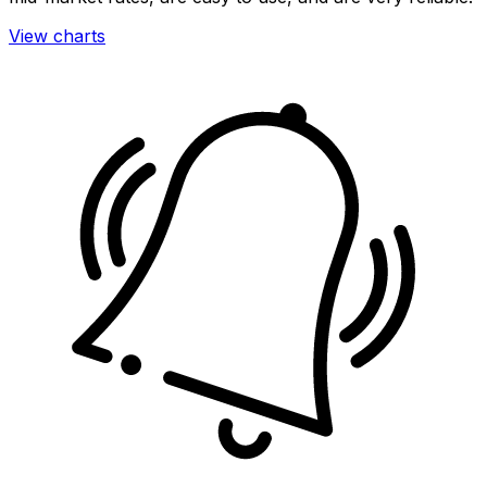
View charts