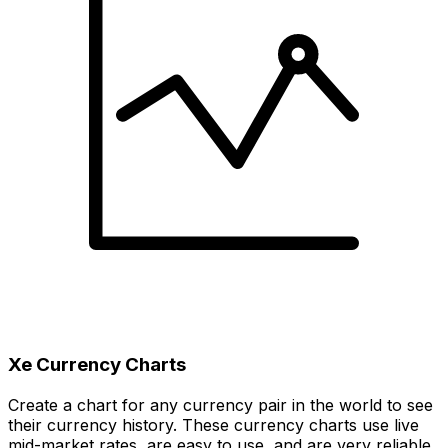
Xe Currency Charts
Create a chart for any currency pair in the world to see
their currency history. These currency charts use live
mid-market rates, are easy to use, and are very reliable.