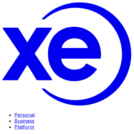
Personal
Business
Platform