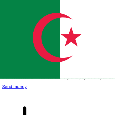
Xe International Money Transfer
Send money online fast, secure and easy. Live tracking
and notifications + flexible delivery and payment options.
Send money