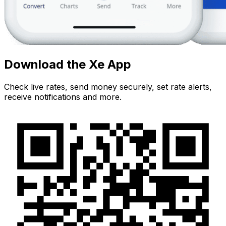
Download the Xe App
Check live rates, send money securely, set rate alerts,
receive notifications and more.