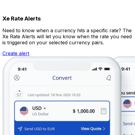
Xe Rate Alerts
Need to know when a currency hits a specific rate? The
Xe Rate Alerts will let you know when the rate you need
is triggered on your selected currency pairs.
Create alert