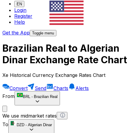
EN
Login
Register
Help
Get the App
Toggle menu
Brazilian Real to Algerian
Dinar Exchange Rate Chart
Xe Historical Currency Exchange Rates Chart
Convert
Send
Charts
Alerts
From
BRL
-
Brazilian Real
We use midmarket rates
To
DZD
-
Algerian Dinar