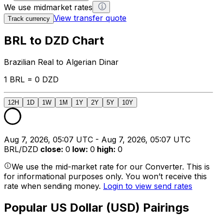
We use midmarket rates
View transfer quote
Track currency
BRL to DZD Chart
Brazilian Real to Algerian Dinar
1 BRL = 0 DZD
12H
1D
1W
1M
1Y
2Y
5Y
10Y
Aug 7, 2026, 05:07 UTC - Aug 7, 2026, 05:07 UTC
BRL/DZD
close
:
0
low
:
0
high
:
0
We use the mid-market rate for our Converter. This is
for informational purposes only. You won’t receive this
rate when sending money.
Login to view send rates
Popular US Dollar (USD) Pairings