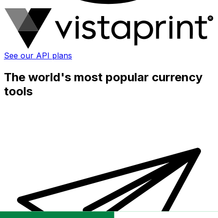
See our API plans
The world's most popular currency
tools