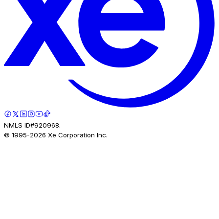
NMLS ID#920968.
© 1995-
2026
Xe Corporation Inc.