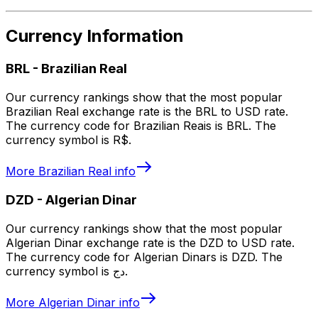
Currency Information
BRL
-
Brazilian Real
Our currency rankings show that the most popular
Brazilian Real exchange rate is the BRL to USD rate.
The currency code for Brazilian Reais is BRL. The
currency symbol is R$.
More
Brazilian Real
info
DZD
-
Algerian Dinar
Our currency rankings show that the most popular
Algerian Dinar exchange rate is the DZD to USD rate.
The currency code for Algerian Dinars is DZD. The
currency symbol is دج.
More
Algerian Dinar
info