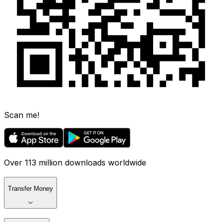
Scan me!
Over 113 million downloads worldwide
Transfer Money