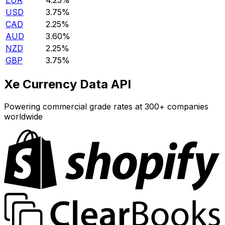
EUR
4.25%
USD
3.75%
CAD
2.25%
AUD
3.60%
NZD
2.25%
GBP
3.75%
Xe Currency Data API
Powering commercial grade rates at 300+ companies
worldwide