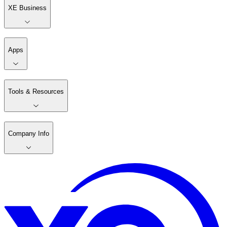
XE Business
Apps
Tools & Resources
Company Info