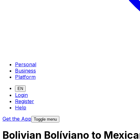
Personal
Business
Platform
EN
Login
Register
Help
Get the App
Toggle menu
Bolivian Bolíviano to Mexic