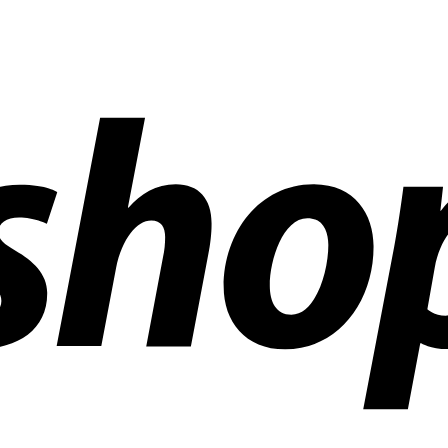
ldwide