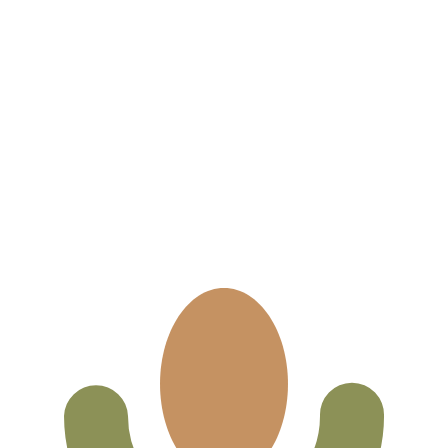
for informational purposes only. You won’t receive this ra
an Bolíviano exchange rate is the BOB to USD rate. The cu