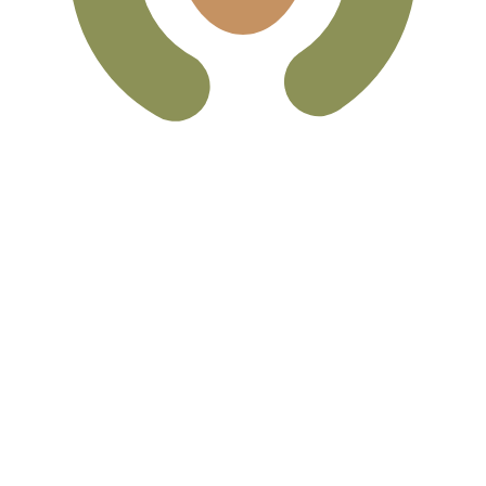
can Peso exchange rate is the MXN to USD rate. The curr
Currency
Interest Rate
JPY
0.75%
CHF
0.00%
EUR
4.25%
USD
3.75%
CAD
2.25%
AUD
3.60%
NZD
2.25%
GBP
3.75%