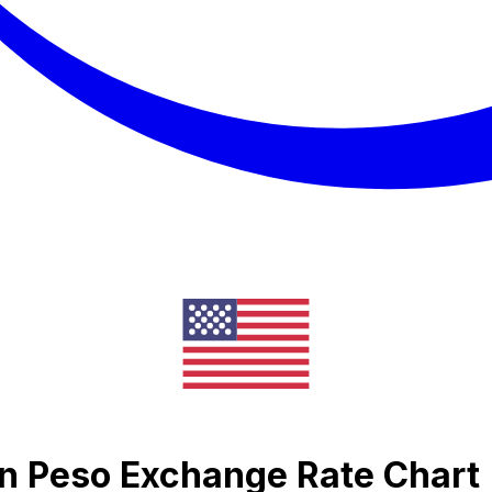
an Peso Exchange Rate Chart