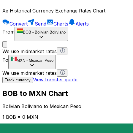
Xe Historical Currency Exchange Rates Chart
Convert
Send
Charts
Alerts
From
BOB
-
Bolivian Bolíviano
We use midmarket rates
To
MXN
-
Mexican Peso
We use midmarket rates
View transfer quote
Track currency
BOB to MXN Chart
Bolivian Bolíviano to Mexican Peso
1 BOB = 0 MXN
12H
1D
1W
1M
1Y
2Y
5Y
10Y