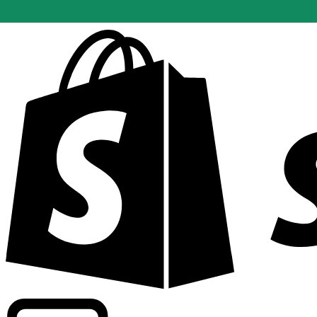
Powering commercial grade rates at 300+ companies wor