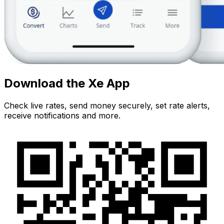
Download the Xe App
Check live rates, send money securely, set rate alerts,
receive notifications and more.