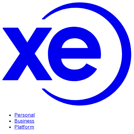
Personal
Business
Platform