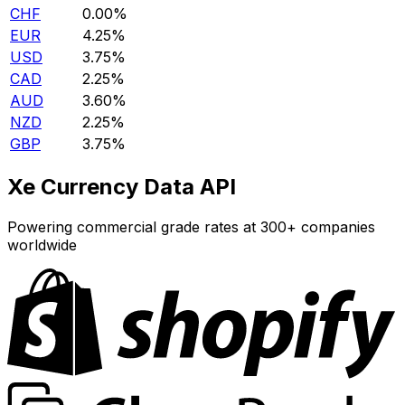
CHF
0.00%
EUR
4.25%
USD
3.75%
CAD
2.25%
AUD
3.60%
NZD
2.25%
GBP
3.75%
Xe Currency Data API
Powering commercial grade rates at 300+ companies
worldwide