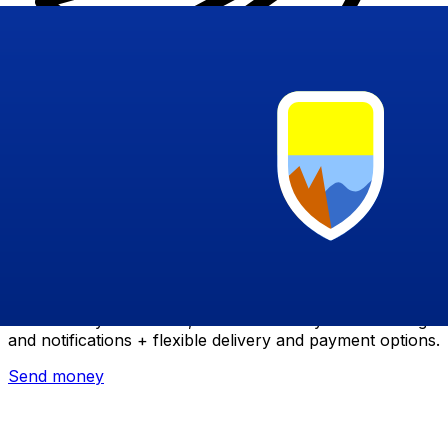
Xe International Money Transfer
Send money online fast, secure and easy. Live tracking
and notifications + flexible delivery and payment options.
Send money