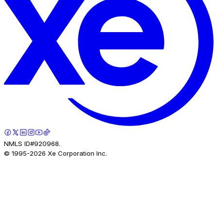
NMLS ID#920968.
© 1995-
2026
Xe Corporation Inc.