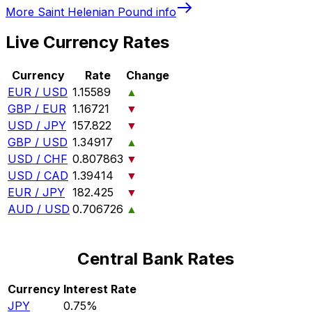
More
Saint Helenian Pound
info
Live Currency Rates
Currency
Rate
Change
EUR / USD
1.15589
▲
GBP / EUR
1.16721
▼
USD / JPY
157.822
▼
GBP / USD
1.34917
▲
USD / CHF
0.807863
▼
USD / CAD
1.39414
▼
EUR / JPY
182.425
▼
AUD / USD
0.706726
▲
Central Bank Rates
Currency
Interest Rate
JPY
0.75%