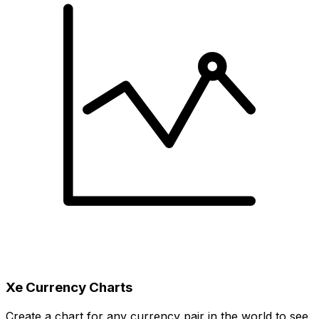
Xe Currency Charts
Create a chart for any currency pair in the world to see