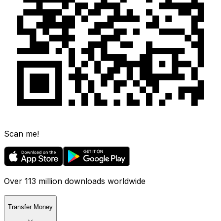
Scan me!
Over 113 million downloads worldwide
Transfer Money