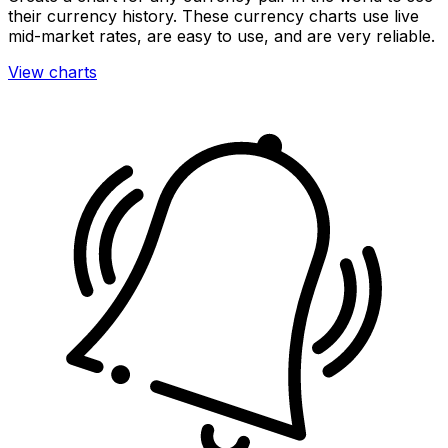
their currency history. These currency charts use live
mid-market rates, are easy to use, and are very reliable.
View charts