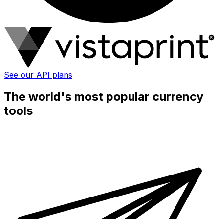
See our API plans
The world's most popular currency
tools