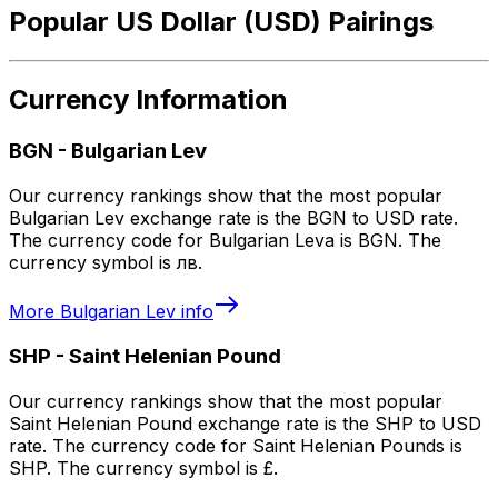
Popular US Dollar (USD) Pairings
Currency Information
BGN
-
Bulgarian Lev
Our currency rankings show that the most popular
Bulgarian Lev exchange rate is the BGN to USD rate.
The currency code for Bulgarian Leva is BGN. The
currency symbol is лв.
More
Bulgarian Lev
info
SHP
-
Saint Helenian Pound
Our currency rankings show that the most popular
Saint Helenian Pound exchange rate is the SHP to USD
rate. The currency code for Saint Helenian Pounds is
SHP. The currency symbol is £.