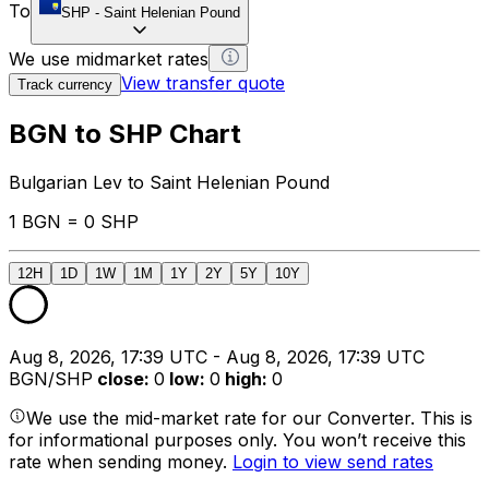
To
SHP
-
Saint Helenian Pound
We use midmarket rates
View transfer quote
Track currency
BGN to SHP Chart
Bulgarian Lev to Saint Helenian Pound
1 BGN = 0 SHP
12H
1D
1W
1M
1Y
2Y
5Y
10Y
Aug 8, 2026, 17:39 UTC - Aug 8, 2026, 17:39 UTC
BGN/SHP
close
:
0
low
:
0
high
:
0
We use the mid-market rate for our Converter. This is
for informational purposes only. You won’t receive this
rate when sending money.
Login to view send rates