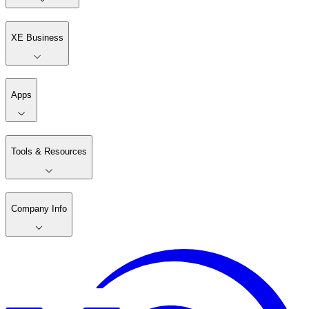
XE Business
Apps
Tools & Resources
Company Info