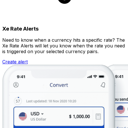
Xe Rate Alerts
Need to know when a currency hits a specific rate? The
Xe Rate Alerts will let you know when the rate you need
is triggered on your selected currency pairs.
Create alert