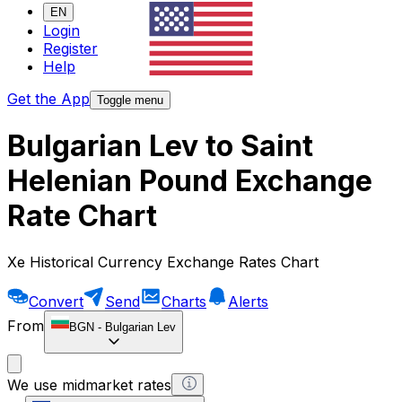
EN
Login
Register
Help
Get the App
Toggle menu
Bulgarian Lev to Saint
Helenian Pound Exchange
Rate Chart
Xe Historical Currency Exchange Rates Chart
Convert
Send
Charts
Alerts
From
BGN
-
Bulgarian Lev
We use midmarket rates