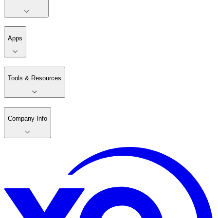
Apps
Tools & Resources
Company Info