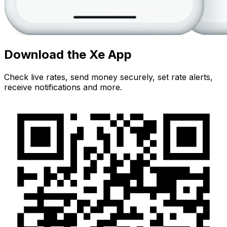
Download the Xe App
Check live rates, send money securely, set rate alerts,
receive notifications and more.