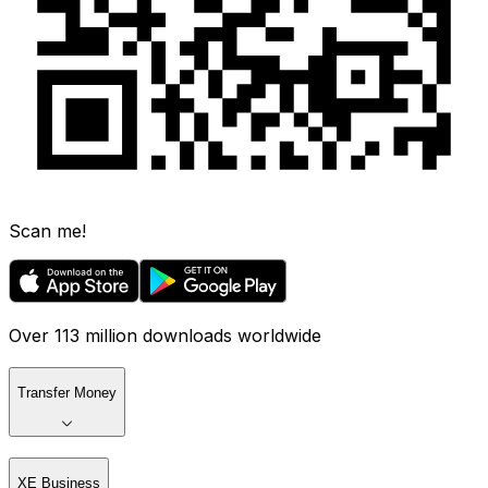
Scan me!
Over 113 million downloads worldwide
Transfer Money
XE Business