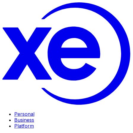
Personal
Business
Platform