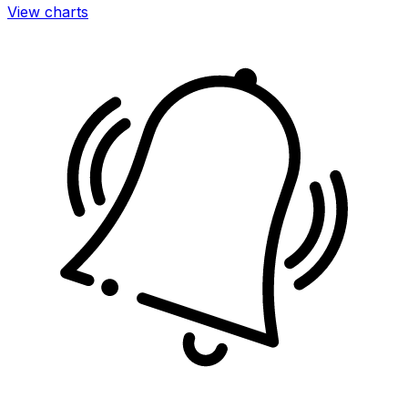
View charts