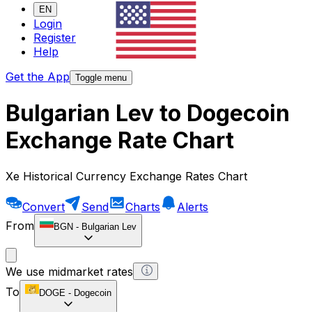
EN
Login
Register
Help
Get the App
Toggle menu
Bulgarian Lev to Dogecoin
Exchange Rate Chart
Xe Historical Currency Exchange Rates Chart
Convert
Send
Charts
Alerts
From
BGN
-
Bulgarian Lev
We use midmarket rates
To
DOGE
-
Dogecoin