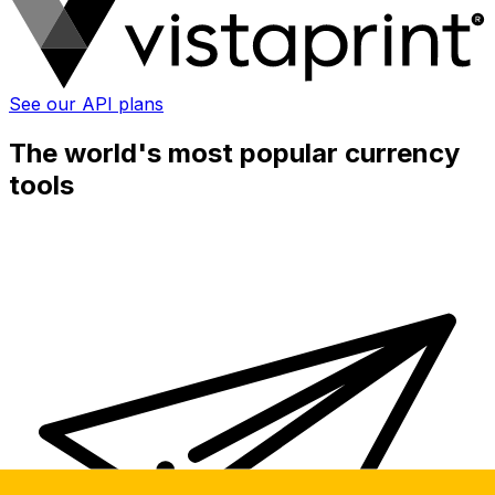
See our API plans
The world's most popular currency
tools