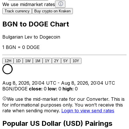
We use midmarket rates
Track currency
Buy crypto on Kraken
BGN to DOGE Chart
Bulgarian Lev to Dogecoin
1 BGN = 0 DOGE
12H
1D
1W
1M
1Y
2Y
5Y
10Y
Aug 8, 2026, 20:04 UTC - Aug 8, 2026, 20:04 UTC
BGN/DOGE
close
:
0
low
:
0
high
:
0
We use the mid-market rate for our Converter. This is
for informational purposes only. You won’t receive this
rate when sending money.
Login to view send rates
Popular US Dollar (USD) Pairings