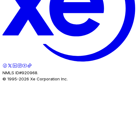
NMLS ID#920968.
© 1995-
2026
Xe Corporation Inc.