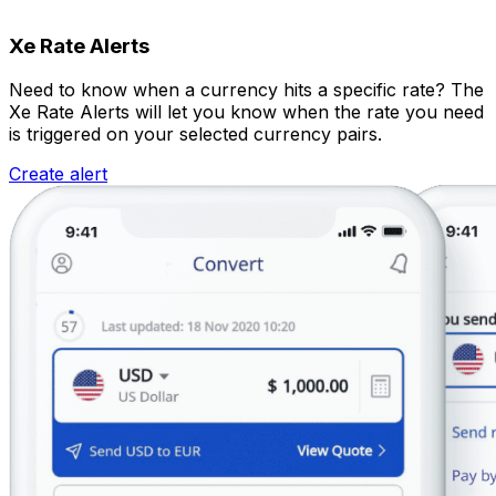
Xe Rate Alerts
Need to know when a currency hits a specific rate? The
Xe Rate Alerts will let you know when the rate you need
is triggered on your selected currency pairs.
Create alert