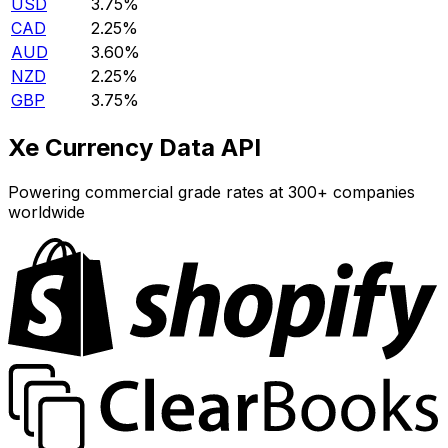
USD
3.75%
CAD
2.25%
AUD
3.60%
NZD
2.25%
GBP
3.75%
Xe Currency Data API
Powering commercial grade rates at 300+ companies
worldwide