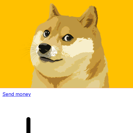
Xe International Money Transfer
Send money online fast, secure and easy. Live tracking
and notifications + flexible delivery and payment options.
Send money