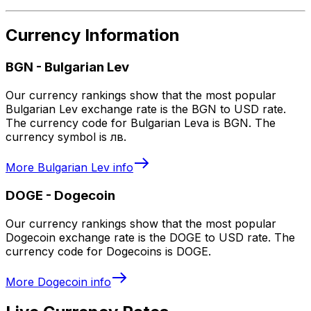
Currency Information
BGN
-
Bulgarian Lev
Our currency rankings show that the most popular
Bulgarian Lev exchange rate is the BGN to USD rate.
The currency code for Bulgarian Leva is BGN. The
currency symbol is лв.
More
Bulgarian Lev
info
DOGE
-
Dogecoin
Our currency rankings show that the most popular
Dogecoin exchange rate is the DOGE to USD rate. The
currency code for Dogecoins is DOGE.
More
Dogecoin
info