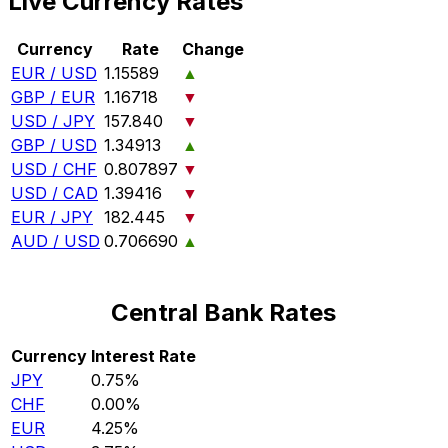
Live Currency Rates
Currency
Rate
Change
EUR / USD
1.15589
▲
GBP / EUR
1.16718
▼
USD / JPY
157.840
▼
GBP / USD
1.34913
▲
USD / CHF
0.807897
▼
USD / CAD
1.39416
▼
EUR / JPY
182.445
▼
AUD / USD
0.706690
▲
Central Bank Rates
Currency
Interest Rate
JPY
0.75%
CHF
0.00%
EUR
4.25%