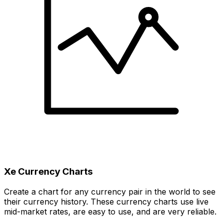
Xe Currency Charts
Create a chart for any currency pair in the world to see
their currency history. These currency charts use live
mid-market rates, are easy to use, and are very reliable.