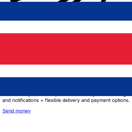
Xe International Money Transfer
Send money online fast, secure and easy. Live tracking
and notifications + flexible delivery and payment options.
Send money