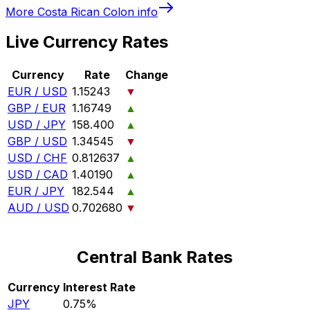
More
Costa Rican Colon
info
Live Currency Rates
Currency
Rate
Change
EUR / USD
1.15243
▼
GBP / EUR
1.16749
▲
USD / JPY
158.400
▲
GBP / USD
1.34545
▼
USD / CHF
0.812637
▲
USD / CAD
1.40190
▲
EUR / JPY
182.544
▲
AUD / USD
0.702680
▼
Central Bank Rates
Currency
Interest Rate
JPY
0.75%