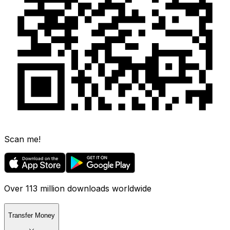
Scan me!
Over 113 million downloads worldwide
Transfer Money