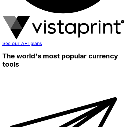
See our API plans
The world's most popular currency
tools