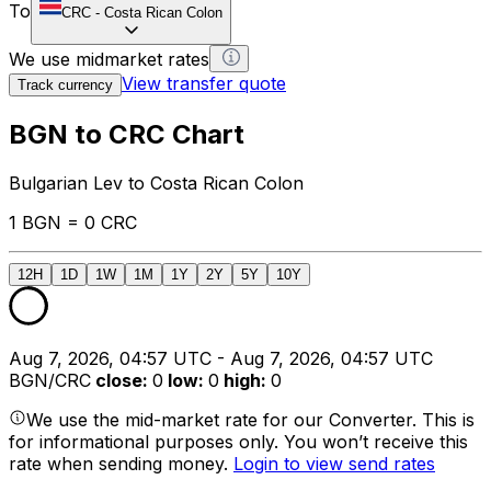
To
CRC
-
Costa Rican Colon
We use midmarket rates
View transfer quote
Track currency
BGN to CRC Chart
Bulgarian Lev to Costa Rican Colon
1 BGN = 0 CRC
12H
1D
1W
1M
1Y
2Y
5Y
10Y
Aug 7, 2026, 04:57 UTC - Aug 7, 2026, 04:57 UTC
BGN/CRC
close
:
0
low
:
0
high
:
0
We use the mid-market rate for our Converter. This is
for informational purposes only. You won’t receive this
rate when sending money.
Login to view send rates