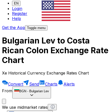
EN
Login
Register
Help
Get the App
Toggle menu
Bulgarian Lev to Costa
Rican Colon Exchange Rate
Chart
Xe Historical Currency Exchange Rates Chart
Convert
Send
Charts
Alerts
From
BGN
-
Bulgarian Lev
We use midmarket rates