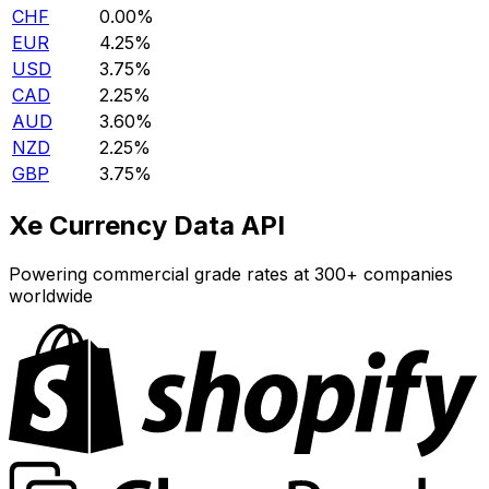
CHF
0.00%
EUR
4.25%
USD
3.75%
CAD
2.25%
AUD
3.60%
NZD
2.25%
GBP
3.75%
Xe Currency Data API
Powering commercial grade rates at 300+ companies
worldwide