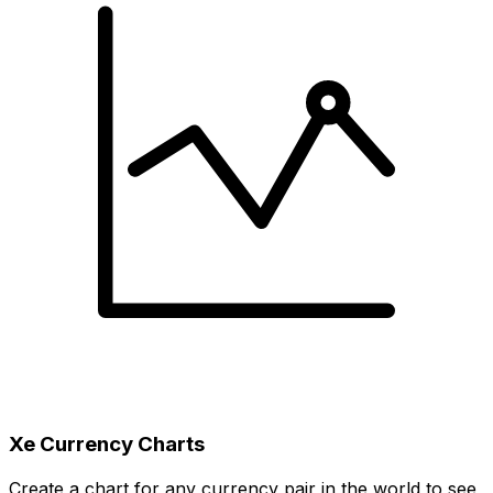
Xe Currency Charts
Create a chart for any currency pair in the world to see