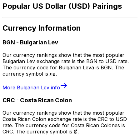
Popular US Dollar (USD) Pairings
Currency Information
BGN
-
Bulgarian Lev
Our currency rankings show that the most popular
Bulgarian Lev exchange rate is the BGN to USD rate.
The currency code for Bulgarian Leva is BGN. The
currency symbol is лв.
More
Bulgarian Lev
info
CRC
-
Costa Rican Colon
Our currency rankings show that the most popular
Costa Rican Colon exchange rate is the CRC to USD
rate. The currency code for Costa Rican Colones is
CRC. The currency symbol is ₡.