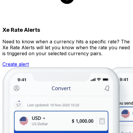
Xe Rate Alerts
Need to know when a currency hits a specific rate? The
Xe Rate Alerts will let you know when the rate you need
is triggered on your selected currency pairs.
Create alert