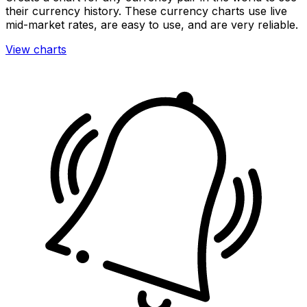
their currency history. These currency charts use live
mid-market rates, are easy to use, and are very reliable.
View charts