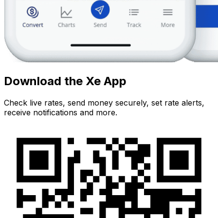
Download the Xe App
Check live rates, send money securely, set rate alerts,
receive notifications and more.