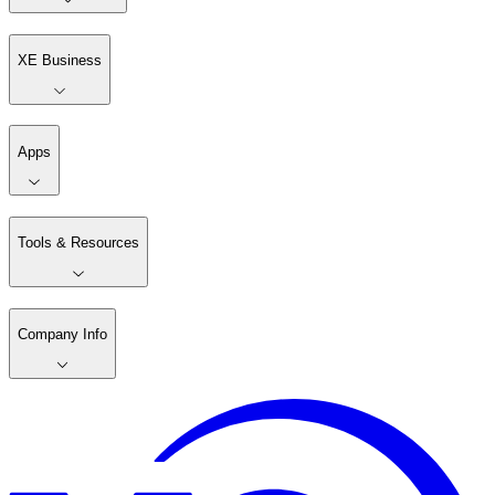
XE Business
Apps
Tools & Resources
Company Info