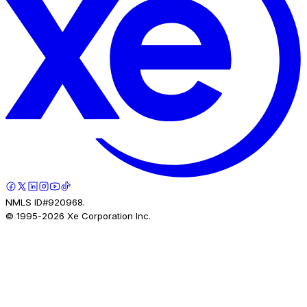
NMLS ID#920968.
© 1995-
2026
Xe Corporation Inc.