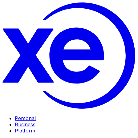
Personal
Business
Platform